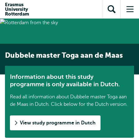
Skip to
Skip
Erasmus
Skip to
University
main
to
Open
Op
subnavigation
Rotterdam
content
search
search
me
Dubbele master Toga aan de Maas
Information about this study
programme is only available in Dutch.
Read all information about Dubbele master Toga aan
de Maas in Dutch. Click below for the Dutch version.
View study programme in Dutch