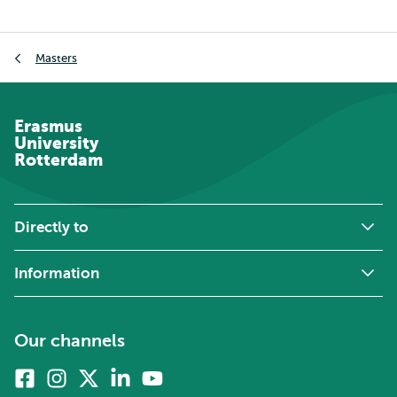
Breadcrumb
Masters
Erasmus
University
Rotterdam
Directly to
Information
Our channels
Facebook
Instagram
X
Linkedin
Youtube