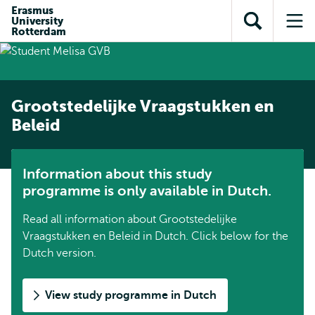
Skip to
Skip
Erasmus
Skip to
University
main
to
Open
Op
subnavigation
Rotterdam
content
search
search
me
Grootstedelijke Vraagstukken en
Beleid
Information about this study
programme is only available in Dutch.
Read all information about Grootstedelijke
Vraagstukken en Beleid in Dutch. Click below for the
Dutch version.
View study programme in Dutch