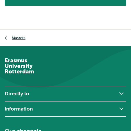
Breadcrumb
Masters
Erasmus
University
Rotterdam
Directly to
Information