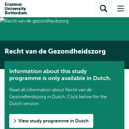
Skip to
Skip
Erasmus
Skip to
University
main
to
Open
Op
subnavigation
Rotterdam
content
search
search
me
Recht van de Gezondheidszorg
Information about this study
programme is only available in Dutch.
Read all information about Recht van de
Gezondheidszorg in Dutch. Click below for the
Dutch version.
View study programme in Dutch