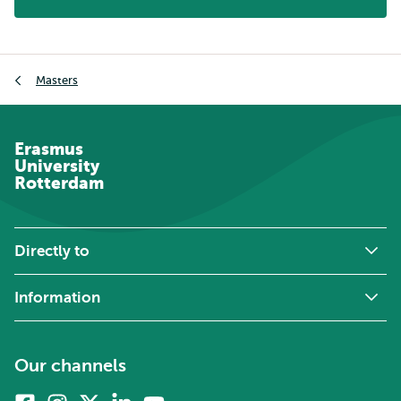
Breadcrumb
Masters
Erasmus
University
Rotterdam
Directly to
Information
Our channels