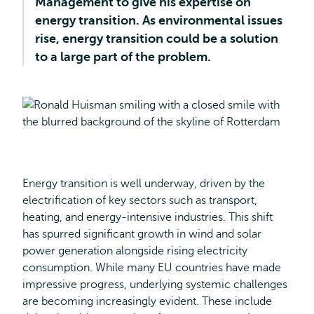
Management to give his expertise on
energy transition. As environmental issues
rise, energy transition could be a solution
to a large part of the problem.
Energy transition is well underway, driven by the
electrification of key sectors such as transport,
heating, and energy-intensive industries. This shift
has spurred significant growth in wind and solar
power generation alongside rising electricity
consumption. While many EU countries have made
impressive progress, underlying systemic challenges
are becoming increasingly evident. These include