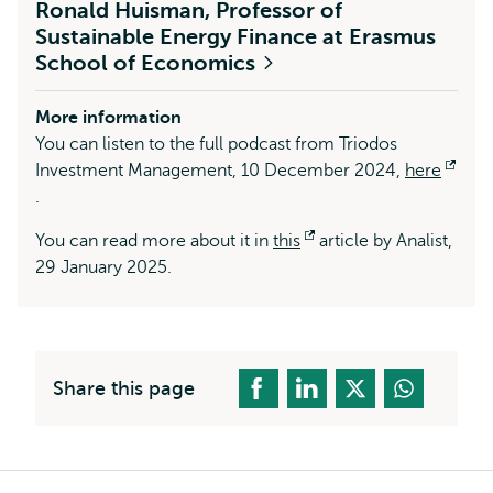
Ronald Huisman, Professor of
Sustainable Energy Finance at Erasmus
School of Economics
More information
You can listen to the full podcast from Triodos
Investment Management, 10 December 2024,
here
Opens
.
external
You can read more about it in
this
Opens
article by Analist,
29 January 2025.
external
Share this page
Breadcrumb