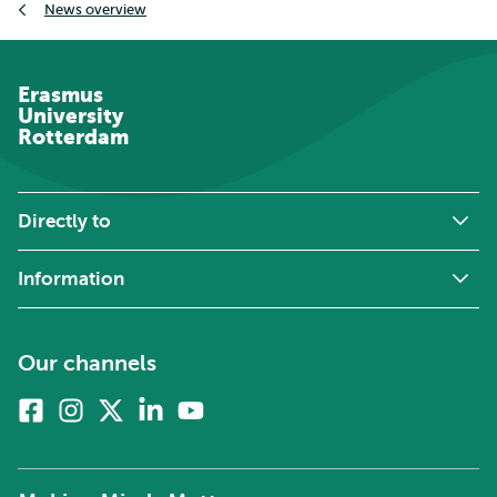
News overview
Erasmus
University
Rotterdam
Directly to
Information
Our channels
Facebook
Instagram
X
Linkedin
Youtube
(formerly
twitter)