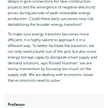
delays in grid connections for new construction
projects and the emergence of negative electricity
prices during periods of peak renewable energy
production. Could these early successes now risk
destabilising the broader energy transition?
To make sure energy transition becomes more
efficient, it is highly salient to approach it in a
different way. To better facilitate the transition, we
not only need a build-out of the grid, but also more
energy storage capacity alongside smart supply and
demand solutions, says Ronald Huisman: ‘we are
losing momentum by focusing too much on the
supply side. We are dealing with economic issues
that economists need to solve.’
Professor