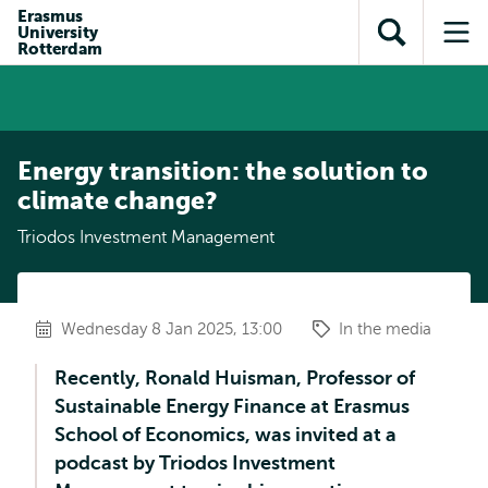
Skip to
Skip
Erasmus
Skip to
University
main
to
Open
Op
subnavigation
Rotterdam
content
search
search
me
Energy transition: the solution to
climate change?
Triodos Investment Management
Wednesday 8 Jan 2025, 13:00
In the media
Recently, Ronald Huisman, Professor of
Sustainable Energy Finance at Erasmus
School of Economics, was invited at a
podcast by Triodos Investment