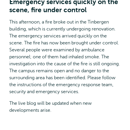
Emergency services quickly on the
scene, fire under control
This afternoon, a fire broke out in the Tinbergen
building, which is currently undergoing renovation.
The emergency services arrived quickly on the
scene. The fire has now been brought under control.
Several people were examined by ambulance
personnel; one of them had inhaled smoke. The
investigation into the cause of the fire is still ongoing.
The campus remains open and no danger to the
surrounding area has been identified. Please follow
the instructions of the emergency response team,
security and emergency services.
The live blog will be updated when new
developments arise.