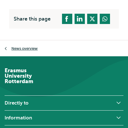
Share this page
Breadcrumb
News overview
Erasmus
University
Rotterdam
Directly to
Information