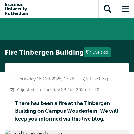
Skip to
Skip
Erasmus
Skip to
University
main
to
Open
Op
subnavigation
Rotterdam
content
search
search
me
Fire Tinbergen Building
Live blog
Thursday 16 Oct 2025, 17:26
Live blog
Adjusted on: Tuesday 28 Oct 2025, 14:20
There has been a fire at the Tinbergen
Building on Campus Woudestein. We will
keep you informed via this live blog.