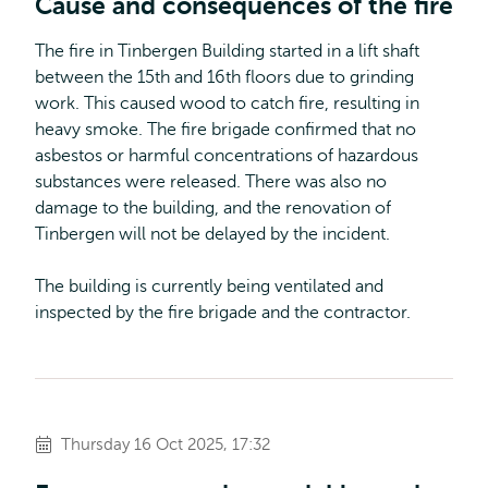
Cause and consequences of the fire
The fire in Tinbergen Building started in a lift shaft
between the 15th and 16th floors due to grinding
work. This caused wood to catch fire, resulting in
heavy smoke. The fire brigade confirmed that no
asbestos or harmful concentrations of hazardous
substances were released. There was also no
damage to the building, and the renovation of
Tinbergen will not be delayed by the incident.
The building is currently being ventilated and
inspected by the fire brigade and the contractor.
Thursday 16 Oct 2025, 17:32