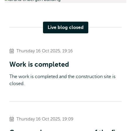
Live blog closed
Thursday 16 Oct 2025, 19:16
Work is completed
The work is completed and the construction site is
closed.
Thursday 16 Oct 2025, 19:09