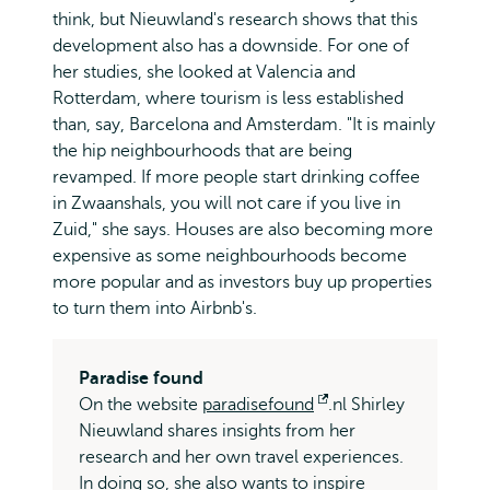
think, but Nieuwland's research shows that this
development also has a downside. For one of
her studies, she looked at Valencia and
Rotterdam, where tourism is less established
than, say, Barcelona and Amsterdam. "It is mainly
the hip neighbourhoods that are being
revamped. If more people start drinking coffee
in Zwaanshals, you will not care if you live in
Zuid," she says. Houses are also becoming more
expensive as some neighbourhoods become
more popular and as investors buy up properties
to turn them into Airbnb's.
Paradise found
On the website
paradisefound
Opens
.nl Shirley
Nieuwland shares insights from her
external
research and her own travel experiences.
In doing so, she also wants to inspire