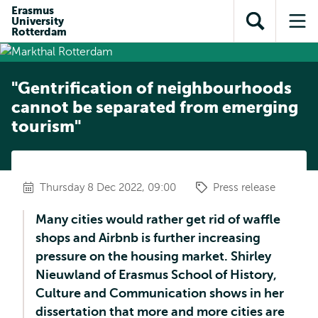
Skip to
Skip
Erasmus
Skip to
University
main
to
Open
Op
subnavigation
Rotterdam
content
search
search
me
"Gentrification of neighbourhoods
cannot be separated from emerging
tourism"
Thursday 8 Dec 2022, 09:00
Press release
Many cities would rather get rid of waffle
shops and Airbnb is further increasing
pressure on the housing market. Shirley
Nieuwland of Erasmus School of History,
Culture and Communication shows in her
dissertation that more and more cities are