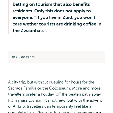
betting on tourism that also benefits
residents. Only this does not apply to
everyone: ''If you live in Zuid, you won't
care wether tourists are drinking coffee in
the Zwaanhals''.
Guido Pijper
A city trip, but without queuing for hours for the
Sagrada Familia or the Colosseum. More and more
travellers prefer a holiday 'off the beaten path' away
from mass tourism. It's not new, but with the advent
of Airbnb, travellers can temporarily feel like a
complete local. "People don't want to experience a