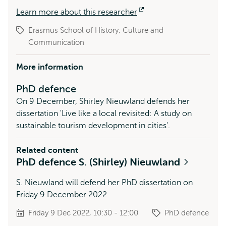
Learn more about this researcher
Opens
external
Erasmus School of History, Culture and
Communication
More information
PhD defence
On 9 December, Shirley Nieuwland defends her
dissertation 'Live like a local revisited: A study on
sustainable tourism development in cities'.
Related content
PhD defence S. (Shirley) Nieuwland
S. Nieuwland will defend her PhD dissertation on
Friday 9 December 2022
Friday 9 Dec 2022, 10:30 - 12:00
PhD defence