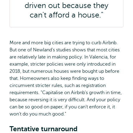
driven out because they
can't afford a house."
More and more big cities are trying to curb Airbnb.
But one of Newland's studies shows that most cities
are relatively late in making policy. In Valencia, for
example, stricter policies were only introduced in
2018, but numerous houses were bought up before
that. Homeowners also keep finding ways to
circumvent stricter rules, such as registration
requirements. "Capitalise on Airbnb's growth in time,
because reversing it is very difficult. And your policy
can be so good on paper, if you can't enforce it, it
won't do you much good."
Tentative turnaround