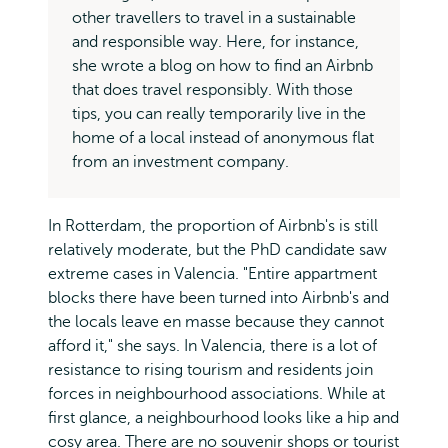
other travellers to travel in a sustainable
and responsible way. Here, for instance,
she wrote a blog on how to find an Airbnb
that does travel responsibly. With those
tips, you can really temporarily live in the
home of a local instead of anonymous flat
from an investment company.
In Rotterdam, the proportion of Airbnb's is still
relatively moderate, but the PhD candidate saw
extreme cases in Valencia. "Entire appartment
blocks there have been turned into Airbnb's and
the locals leave en masse because they cannot
afford it," she says. In Valencia, there is a lot of
resistance to rising tourism and residents join
forces in neighbourhood associations. While at
first glance, a neighbourhood looks like a hip and
cosy area. There are no souvenir shops or tourist