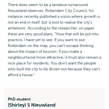
There does seem to be a tentative turnaround,
Nieuwland observes. Rotterdam City Council, for
instance, recently published a vision where growth is
not an end in itself, but 'a tool to realise the city's
ambitions'. According to the researcher, on paper
these are very good plans. "How that will be put into
practice, I have yet to see. If you want to put
Rotterdam on the map, you can't escape thinking
about the impact of tourism. If you make a
neighbourhood more attractive, it must also remain a
nice place for residents. You don't want the people
who built the city to be driven out because they can't
afford a house."
PhD student
(Shirley) S Nieuwland