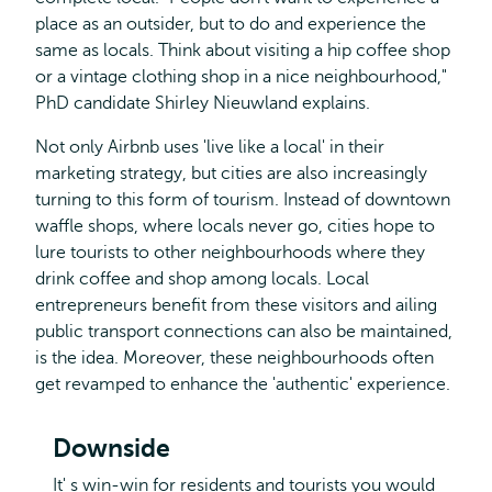
place as an outsider, but to do and experience the
same as locals. Think about visiting a hip coffee shop
or a vintage clothing shop in a nice neighbourhood,"
PhD candidate Shirley Nieuwland explains.
Not only Airbnb uses 'live like a local' in their
marketing strategy, but cities are also increasingly
turning to this form of tourism. Instead of downtown
waffle shops, where locals never go, cities hope to
lure tourists to other neighbourhoods where they
drink coffee and shop among locals. Local
entrepreneurs benefit from these visitors and ailing
public transport connections can also be maintained,
is the idea. Moreover, these neighbourhoods often
get revamped to enhance the 'authentic' experience.
Downside
It' s win-win for residents and tourists you would