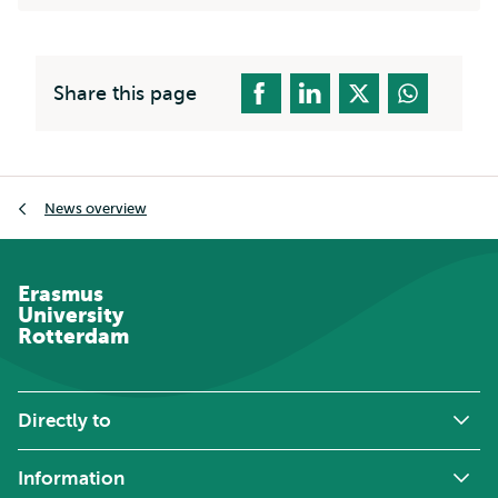
Share this page
Breadcrumb
News overview
Erasmus
University
Rotterdam
Directly to
Information