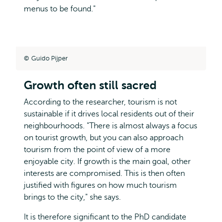
menus to be found."
Guido Pijper
Growth often still sacred
According to the researcher, tourism is not
sustainable if it drives local residents out of their
neighbourhoods. "There is almost always a focus
on tourist growth, but you can also approach
tourism from the point of view of a more
enjoyable city. If growth is the main goal, other
interests are compromised. This is then often
justified with figures on how much tourism
brings to the city," she says.
It is therefore significant to the PhD candidate