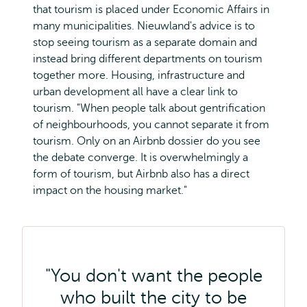
that tourism is placed under Economic Affairs in
many municipalities. Nieuwland's advice is to
stop seeing tourism as a separate domain and
instead bring different departments on tourism
together more. Housing, infrastructure and
urban development all have a clear link to
tourism. "When people talk about gentrification
of neighbourhoods, you cannot separate it from
tourism. Only on an Airbnb dossier do you see
the debate converge. It is overwhelmingly a
form of tourism, but Airbnb also has a direct
impact on the housing market."
"You don't want the people
who built the city to be