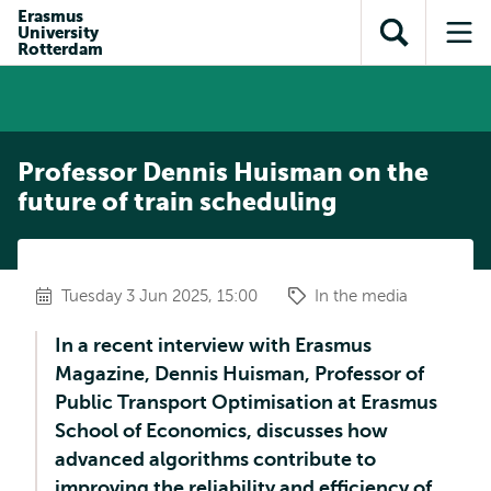
Skip to
Skip
Erasmus
Skip to
University
main
to
Open
Op
subnavigation
Rotterdam
content
search
search
me
Professor Dennis Huisman on the
future of train scheduling
Tuesday 3 Jun 2025, 15:00
In the media
In a recent interview with Erasmus
Magazine, Dennis Huisman, Professor of
Public Transport Optimisation at Erasmus
School of Economics, discusses how
advanced algorithms contribute to
improving the reliability and efficiency of