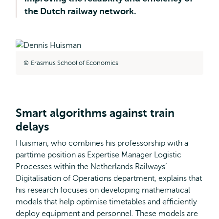
the Dutch railway network.
Erasmus School of Economics
Smart algorithms against train
delays
Huisman, who combines his professorship with a
parttime position as Expertise Manager Logistic
Processes within the Netherlands Railways’
Digitalisation of Operations department, explains that
his research focuses on developing mathematical
models that help optimise timetables and efficiently
deploy equipment and personnel. These models are