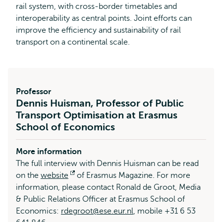
rail system, with cross-border timetables and
interoperability as central points. Joint efforts can
improve the efficiency and sustainability of rail
transport on a continental scale.
Professor
Dennis Huisman, Professor of Public
Transport Optimisation at Erasmus
School of Economics
More information
The full interview with Dennis Huisman can be read
on the
website
Opens
of Erasmus Magazine. For more
information, please contact Ronald de Groot, Media
external
& Public Relations Officer at Erasmus School of
Economics:
rdegroot@ese.eur.nl
, mobile +31 6 53