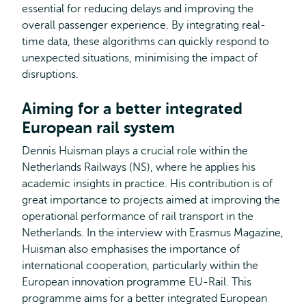
essential for reducing delays and improving the
overall passenger experience. By integrating real-
time data, these algorithms can quickly respond to
unexpected situations, minimising the impact of
disruptions.
Aiming for a better integrated
European rail system
Dennis Huisman plays a crucial role within the
Netherlands Railways (NS), where he applies his
academic insights in practice. His contribution is of
great importance to projects aimed at improving the
operational performance of rail transport in the
Netherlands. In the interview with Erasmus Magazine,
Huisman also emphasises the importance of
international cooperation, particularly within the
European innovation programme EU-Rail. This
programme aims for a better integrated European