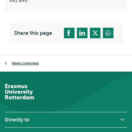
641 846.
Share this page
Breadcrumb
News overview
Erasmus
University
Rotterdam
Directly to