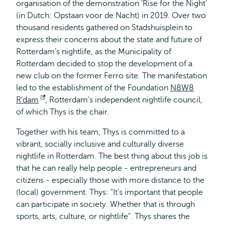
organisation of the demonstration 'Rise for the Night'
(in Dutch: Opstaan voor de Nacht) in 2019. Over two
thousand residents gathered on Stadshuisplein to
express their concerns about the state and future of
Rotterdam's nightlife, as the Municipality of
Rotterdam decided to stop the development of a
new club on the former Ferro site. The manifestation
led to the establishment of the Foundation
N8W8
R'dam
Opens
, Rotterdam's independent nightlife council,
of which Thys is the chair.
external
Together with his team, Thys is committed to a
vibrant, socially inclusive and culturally diverse
nightlife in Rotterdam. The best thing about this job is
that he can really help people - entrepreneurs and
citizens - especially those with more distance to the
(local) government. Thys: "It's important that people
can participate in society. Whether that is through
sports, arts, culture, or nightlife". Thys shares the