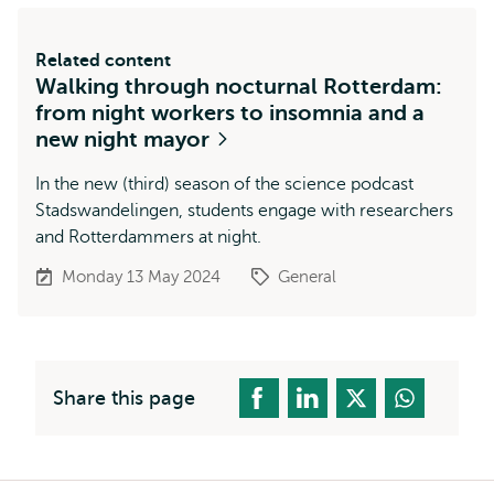
Related content
Walking through nocturnal Rotterdam:
from night workers to insomnia and a
new night mayor
In the new (third) season of the science podcast
Stadswandelingen, students engage with researchers
and Rotterdammers at night.
Monday 13 May 2024
General
Share this page
Breadcrumb