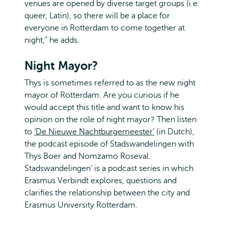
venues are opened by diverse target groups (i.e.
queer, Latin), so there will be a place for
everyone in Rotterdam to come together at
night," he adds.
Night Mayor?
Thys is sometimes referred to as the new night
mayor of Rotterdam. Are you curious if he
would accept this title and want to know his
opinion on the role of night mayor? Then listen
to
‘De Nieuwe Nachtburgemeester’
(in Dutch),
the podcast episode of Stadswandelingen with
Thys Boer and Nomzamo Roseval.
Stadswandelingen' is a podcast series in which
Erasmus Verbindt explores, questions and
clarifies the relationship between the city and
Erasmus University Rotterdam.