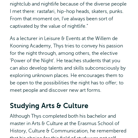
nightclub and nightlife because of the diverse people
I met there: rastafari, hip-hop heads, skaters, punks.
From that moment on, I've always been sort of
captivated by the value of nightlife."
As a lecturer in Leisure & Events at the Willem de
Kooning Academy, Thys tries to convey his passion
for the night through, among others, the elective
'Power of the Night'. He teaches students that you
can also develop talents and skills subconsciously by
exploring unknown places. He encourages them to
be open to the possibilities the night has to offer; to
meet people and discover new art forms.
Studying Arts & Culture
Although Thys completed both his bachelor and
master in Arts & Culture at the Erasmus School of
History, Culture & Communication, he remembered