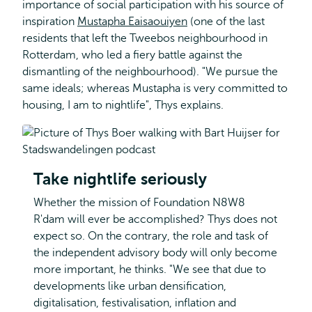
importance of social participation with his source of
inspiration
Mustapha Eaisaouiyen
(one of the last
residents that left the Tweebos neighbourhood in
Rotterdam, who led a fiery battle against the
dismantling of the neighbourhood). "We pursue the
same ideals; whereas Mustapha is very committed to
housing, I am to nightlife", Thys explains.
Take nightlife seriously
Whether the mission of Foundation N8W8
R'dam will ever be accomplished? Thys does not
expect so. On the contrary, the role and task of
the independent advisory body will only become
more important, he thinks. "We see that due to
developments like urban densification,
digitalisation, festivalisation, inflation and