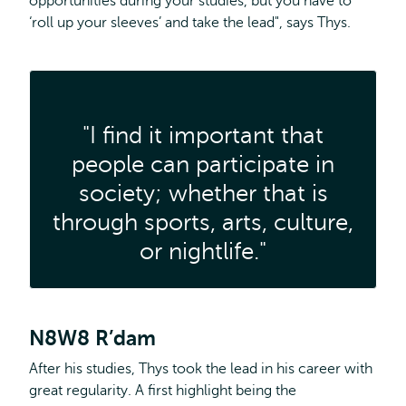
opportunities during your studies, but you have to
‘roll up your sleeves’ and take the lead", says Thys.
"I find it important that
people can participate in
society; whether that is
through sports, arts, culture,
or nightlife."
N8W8 R’dam
After his studies, Thys took the lead in his career with
great regularity. A first highlight being the