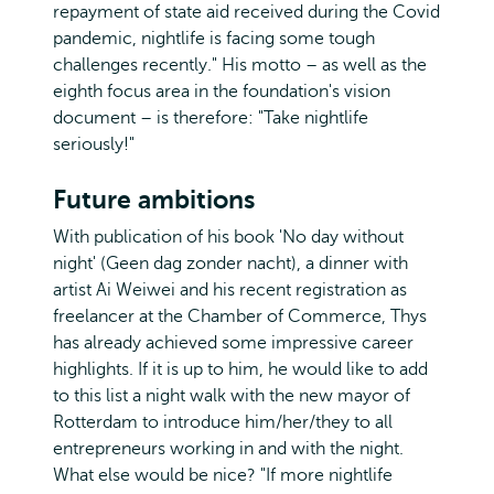
repayment of state aid received during the Covid
pandemic, nightlife is facing some tough
challenges recently." His motto – as well as the
eighth focus area in the foundation's vision
document – is therefore: "Take nightlife
seriously!"
Future ambitions
With publication of his book 'No day without
night' (Geen dag zonder nacht), a dinner with
artist Ai Weiwei and his recent registration as
freelancer at the Chamber of Commerce, Thys
has already achieved some impressive career
highlights. If it is up to him, he would like to add
to this list a night walk with the new mayor of
Rotterdam to introduce him/her/they to all
entrepreneurs working in and with the night.
What else would be nice? "If more nightlife