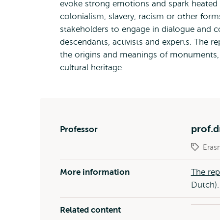
evoke strong emotions and spark heated d
colonialism, slavery, racism or other fo
stakeholders to engage in dialogue and con
descendants, activists and experts. The re
the origins and meanings of monuments, a
cultural heritage.
prof.d
Professor
Eras
More information
The rep
Dutch).
Related content