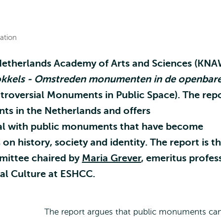
ation
Netherlands Academy of Arts and Sciences (KNA
kkels - Omstreden monumenten in de openbar
troversial Monuments in Public Space). The rep
s in the Netherlands and offers
l with public monuments that have become
n history, society and identity. The report is t
mittee chaired by
Maria Grever
, emeritus profes
cal Culture at ESHCC.
The report argues that public monuments ca