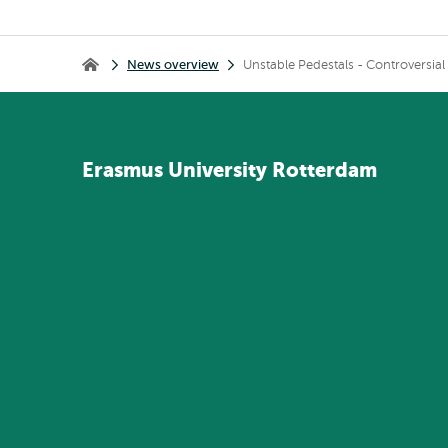
Breadcrumb
News overview
Unstable Pedestals - Controversia
Home
Erasmus
University
Rotterdam