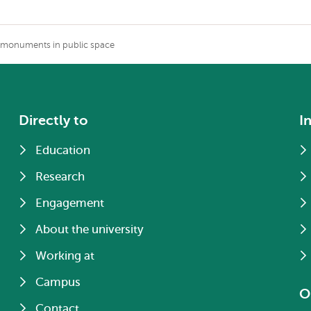
l monuments in public space
Directly to
I
Education
Research
Engagement
About the university
Working at
Campus
O
Contact