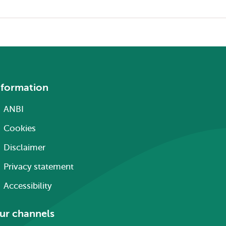
nformation
ANBI
Cookies
Disclaimer
Privacy statement
Accessibility
ur channels