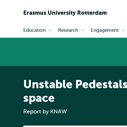
Erasmus
University
Rotterdam
Education
Research
Engagement
Primary
Open
Open
Op
submenu
submenu
su
Education
Research
En
Unstable Pedestals
space
Report by KNAW