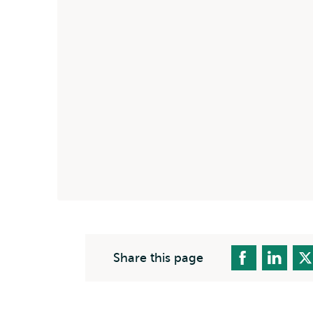
Share this page