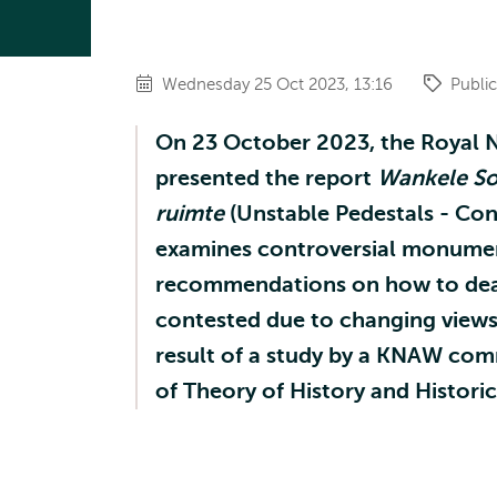
Wednesday 25 Oct 2023, 13:16
Public
On 23 October 2023, the Royal 
presented the report
Wankele So
ruimte
(Unstable Pedestals - Con
examines controversial monument
recommendations on how to dea
contested due to changing views o
result of a study by a KNAW com
of Theory of History and Histori