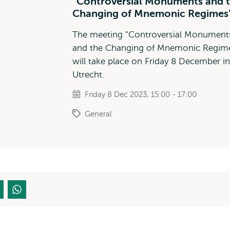
“Controversial Monuments and 
Changing of Mnemonic Regimes
The meeting “Controversial Monument
and the Changing of Mnemonic Regim
will take place on Friday 8 December in
Utrecht.
Friday 8 Dec 2023, 15:00 - 17:00
General