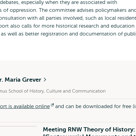
ebates, especially when they are associated with
rms of oppression. The committee advises policymakers an
sultation with all parties involved, such as local resident
port also calls for more historical research and education
s well as better registration and documentation of publi
r. Maria Grever
mus School of History, Culture and Communication
ort is available online
Opens
and can be downloaded for free (i
external
Meeting RNW Theory of History: