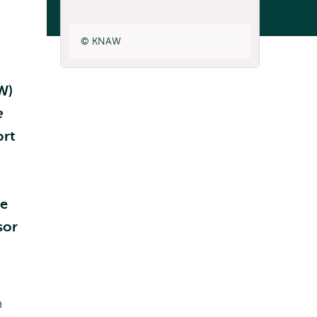
Listen
KNAW
W)
e
ort
he
sor
n