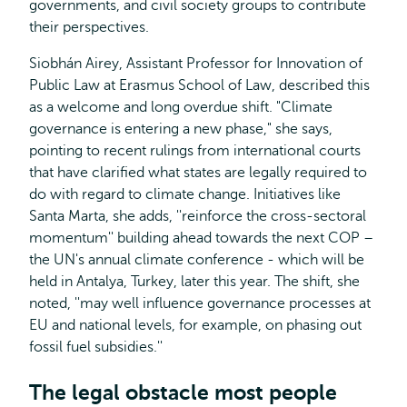
governments, and civil society groups to contribute
their perspectives.
Siobhán Airey, Assistant Professor for Innovation of
Public Law at Erasmus School of Law, described this
as a welcome and long overdue shift. "Climate
governance is entering a new phase," she says,
pointing to recent rulings from international courts
that have clarified what states are legally required to
do with regard to climate change. Initiatives like
Santa Marta, she adds, ''reinforce the cross-sectoral
momentum'' building ahead towards the next COP –
the UN's annual climate conference - which will be
held in Antalya, Turkey, later this year. The shift, she
noted, ''may well influence governance processes at
EU and national levels, for example, on phasing out
fossil fuel subsidies.''
The legal obstacle most people