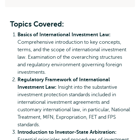
Topics Covered:
Basics of International Investment Law:
Comprehensive introduction to key concepts,
terms, and the scope of international investment
law. Examination of the overarching structures
and regulatory environment governing foreign
investments.
Regulatory Framework of International
Investment Law:
Insight into the substantive
investment protection standards included in
international investment agreements and
customary international law, in particular, National
Treatment, MFN, Expropriation, FET and FPS
standards.
Introduction to Investor-State Arbitration:
Essential principles and procedures of investment