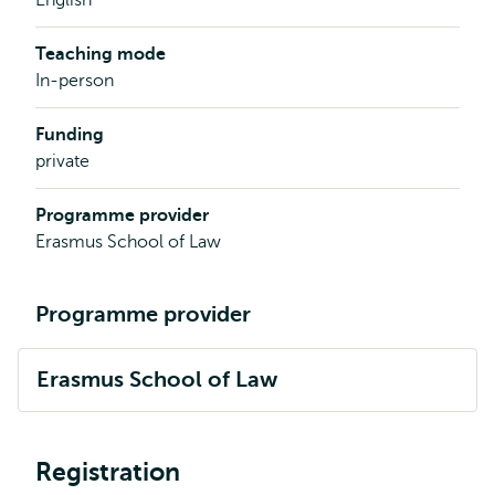
Teaching mode
In-person
Funding
private
Programme provider
Erasmus School of Law
Programme provider
Erasmus School of Law
Registration