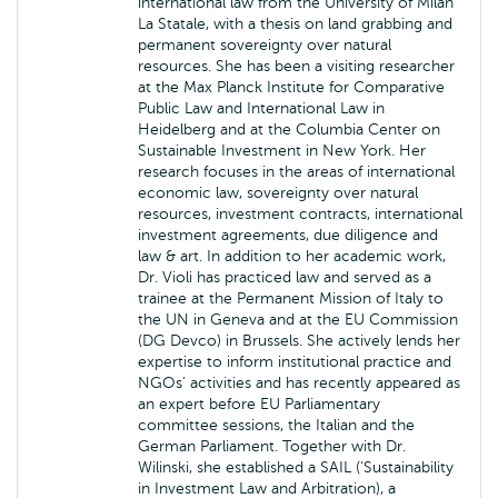
international law from the University of Milan
La Statale, with a thesis on land grabbing and
permanent sovereignty over natural
resources. She has been a visiting researcher
at the Max Planck Institute for Comparative
Public Law and International Law in
Heidelberg and at the Columbia Center on
Sustainable Investment in New York. Her
research focuses in the areas of international
economic law, sovereignty over natural
resources, investment contracts, international
investment agreements, due diligence and
law & art. In addition to her academic work,
Dr. Violi has practiced law and served as a
trainee at the Permanent Mission of Italy to
the UN in Geneva and at the EU Commission
(DG Devco) in Brussels. She actively lends her
expertise to inform institutional practice and
NGOs' activities and has recently appeared as
an expert before EU Parliamentary
committee sessions, the Italian and the
German Parliament. Together with Dr.
Wilinski, she established a SAIL (‘Sustainability
in Investment Law and Arbitration), a