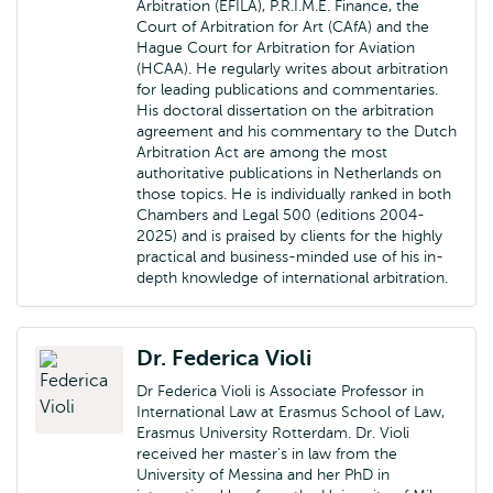
Arbitration (EFILA), P.R.I.M.E. Finance, the
Court of Arbitration for Art (CAfA) and the
Hague Court for Arbitration for Aviation
(HCAA). He regularly writes about arbitration
for leading publications and commentaries.
His doctoral dissertation on the arbitration
agreement and his commentary to the Dutch
Arbitration Act are among the most
authoritative publications in Netherlands on
those topics. He is individually ranked in both
Chambers and Legal 500 (editions 2004-
2025) and is praised by clients for the highly
practical and business-minded use of his in-
depth knowledge of international arbitration.
Dr. Federica Violi
Dr Federica Violi is Associate Professor in
International Law at Erasmus School of Law,
Erasmus University Rotterdam. Dr. Violi
received her master's in law from the
University of Messina and her PhD in