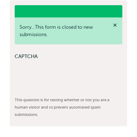
status
Sorry...This form is closed to new
label
message
submissions.
Close
status
message
CAPTCHA
This question is for testing whether or not you are a
human visitor and to prevent automated spam
submissions.