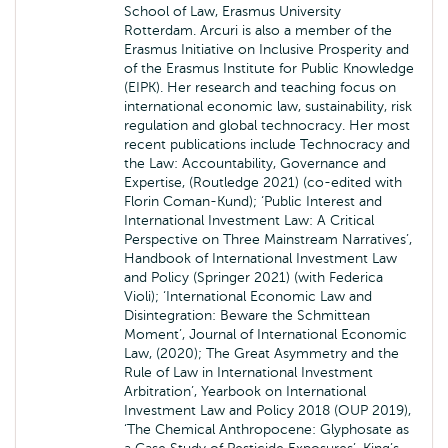
School of Law, Erasmus University
Rotterdam. Arcuri is also a member of the
Erasmus Initiative on Inclusive Prosperity and
of the Erasmus Institute for Public Knowledge
(EIPK). Her research and teaching focus on
international economic law, sustainability, risk
regulation and global technocracy. Her most
recent publications include Technocracy and
the Law: Accountability, Governance and
Expertise, (Routledge 2021) (co-edited with
Florin Coman-Kund); ‘Public Interest and
International Investment Law: A Critical
Perspective on Three Mainstream Narratives’,
Handbook of International Investment Law
and Policy (Springer 2021) (with Federica
Violi); ‘International Economic Law and
Disintegration: Beware the Schmittean
Moment’, Journal of International Economic
Law, (2020); The Great Asymmetry and the
Rule of Law in International Investment
Arbitration’, Yearbook on International
Investment Law and Policy 2018 (OUP 2019),
‘The Chemical Anthropocene: Glyphosate as