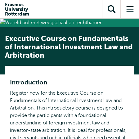
Skip to
Skip
Erasmus
Skip to
University
main
to
Open
Op
subnavigation
Rotterdam
content
search
search
me
Executive Course on Fundamentals
of International Investment Law and
Arbitration
Introduction
Register now for the Executive Course on
Fundamentals of International Investment Law and
Arbitration. This introductory course is designed to
provide the participants with a foundational
understanding of foreign investment law and
investor-state arbitration. It is ideal for professionals,
civil servants and public officials who need essential