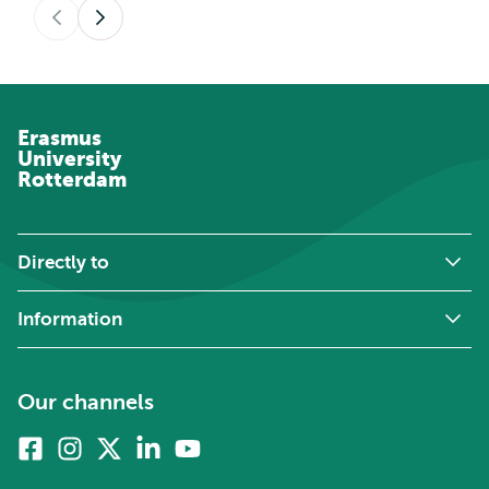
Previous
Next
Erasmus
University
Rotterdam
Directly to
Information
Our channels
Facebook
Instagram
X
Linkedin
Youtube
(formerly