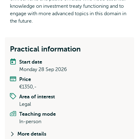
knowledge on investment treaty functioning and to
engage with more advanced topics in this domain in
the future.
Practical information
Start date
Monday 28 Sep 2026
Price
€1350,-
Area of interest
Legal
Teaching mode
In-person
More details