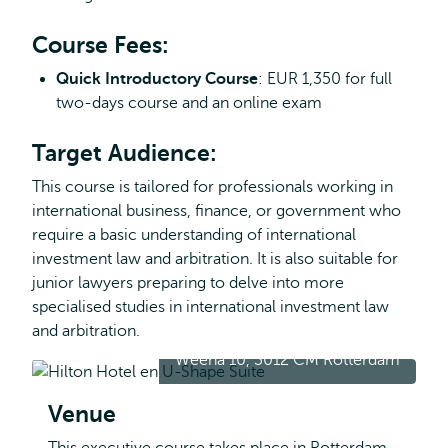
Course Fees:
Quick Introductory Course
: EUR 1,350 for full
two-days course and an online exam
Target Audience:
This course is tailored for professionals working in
international business, finance, or government who
require a basic understanding of international
investment law and arbitration. It is also suitable for
junior lawyers preparing to delve into more
specialised studies in international investment law
and arbitration.
Weena 10, 3012 CM Rotterdam
Venue
This executive course takes place in Rotterdam,