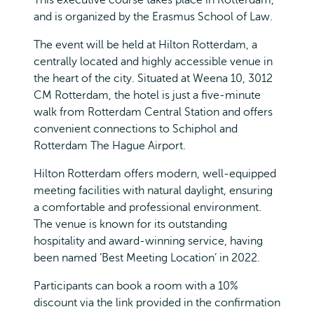
and is organized by the Erasmus School of Law.
The event will be held at Hilton Rotterdam, a
centrally located and highly accessible venue in
the heart of the city. Situated at Weena 10, 3012
CM Rotterdam, the hotel is just a five-minute
walk from Rotterdam Central Station and offers
convenient connections to Schiphol and
Rotterdam The Hague Airport.
Hilton Rotterdam offers modern, well-equipped
meeting facilities with natural daylight, ensuring
a comfortable and professional environment.
The venue is known for its outstanding
hospitality and award-winning service, having
been named ‘Best Meeting Location’ in 2022.
Participants can book a room with a 10%
discount via the link provided in the confirmation