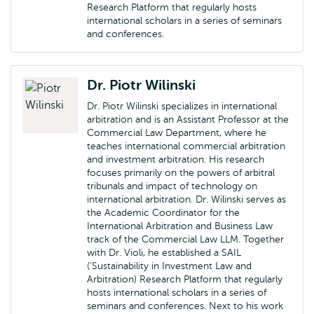
Research Platform that regularly hosts
international scholars in a series of seminars
and conferences.
Dr. Piotr Wilinski
Dr. Piotr Wilinski specializes in international
arbitration and is an Assistant Professor at the
Commercial Law Department, where he
teaches international commercial arbitration
and investment arbitration. His research
focuses primarily on the powers of arbitral
tribunals and impact of technology on
international arbitration. Dr. Wilinski serves as
the Academic Coordinator for the
International Arbitration and Business Law
track of the Commercial Law LLM. Together
with Dr. Violi, he established a SAIL
(‘Sustainability in Investment Law and
Arbitration) Research Platform that regularly
hosts international scholars in a series of
seminars and conferences. Next to his work