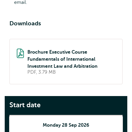
email.
Downloads
Brochure Executive Course
Fundamentals of International
Investment Law and Arbitration
PDF, 3.79 MB
Start date
Monday 28 Sep 2026