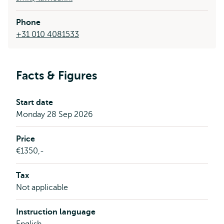
Phone
+31 010 4081533
Facts & Figures
Start date
Monday 28 Sep 2026
Price
€1350,-
Tax
Not applicable
Instruction language
English