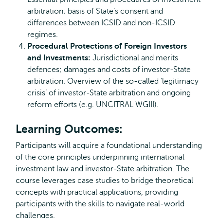
arbitration; basis of State’s consent and
differences between ICSID and non-ICSID
regimes.
Procedural Protections of Foreign Investors
and Investments:
Jurisdictional and merits
defences; damages and costs of investor-State
arbitration. Overview of the so-called ‘legitimacy
crisis’ of investor-State arbitration and ongoing
reform efforts (e.g. UNCITRAL WGIII).
Learning Outcomes:
Participants will acquire a foundational understanding
of the core principles underpinning international
investment law and investor-State arbitration. The
course leverages case studies to bridge theoretical
concepts with practical applications, providing
participants with the skills to navigate real-world
challenges.