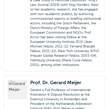
a Case Study of Pesticide Exposures’, King’s
Law Journal (2019) (with Yogi Hendlin). Next
to her academic research, she has engaged
with non-academic publics, by authoring
commissioned reports or briefing institutional
actors, including the Dutch Parliament, the
Dutch Ministry of Foreign Affairs, the
European Commission and NGOs. Prof.
Arcuri has been visiting Fellow at the
European University Institute (EUI) (Jean
Monnet Fellow, 2011-12; Fernand Braudel
Fellow, 2021-22), New York University (NYU)
(Hauser Global Research Fellow, 2003-04),
Hamburg University (Marie Curie Fellow,
2001), among other institutions.
Prof. Dr. Gerard Meijer
Gerard is Full Professor of International
Arbitration & Dispute Resolution at the
Erasmus University in Rotterdam and
President of the Netherlands Arbitration
Institute (NAI). Prof. Meijer is widely