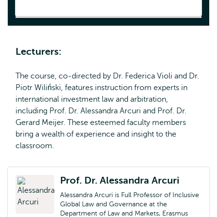
Lecturers:
The course, co-directed by Dr. Federica Violi and Dr.
Piotr Wiliński, features instruction from experts in
international investment law and arbitration,
including Prof. Dr. Alessandra Arcuri and Prof. Dr.
Gerard Meijer. These esteemed faculty members
bring a wealth of experience and insight to the
classroom.
Prof. Dr. Alessandra Arcuri
Alessandra Arcuri is Full Professor of Inclusive
Global Law and Governance at the
Department of Law and Markets, Erasmus