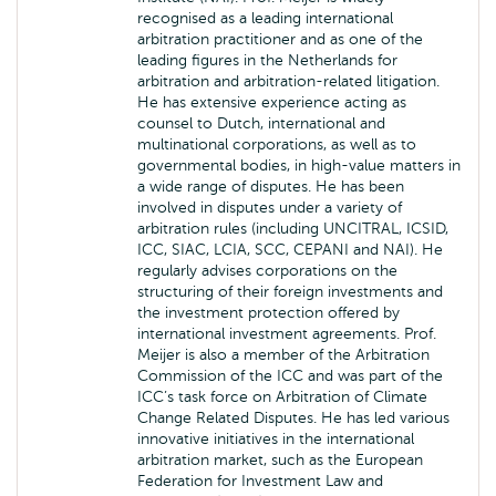
recognised as a leading international
arbitration practitioner and as one of the
leading figures in the Netherlands for
arbitration and arbitration-related litigation.
He has extensive experience acting as
counsel to Dutch, international and
multinational corporations, as well as to
governmental bodies, in high-value matters in
a wide range of disputes. He has been
involved in disputes under a variety of
arbitration rules (including UNCITRAL, ICSID,
ICC, SIAC, LCIA, SCC, CEPANI and NAI). He
regularly advises corporations on the
structuring of their foreign investments and
the investment protection offered by
international investment agreements. Prof.
Meijer is also a member of the Arbitration
Commission of the ICC and was part of the
ICC’s task force on Arbitration of Climate
Change Related Disputes. He has led various
innovative initiatives in the international
arbitration market, such as the European
Federation for Investment Law and