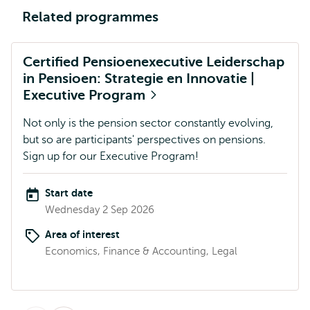
Related programmes
Certified Pensioenexecutive Leiderschap
in Pensioen: Strategie en Innovatie |
Executive Program
Not only is the pension sector constantly evolving,
but so are participants' perspectives on pensions.
Sign up for our Executive Program!
Start date
Wednesday 2 Sep 2026
Area of interest
Economics, Finance & Accounting, Legal