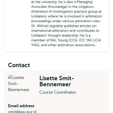
at the university, he is also a Managing
Associate (Knowledge) in the Litigation,
Arbitration & Investigation practice group at
Linklaters, where he is involved in arbitration
proceedings under various arbitration rules.
Dr. Wilinski regularly publishes articles on
international arbitration and contributes to
Linklaters’ thought leadership. He is a
member of RAI, Young ICCA, ICC YAF, LCIA
YIAG, and other arbitration associations.
Contact
Lisette Smit-
Bennemeer
Course Coordinator
Email address
smit@law.eur.nl