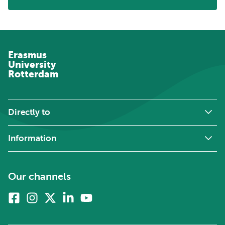
Erasmus
University
Rotterdam
Directly to
Information
Our channels
Facebook
Instagram
X
Linkedin
Youtube
(formerly
twitter)