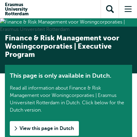
Skip to
Skip
Erasmus
Skip to
University
main
to
Open
Op
subnavigation
Rotterdam
content
search
search
me
Finance & Risk Management voor
Woningcorporaties | Executive
Program
This page is only available in Dutch.
Read all information about Finance & Risk
Management voor Woningcorporaties | Erasmus
Universiteit Rotterdam in Dutch. Click below for the
Dutch version.
View this page in Dutch