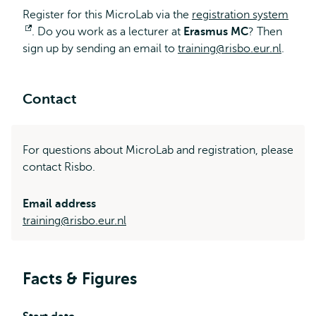
Register for this MicroLab via the
registration system
Opens
. Do you work as a lecturer at
Erasmus MC
? Then
sign up by sending an email to
external
training@risbo.eur.nl
.
Contact
For questions about MicroLab and registration, please
contact Risbo.
Email address
training@risbo.eur.nl
Facts & Figures