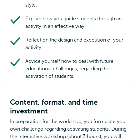
style.
Explain how you guide students through an
activity in an effective way.
Reflect on the design and execution of your
activity.
Advice yourself how to deal with future
educational challenges, regarding the
activation of students.
Content, format, and time
investment
In preparation for the workshop, you formulate your
own challenge regarding activating students. During
the interactive workshop (about 3 hours), you will