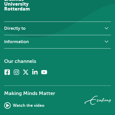
University
Rotterdam
Directly to
Information
Our channels
Facebook
Instagram
X
Linkedin
Youtube
(formerly
twitter)
Making Minds Matter
Watch the video