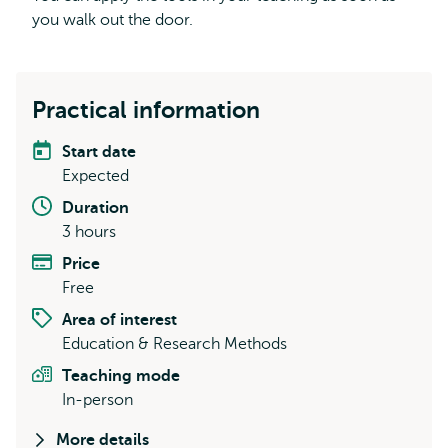
you walk out the door.
Practical information
Start date
Expected
Duration
3 hours
Price
Free
Area of interest
Education & Research Methods
Teaching mode
In-person
More details