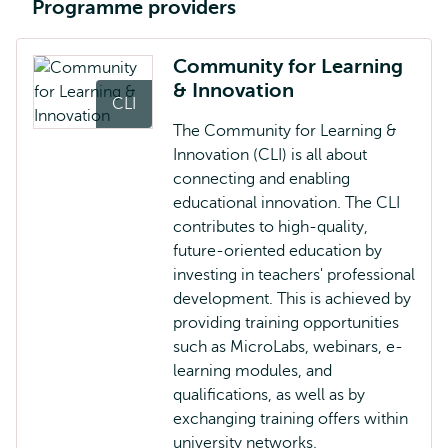
Programme providers
Community for Learning
& Innovation
CLI
The Community for Learning &
Innovation (CLI) is all about
connecting and enabling
educational innovation. The CLI
contributes to high-quality,
future-oriented education by
investing in teachers' professional
development. This is achieved by
providing training opportunities
such as MicroLabs, webinars, e-
learning modules, and
qualifications, as well as by
exchanging training offers within
university networks.