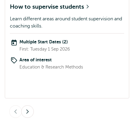
How to supervise students
Learn different areas around student supervision and
coaching skills.
Multiple Start Dates (2)
First: Tuesday 1 Sep 2026
Area of interest
Education & Research Methods
Previous
Next