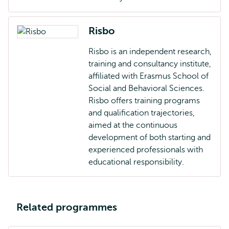
Risbo
Risbo is an independent research,
training and consultancy institute,
affiliated with Erasmus School of
Social and Behavioral Sciences.
Risbo offers training programs
and qualification trajectories,
aimed at the continuous
development of both starting and
experienced professionals with
educational responsibility.
Related programmes