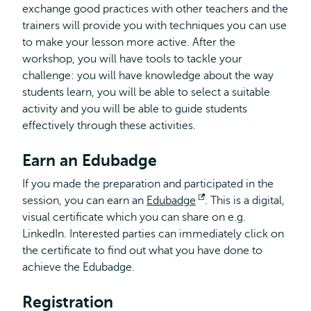
exchange good practices with other teachers and the
trainers will provide you with techniques you can use
to make your lesson more active. After the
workshop, you will have tools to tackle your
challenge: you will have knowledge about the way
students learn, you will be able to select a suitable
activity and you will be able to guide students
effectively through these activities.
Earn an Edubadge
If you made the preparation and participated in the
session, you can earn an
Edubadge
Opens
. This is a digital,
visual certificate which you can share on e.g.
external
LinkedIn. Interested parties can immediately click on
the certificate to find out what you have done to
achieve the Edubadge.
Registration