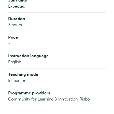
Start date
Expected
Duration
3 hours
Price
-
Instruction language
English
Teaching mode
In-person
Programme providers
Community for Learning & Innovation, Risbo