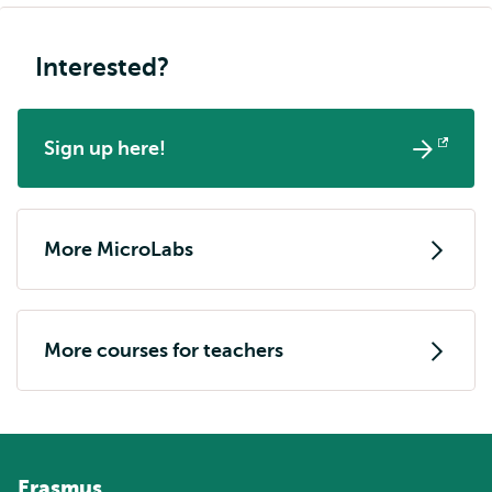
Interested?
Sign up here!
Opens
external
More MicroLabs
More courses for teachers
Erasmus