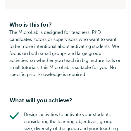
Who is this for?
The MicroLab is designed for teachers, PhD
candidates, tutors or supervisors who want to want
to be more intentional about activating students. We
focus on both small group- and large group
activities, so whether you teach in big lecture halls or
small tutorials, this MicroLab is suitable for you. No
specific prior knowledge is required.
What will you achieve?
Design activities to activate your students,
considering the learning objectives, group
size, diversity of the group and your teaching