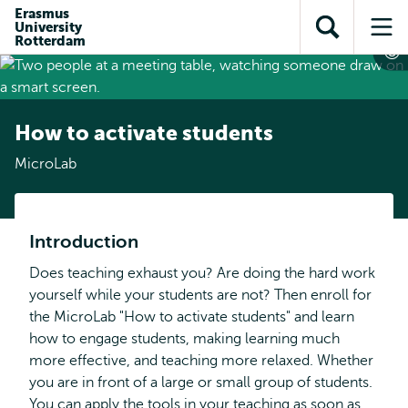
Skip to
Skip
Erasmus
Skip to
University
main
to
Open
Op
subnavigation
Rotterdam
content
search
search
me
How to activate students
MicroLab
Introduction
Does teaching exhaust you? Are doing the hard work
yourself while your students are not? Then enroll for
the MicroLab "How to activate students" and learn
how to engage students, making learning much
more effective, and teaching more relaxed. Whether
you are in front of a large or small group of students.
You can apply the tools in your teaching as soon as