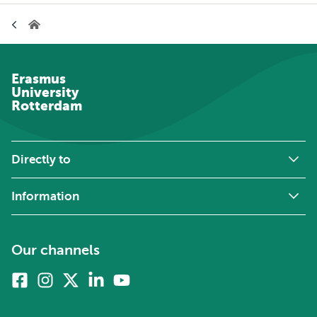
Breadcrumb
Home
Erasmus
University
Rotterdam
Directly to
Information
Our channels
Facebook
Instagram
X
Linkedin
Youtube
(formerly
twitter)