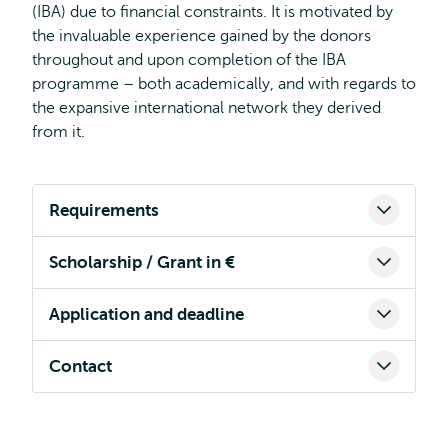
(IBA) due to financial constraints. It is motivated by
the invaluable experience gained by the donors
throughout and upon completion of the IBA
programme – both academically, and with regards to
the expansive international network they derived
from it.
Requirements
Scholarship / Grant in €
Application and deadline
Contact