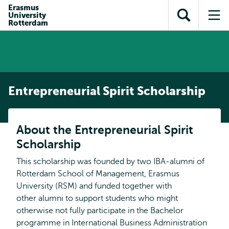
Skip to
Skip
Erasmus
Skip to
University
main
to
Open
Op
subnavigation
Rotterdam
content
search
search
me
Entrepreneurial Spirit Scholarship
About the Entrepreneurial Spirit
Scholarship
This scholarship was founded by two IBA-alumni of
Rotterdam School of Management, Erasmus
University (RSM) and funded together with
other alumni to support students who might
otherwise not fully participate in the Bachelor
programme in International Business Administration