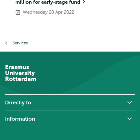
million for early-stage fund
Wednesday 20 Apr 2022
Breadcrumb
Services
Erasmus
University
Rotterdam
Directly to
Information