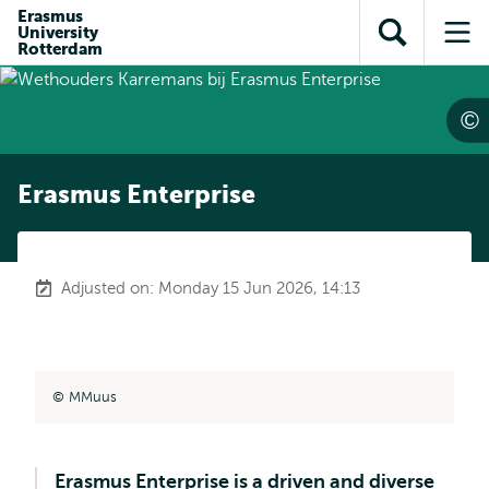
Skip to
Skip
Erasmus
Skip to
University
main
to
Open
Op
subnavigation
Rotterdam
content
search
search
me
Erasmus Enterprise
Adjusted on: Monday 15 Jun 2026, 14:13
MMuus
Erasmus Enterprise is a driven and diverse