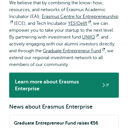
We believe that by combining the know-how,
resources, and networks of Erasmus Academic
Incubator (EAI),
Erasmus Centre for Entrepreneurship
Opens
(ECE), and Tech Incubator
YES!Delft
Opens
, we can
empower you to take your startup to the next level.
external
external
By partnering with investment fund
UNIIQ
Opens
, and
actively engaging with our alumni investors directly,
external
and through the
Graduate Entrepreneur Fund
Opens
, we
extend our regional investment network to all
external
members of our community.
Learn more about Erasmus
Opens
Enterprise
external
News about Erasmus Enterprise
Graduate Entrepreneur Fund raises €56