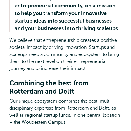
entrepreneurial community, on a mission
to help you transform your innovative
startup ideas into successful businesses
and your businesses into thriving scaleups.
We believe that entrepreneurship creates a positive
societal impact by driving innovation. Startups and
scaleups need a community and ecosystem to bring
them to the next level on their entrepreneurial
journey and to increase their impact.
Combining the best from
Rotterdam and Delft
Our unique ecosystem combines the best, multi-
disciplinary expertise from Rotterdam and Delft, as
well as regional startup funds, in one central location
– the Woudestein Campus.