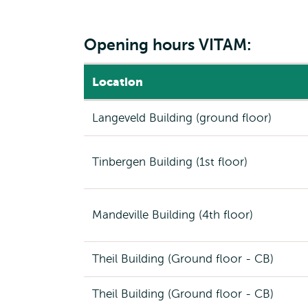
Opening hours VITAM:
Location
Langeveld Building (ground floor)
Tinbergen Building (1st floor)
Mandeville Building (4th floor)
Theil Building (Ground floor - CB)
Theil Building (Ground floor - CB)