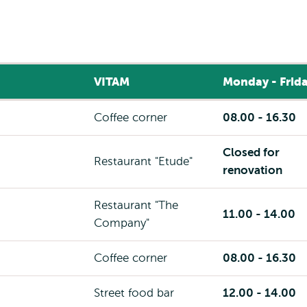
VITAM
Monday - Frid
Coffee corner
08.00 - 16.30
Closed for
Restaurant "Etude"
renovation
Restaurant "The
11.00 - 14.00
Company"
Coffee corner
08.00 - 16.30
Street food bar
12.00 - 14.00