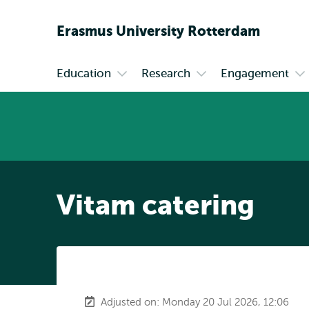
Erasmus
University
Rotterdam
Education
Research
Engagement
Primary
Open
Open
Op
submenu
submenu
su
Education
Research
En
Vitam catering
Adjusted on: Monday 20 Jul 2026, 12:06