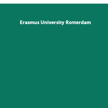
Erasmus
University
Rotterdam