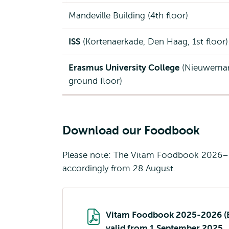
Mandeville Building (4th floor)
ISS
(Kortenaerkade, Den Haag, 1st floor)
Erasmus University College
(Nieuwemar
ground floor)
Download our Foodbook
Please note: The Vitam Foodbook 2026–20
accordingly from 28 August.
Vitam Foodbook 2025-2026 (
valid from 1 September 2025