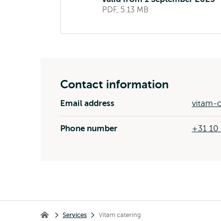
PDF, 5.13 MB
Contact information
Email address
vitam-o
Phone number
+31 10
Breadcrumb
Services
Vitam catering
Home