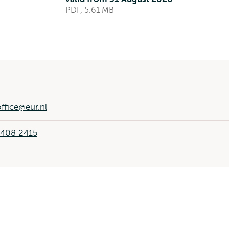
PDF, 5.61 MB
ffice@eur.nl
 408 2415