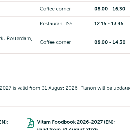
Coffee corner
08.00 - 16.30
Restaurant ISS
12.15 - 13.45
kt Rotterdam,
Coffee corner
08.00 - 14.30
27 is valid from 31 August 2026; Planon will be update
EN);
Vitam Foodbook 2026-2027 (EN);
valid from 31 August 2026