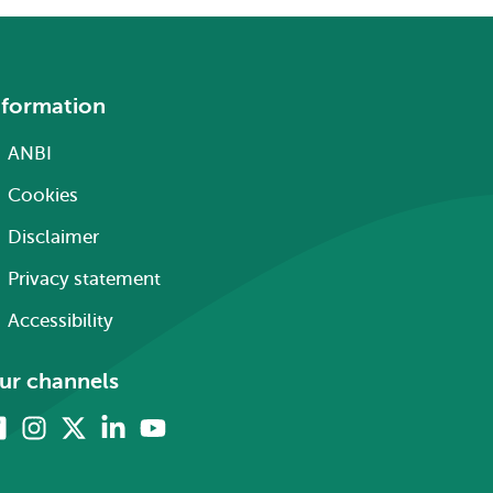
nformation
ANBI
Cookies
Disclaimer
Privacy statement
Accessibility
ur channels
Facebook
Instagram
X
Linkedin
Youtube
(formerly
twitter)