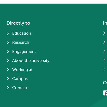
Directly to
I
Education
Research
Engagement
About the university
Working at
Campus
O
Contact