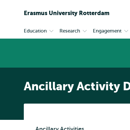
Erasmus
University
Rotterdam
Education
Research
Engagement
Primary
Open
Open
Op
submenu
submenu
su
Education
Research
En
Ancillary Activity 
Ancillary Activities