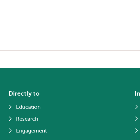
Directly to
I
Education
Research
Engagement