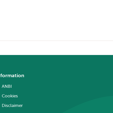
nformation
ANBI
Cookies
Disclaimer