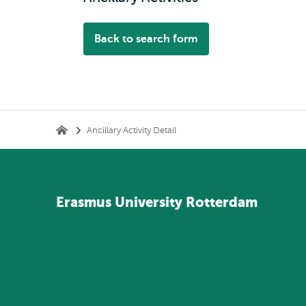
Back to search form
Breadcrumb
Ancillary Activity Detail
Home
Erasmus
University
Rotterdam