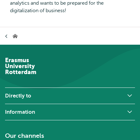
analytics and wants to be prepared for the
digitalization of business!
Breadcrumb
Home
Erasmus
University
Rotterdam
Directly to
Information
Our channels