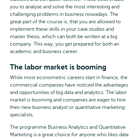
you to analyse and solve the most interesting and
challenging problems in business nowadays. The
great part of the course is, that you are allowed to
implement these skills in your case studies and
master thesis, which can both be written at a big
company. This way, you get prepared for both an
academic and business career.
The labor market is booming
While most econometric careers start in finance, the
commercial companies have noticed the advantages
and opportunities of big data and analytics. The labor
market is booming and companies are eager to hire
their new business analyst or quantitative marketing
specialists.
The programme Business Analytics and Quantitative
Marketing is a great choice for anyone who likes data