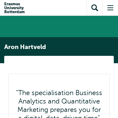
Skip to
Skip
Erasmus
Skip to
University
main
to
Open
Op
subnavigation
Rotterdam
content
search
search
me
Aron Hartveld
The specialisation Business
Analytics and Quantitative
Marketing prepares you for