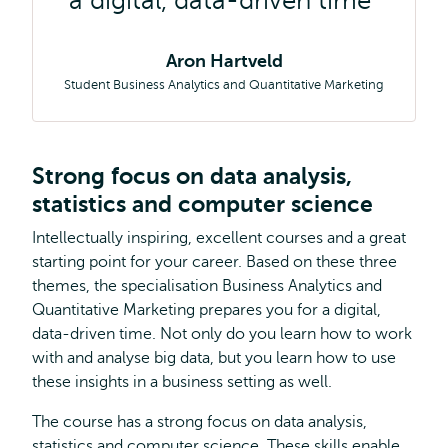
a digital, data-driven time
Aron Hartveld
Student Business Analytics and Quantitative Marketing
Strong focus on data analysis,
statistics and computer science
Intellectually inspiring, excellent courses and a great
starting point for your career. Based on these three
themes, the specialisation Business Analytics and
Quantitative Marketing prepares you for a digital,
data-driven time. Not only do you learn how to work
with and analyse big data, but you learn how to use
these insights in a business setting as well.
The course has a strong focus on data analysis,
statistics and computer science. These skills enable