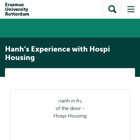
Skip to
Skip
Erasmus
Skip to
University
main
to
Open
Op
subnavigation
Rotterdam
content
search
search
me
Hanh’s Experience with Hospi
Housing