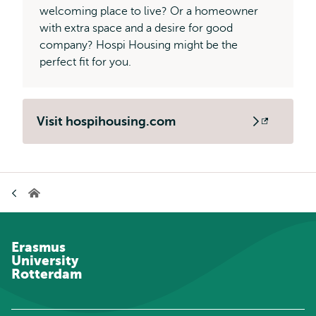
welcoming place to live? Or a homeowner
with extra space and a desire for good
company? Hospi Housing might be the
perfect fit for you.
Visit hospihousing.com
Opens
external
Breadcrumb
Home
Erasmus
University
Rotterdam