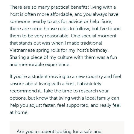
There are so many practical benefits: living with a
host is often more affordable, and you always have
someone nearby to ask for advice or help. Sure,
there are some house rules to follow, but I’ve found
them to be very reasonable. One special moment
that stands out was when I made traditional
Vietnamese spring rolls for my host’s birthday.
Sharing a piece of my culture with them was a fun
and memorable experience.
If you’re a student moving to a new country and feel
unsure about living with a host, I absolutely
recommend it. Take the time to research your
options, but know that living with a local family can
help you adjust faster, feel supported, and really feel
at home.
Are you a student looking for a safe and