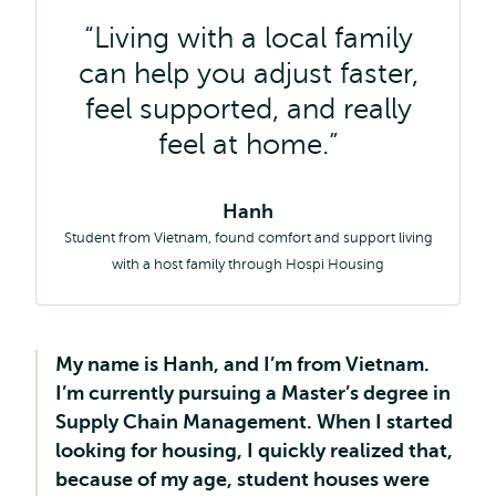
Living with a local family
can help you adjust faster,
feel supported, and really
feel at home.
Hanh
Student from Vietnam, found comfort and support living
with a host family through Hospi Housing
My name is Hanh, and I’m from Vietnam.
I’m currently pursuing a Master’s degree in
Supply Chain Management. When I started
looking for housing, I quickly realized that,
because of my age, student houses were