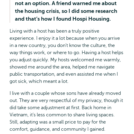
not an option. A friend warned me about
the housing crisis, so I did some research
and that’s how I found Hospi Housing.
Living with a host has been a truly positive
experience. I enjoy it a lot because when you arrive
in a new country, you don't know the culture, the
way things work, or where to go. Having a host helps
you adjust quickly. My hosts welcomed me warmly,
showed me around the area, helped me navigate
public transportation, and even assisted me when I
got sick, which meant a lot.
I live with a couple whose sons have already moved
out. They are very respectful of my privacy, though it
did take some adjustment at first. Back home in
Vietnam, it’s less common to share living spaces.
Still, adapting was a small price to pay for the
comfort, guidance, and community I gained.