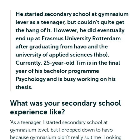
He started secondary school at gymnasium
lever as a teenager, but couldn't quite get
the hang of it. However, he did eventually
end up at Erasmus University Rotterdam
after graduating from havo and the
university of applied sciences (hbo).
Currently, 25-year-old Tim is in the final
year of his bachelor programme
Psychology and is busy working on his
thesis.
What was your secondary school
experience like?
'As a teenager, I started secondary school at
gymnasium level, but I dropped down to havo
because gymnasium didn't really suit me. Looking