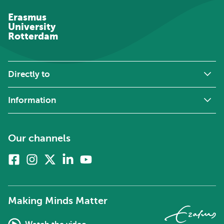
Erasmus
University
Rotterdam
Directly to
Information
Our channels
Facebook
Instagram
X
Linkedin
Youtube
(formerly
twitter)
Making Minds Matter