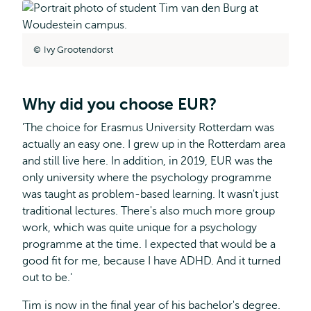
Ivy Grootendorst
Why did you choose EUR?
'The choice for Erasmus University Rotterdam was
actually an easy one. I grew up in the Rotterdam area
and still live here. In addition, in 2019, EUR was the
only university where the psychology programme
was taught as problem-based learning. It wasn't just
traditional lectures. There's also much more group
work, which was quite unique for a psychology
programme at the time. I expected that would be a
good fit for me, because I have ADHD. And it turned
out to be.'
Tim is now in the final year of his bachelor's degree.