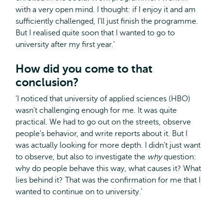
with a very open mind. I thought: if I enjoy it and am
sufficiently challenged, I'll just finish the programme.
But I realised quite soon that I wanted to go to
university after my first year.'
How did you come to that
conclusion?
'I noticed that university of applied sciences (HBO)
wasn't challenging enough for me. It was quite
practical. We had to go out on the streets, observe
people's behavior, and write reports about it. But I
was actually looking for more depth. I didn't just want
to observe, but also to investigate the
why
question:
why do people behave this way, what causes it? What
lies behind it? That was the confirmation for me that I
wanted to continue on to university.'