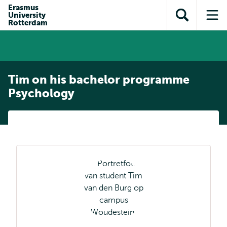
Skip to
Skip
Erasmus
Skip to
University
main
to
Open
Op
subnavigation
Rotterdam
content
search
search
me
Tim on his bachelor programme
Psychology