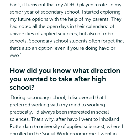
back, it turns out that my ADHD played a role. In my
senior year of secondary school, I started exploring
my future options with the help of my parents. They
had noted all the open days in their calendars: of
universities of applied sciences, but also of mbo
schools. Secondary school students often forget that
that's also an option, even if you're doing havo or
vwo.'
How did you know what direction
you wanted to take after high
school?
'During secondary school, I discovered that I
preferred working with my mind to working
practically. I'd always been interested in social
sciences. That's why, after havo I went to Inholland
Rotterdam (a university of applied sciences), where I
enrolled in the Social Work programme. I went in