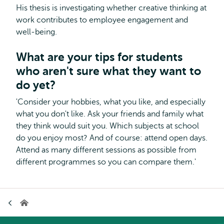
His thesis is investigating whether creative thinking at
work contributes to employee engagement and
well-being.
What are your tips for students
who aren't sure what they want to
do yet?
'Consider your hobbies, what you like, and especially
what you don't like. Ask your friends and family what
they think would suit you. Which subjects at school
do you enjoy most? And of course: attend open days.
Attend as many different sessions as possible from
different programmes so you can compare them.'
Breadcrumb
Home