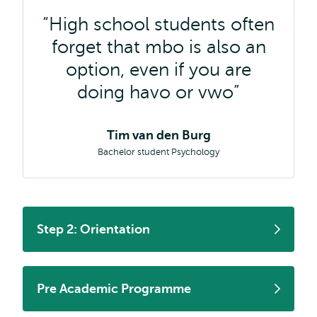
High school students often
forget that mbo is also an
option, even if you are
doing havo or vwo
Tim van den Burg
Bachelor student Psychology
Step 2: Orientation
Pre Academic Programme