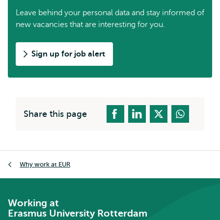
Leave behind your personal data and stay informed of
new vacancies that are interesting for you.
Sign up for job alert
Share this page
Breadcrumb
Why work at EUR
Working at
Erasmus University Rotterdam