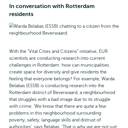
In conversation with Rotterdam
residents
With the "Vital Cities and Citizens" initiative, EUR
scientists are conducting research into current
challenges in Rotterdam: how can municipalities
create space for diversity and give residents the
feeling that everyone belongs? For example, Warda
Belabas (ESSB) is conducting research into the
Rotterdam district of Beverwaard, a neighbourhood
that struggles with a bad image due to its struggle
with crime. 'We know that there are quite a few
problems in this neighbourhood surrounding
poverty, safety, language skills and distrust of
authorities', says Belabas. 'That is why we are not just