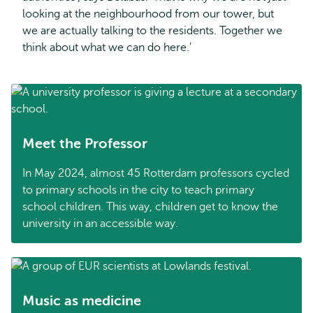
looking at the neighbourhood from our tower, but
we are actually talking to the residents. Together we
think about what we can do here.'
Meet the Professor
In May 2024, almost 45 Rotterdam professors cycled
to primary schools in the city to teach primary
school children. This way, children get to know the
university in an accessible way.
Music as medicine