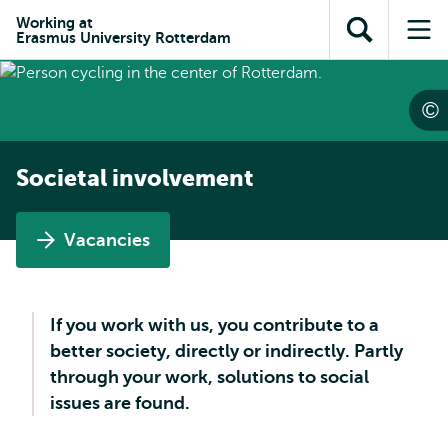
Skip to
Skip
Skip to
Working at
main
to
Erasmus University Rotterdam
Open
Op
subnavigation
content
search
search
me
Societal involvement
Vacancies
If you work with us, you contribute to a
better society, directly or indirectly. Partly
through your work, solutions to social
issues are found.