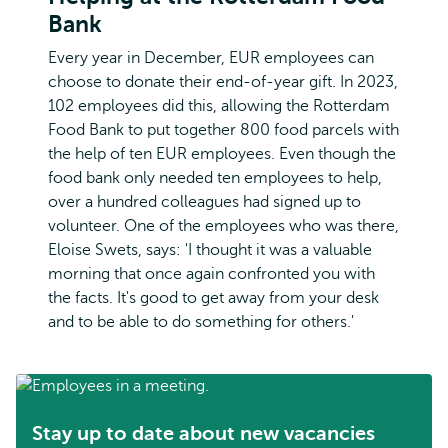
Bank
Every year in December, EUR employees can
choose to donate their end-of-year gift. In 2023,
102 employees did this, allowing the Rotterdam
Food Bank to put together 800 food parcels with
the help of ten EUR employees. Even though the
food bank only needed ten employees to help,
over a hundred colleagues had signed up to
volunteer. One of the employees who was there,
Eloise Swets, says: 'I thought it was a valuable
morning that once again confronted you with
the facts. It's good to get away from your desk
and to be able to do something for others.'
Stay up to date about new vacancies