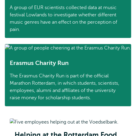
A group of EUR scientists collected data at music
festival Lowlands to investigate whether different
music genres have an effect on the perception of
pain.
Erasmus Charity Run
The Erasmus Charity Run is part of the official
Marathon Rotterdam, in which students, scientists,
employees, alumni and affiliates of the university
raise money for scholarship students.
Helping at the Rotterdam Food