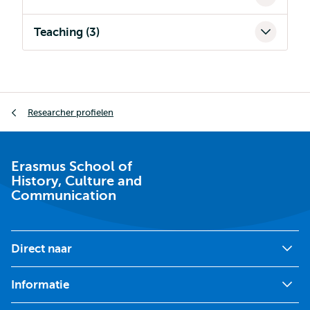
Teaching (3)
Kruimelpad
Researcher profielen
Erasmus School of
History, Culture and
Communication
Direct naar
Informatie