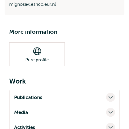
mignosa@eshcc.eur.nl
More information
Pure profile
Work
Publications
Media
Activities