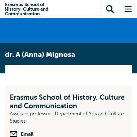
en naar
Erasmus School of
en naar de
Direct naar
History, Culture and
de
Toon
Op
zoekfunctie
subnavigatie
Communication
inhoud
zoekveld
me
gaan
gaan
dr. A (Anna) Mignosa
Erasmus School of History, Culture
and Communication
Assistant professor | Department of Arts and Culture
Studies
Email