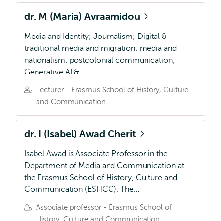
dr. M (Maria) Avraamidou
Media and Identity; Journalism; Digital &
traditional media and migration; media and
nationalism; postcolonial communication;
Generative AI &…
Lecturer - Erasmus School of History, Culture
and Communication
dr. I (Isabel) Awad Cherit
Isabel Awad is Associate Professor in the
Department of Media and Communication at
the Erasmus School of History, Culture and
Communication (ESHCC). The…
Associate professor - Erasmus School of
History, Culture and Communication