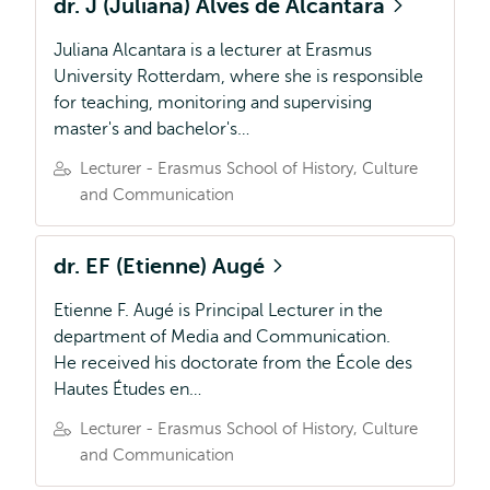
dr. J (Juliana) Alves de Alcantara
Juliana Alcantara is a lecturer at Erasmus
University Rotterdam, where she is responsible
for teaching, monitoring and supervising
master's and bachelor's…
Lecturer - Erasmus School of History, Culture
and Communication
dr. EF (Etienne) Augé
Etienne F. Augé is Principal Lecturer in the
department of Media and Communication.
He received his doctorate from the École des
Hautes Études en…
Lecturer - Erasmus School of History, Culture
and Communication