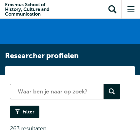
en naar
Erasmus School of
en naar de
Direct naar
History, Culture and
de
Toon
Op
zoekfunctie
subnavigatie
Communication
inhoud
zoekveld
me
gaan
gaan
Researcher profielen
Zoek
in
de
researcher
Filter
profielen
263 resultaten