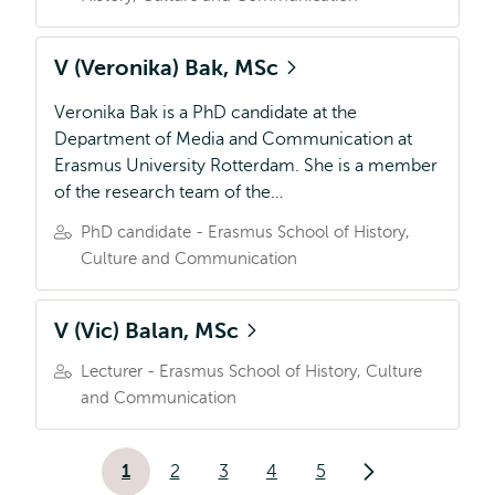
V (Veronika) Bak, MSc
Veronika Bak is a PhD candidate at the
Department of Media and Communication at
Erasmus University Rotterdam. She is a member
of the research team of the…
PhD candidate - Erasmus School of History,
Culture and Communication
V (Vic) Balan, MSc
Lecturer - Erasmus School of History, Culture
and Communication
Paginering
1
2
3
4
5
Huidige
Pagina
Pagina
Pagina
Pagina
Volgende