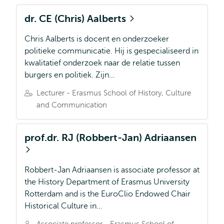
dr. CE (Chris) Aalberts
Chris Aalberts is docent en onderzoeker
politieke communicatie. Hij is gespecialiseerd in
kwalitatief onderzoek naar de relatie tussen
burgers en politiek. Zijn…
Lecturer - Erasmus School of History, Culture
and Communication
prof.dr. RJ (Robbert-Jan) Adriaansen
Robbert-Jan Adriaansen is associate professor at
the History Department of Erasmus University
Rotterdam and is the EuroClio Endowed Chair
Historical Culture in…