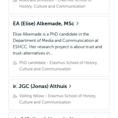
Associate professor - Erasmus School of
History, Culture and Communication
EA (Elise) Alkemade, MSc
Elise Alkemade is a PhD candidate in the
Department of Media and Communication at
ESHCC. Her research project is about trust and
trust-alternatives in…
PhD candidate - Erasmus School of History,
Culture and Communication
ir. JGC (Jonas) Althuis
Visiting fellow - Erasmus School of History,
Culture and Communication