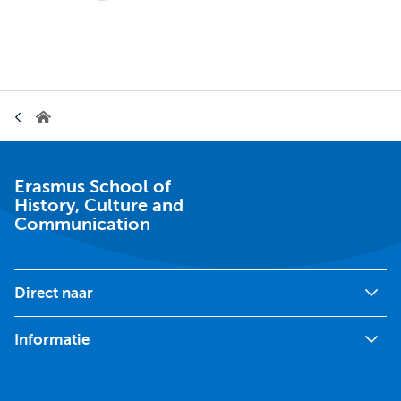
pagina
pagina
Kruimelpad
Erasmus
School
of
History,
Culture
Erasmus School of
and
History, Culture and
Communication
Communication
Direct naar
Informatie