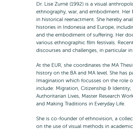
Dr. Lise Zurné (1992) is a visual anthropo
ethnography, war, and embodiment. Her 
in historical reenactment. She hereby an
histories in Indonesia and Europe, includi
and the embodiment of suffering. Her doc
various ethnographic film festivals. Rece
discourses and challenges, in particular i
At the EUR, she coordinates the MA Thesis 
history on the BA and MA level. She has p
Imagination which focusses on the role o
include: Migration, Citizenship & Identity
Authoritarian Lives, Master Research Work
and Making Traditions in Everyday Life.
She is co-founder of ethnovision, a colle
on the use of visual methods in academic