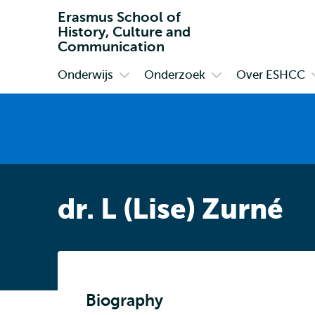
Erasmus School of
History, Culture and
Communication
Onderwijs
Onderzoek
Over ESHCC
Primair
Open
Open
submenu
submenu
Onderwijs
Onderzoek
dr. L (Lise) Zurné
Biography