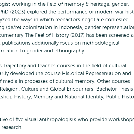
logist working in the field of memory & heritage, gender,
PhD (2023) explored the performance of modern war hist
alyzed the ways in which reenactors negotiate contested
ng (de/re) colonization in Indonesia, gender representatio
umentary The Feel of History (2017) has been screened a
nt publications additionally focus on methodological
n relation to gender and ethnography.
Trajectory and teaches courses in the field of cultural
artly developed the course Historical Representation and
f media in processes of cultural memory. Other courses
; Religion, Culture and Global Encounters; Bachelor Thesis
shop History, Memory and National Identity; Public Histo
ctive of five visual anthropologists who provide workshop
 research.