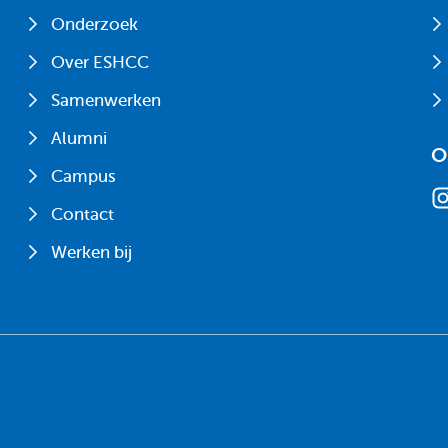
Onderzoek
Over ESHCC
Samenwerken
Alumni
O
Campus
Contact
Werken bij