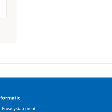
maandag 20 apr 2026
Publicatie
nformatie
Privacystatement