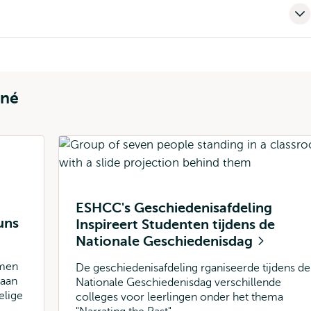
rné
ESHCC's Geschiedenisafdeling
uns
Inspireert Studenten tijdens de
Nationale Geschiedenisdag
amen
De geschiedenisafdeling rganiseerde tijdens de
 aan
Nationale Geschiedenisdag verschillende
elige
colleges voor leerlingen onder het thema