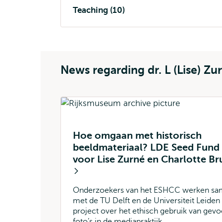
Teaching (10)
News regarding dr. L (Lise) Zu
Hoe omgaan met historisch
beeldmateriaal? LDE Seed Fund
voor Lise Zurné en Charlotte Br
Onderzoekers van het ESHCC werken s
met de TU Delft en de Universiteit Leiden
project over het ethisch gebruik van gevo
foto’s in de mediapraktijk.