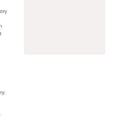
ory
n
t
ry;
s