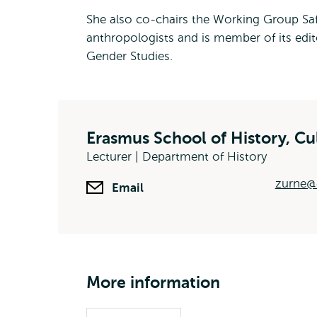
She also co-chairs the Working Group Safe
anthropologists and is member of its edit
Gender Studies.
Erasmus School of History, C
Lecturer | Department of History
zurne@e
Email
More information