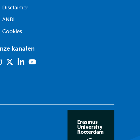
Disclaimer
ANBI
Cookies
nze kanalen
Instagram
X
Linkedin
Youtube
(voorheen
twitter)
Erasmus
University
Rotterdam