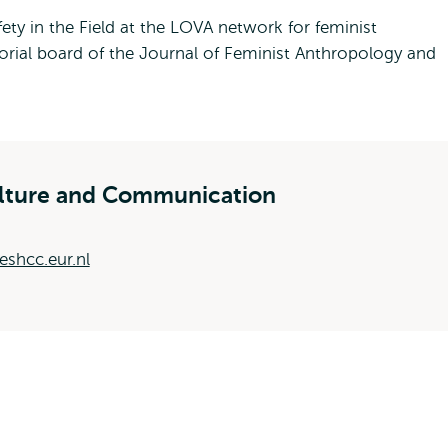
ty in the Field at the LOVA network for feminist
orial board of the Journal of Feminist Anthropology and
ulture and Communication
shcc.eur.nl