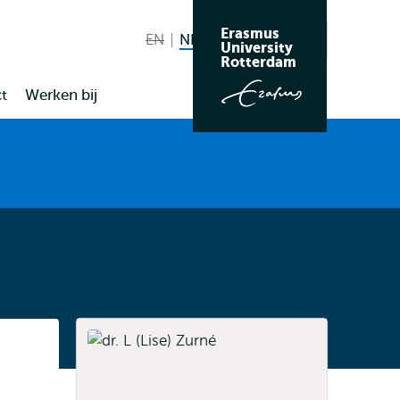
Erasmus
EN
English not available
NL
Nederlands huidige taal
Zoeken
University
Wissel
Rotterdam
naar
t
Werken bij
taal
Listen