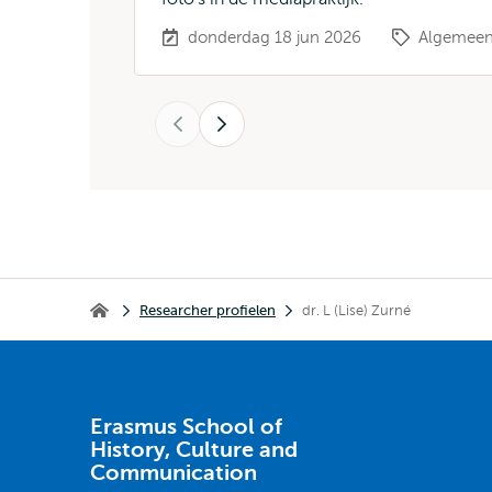
donderdag 18 jun 2026
Algemee
Vorige
Volgende
Kruimelpad
Researcher profielen
dr. L (Lise) Zurné
Erasmus School of History, Culture and Communication
Erasmus School of
History, Culture and
Communication