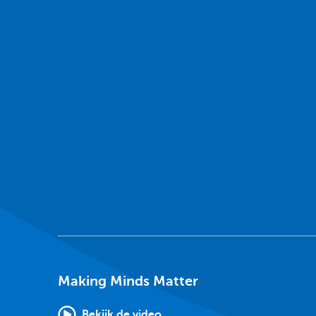
Making Minds Matter
Bekijk de video