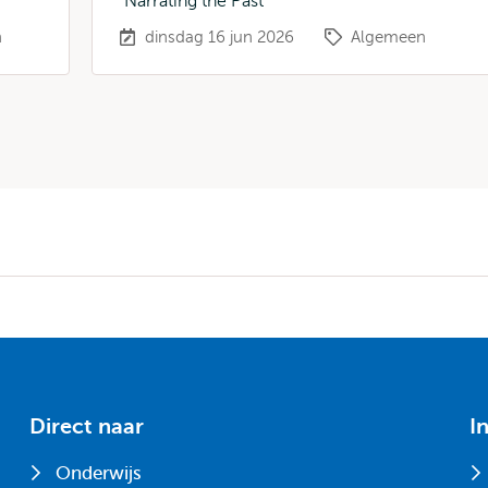
"Narrating the Past"
n
dinsdag 16 jun 2026
Algemeen
Direct naar
I
Onderwijs