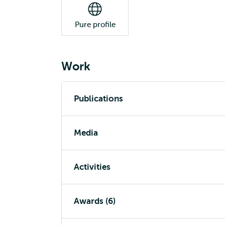
Pure profile
Work
Publications
Media
Activities
Awards (6)