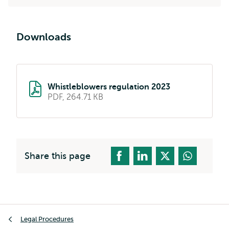
Downloads
Whistleblowers regulation 2023
PDF, 264.71 KB
Share this page
Breadcrumb
Legal Procedures