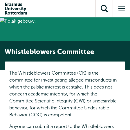
Skip to
Skip
Erasmus
Skip to
University
main
to
Open
Op
subnavigation
Rotterdam
content
search
search
me
Whistleblowers Committee
The Whistleblowers Committee (CK) is the
committee for investigating alleged misconducts in
which the public interest is at stake. This does not
concern academic integrity, for which the
Committee Scientific Integrity (CWI) or undesirable
behavior, for which the Committee Undesirable
Behavior (COG) is competent.
Anyone can submit a report to the Whistleblowers