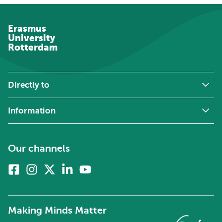
Erasmus
University
Rotterdam
Directly to
Information
Our channels
Facebook
Instagram
X
Linkedin
Youtube
(formerly
twitter)
Making Minds Matter