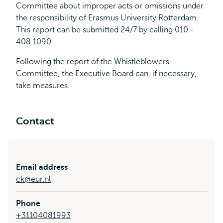
Committee about improper acts or omissions under
the responsibility of Erasmus University Rotterdam.
This report can be submitted 24/7 by calling 010 -
408 1090.
Following the report of the Whistleblowers
Committee, the Executive Board can, if necessary,
take measures.
Contact
Email address
ck@eur.nl
Phone
+31104081993