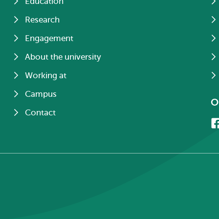
Education
Research
Engagement
About the university
Working at
Campus
O
Contact