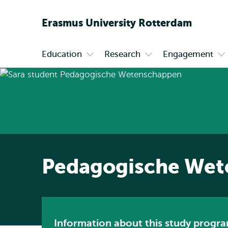
Erasmus
University
Rotterdam
Education
Research
Engagement
Primary
Open
Open
Op
submenu
submenu
su
Education
Research
En
Pedagogische Wet
Information about this study progra