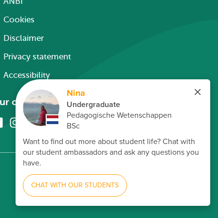
ANBI
Cookies
Disclaimer
Privacy statement
Accessibility
ur channels
Facebook
Instagram
X
Linkedin
Youtube
(formerly
twitter)