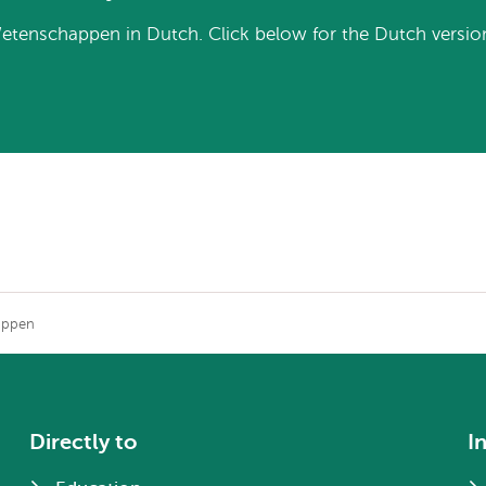
etenschappen in Dutch. Click below for the Dutch versio
appen
Directly to
I