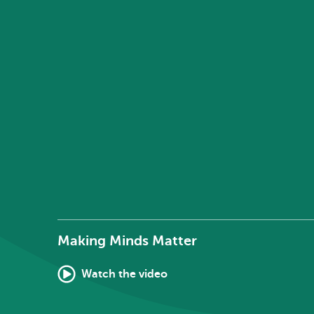
Making Minds Matter
Watch the video