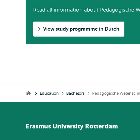
Read all information about Pedagogische W
View study programme in Dutch
Breadcrumb
Education
Bachelors
Pedagogische Wetensch
Home
Erasmus
University
Rotterdam