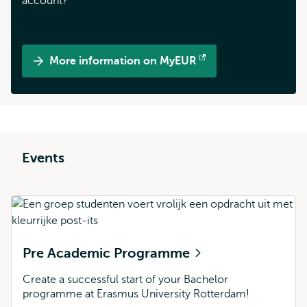
account?
More information on MyEUR
Opens
external
Events
Pre Academic Programme
Create a successful start of your Bachelor
programme at Erasmus University Rotterdam!