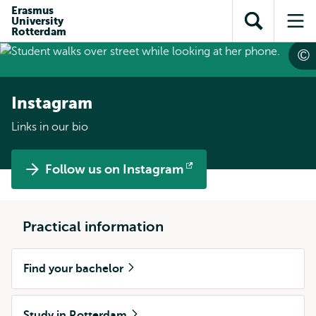
Skip to
Skip
Erasmus
Skip to
University
main
to
Open
Op
subnavigation
Rotterdam
content
search
search
me
Instagram
Links in our bio
Follow us on Instagram
Opens
external
Practical information
Find your bachelor
Study in Rotterdam