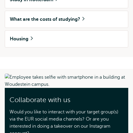
What are the costs of studying?
Housing
Collaborate with us
Would you like to interact with your target group(s)
via the EUR social media channels? Or are you
interested in doing a takeover on our Instagram