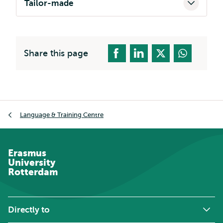
Tailor-made
Share this page
Breadcrumb
Language & Training Centre
Erasmus
University
Rotterdam
Directly to