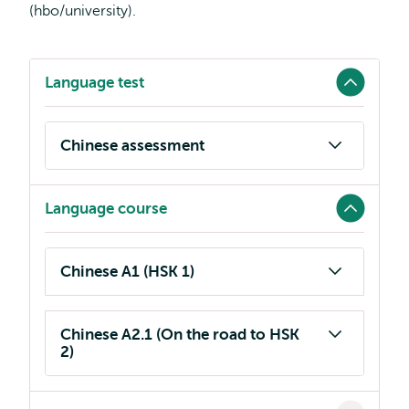
(hbo/university).
Language test
Chinese assessment
Language course
Chinese A1 (HSK 1)
Chinese A2.1 (On the road to HSK
2)