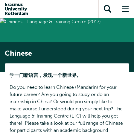
Skip to
Skip
Erasmus
Skip to
University
main
to
Open
Op
subnavigation
Rotterdam
content
search
search
me
Chinese
学一
门新语言，发现一个新世界
。
Do you need to learn Chinese (Mandarin) for your
future career? Are you going to study or do an
internship in China? Or would you simply like to
make yourself understood during your next trip? The
Language & Training Centre (LTC) will help you get
there! Please take a look at our full range of Chinese
for participants with an academic background