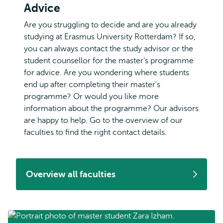
Advice
Are you struggling to decide and are you already
studying at Erasmus University Rotterdam? If so,
you can always contact the study advisor or the
student counsellor for the master's programme
for advice. Are you wondering where students
end up after completing their master's
programme? Or would you like more
information about the programme? Our advisors
are happy to help. Go to the overview of our
faculties to find the right contact details.
Overview all faculties