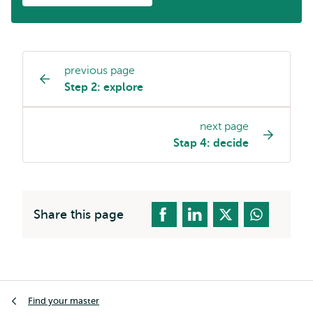
previous page
Page
Step 2: explore
navigation
next page
Stap 4: decide
Share this page
Breadcrumb
Find your master