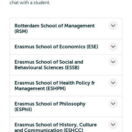
chat with a student.
Rotterdam School of Management
(RSM)
Erasmus School of Economics (ESE)
Erasmus School of Social and
Behavioural Sciences (ESSB)
Erasmus School of Health Policy &
Management (ESHPM)
Erasmus School of Philosophy
(ESPhil)
Erasmus School of History, Culture
and Communication (ESHCC)