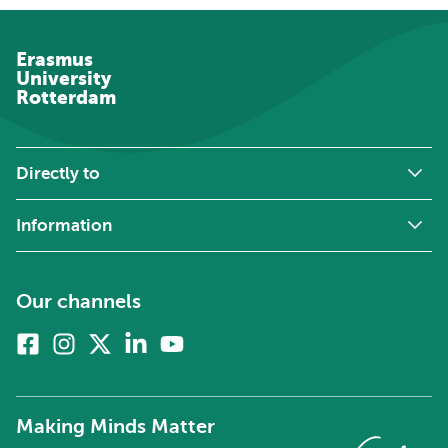
Erasmus
University
Rotterdam
Directly to
Information
Our channels
Facebook
Instagram
X
Linkedin
Youtube
(formerly
twitter)
Making Minds Matter