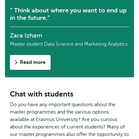
Think about where you want to end up
in the future.
Zara Izham
Master student Data Science and Marketing Analytics
Read more
about
Zara
on
the
master
Chat with students
Data
Do you have any important questions about the
Science
master programmes and the various options
and
available at Erasmus University? Are you curious
Marketing
about the experiences of current students? Many of
Analytics
our master programmes also offer the opportunity to