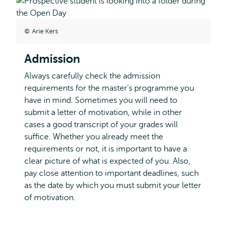
Arie Kers
Admission
Always carefully check the admission
requirements for the master's programme you
have in mind. Sometimes you will need to
submit a letter of motivation, while in other
cases a good transcript of your grades will
suffice. Whether you already meet the
requirements or not, it is important to have a
clear picture of what is expected of you. Also,
pay close attention to important deadlines, such
as the date by which you must submit your letter
of motivation.