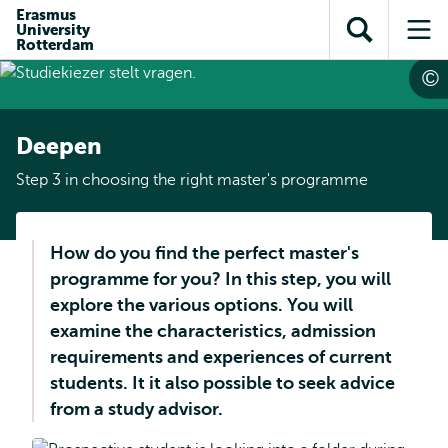
Skip to
Skip
Erasmus
Skip to
University
main
to
Open
Op
subnavigation
Rotterdam
content
search
search
me
Deepen
Step 3 in choosing the right master's programme
How do you find the perfect master's
programme for you? In this step, you will
explore the various options. You will
examine the characteristics, admission
requirements and experiences of current
students. It it also possible to seek advice
from a study advisor.