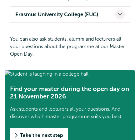
Erasmus University College (EUC)
You can also ask students, alumni and lecturers all
your questions about the programme at our Master
Open Day.
Find your master during the open day on
21 November 2026
Ask students and lecturers all your questions. And
discover which master programme suits you best.
Take the next step