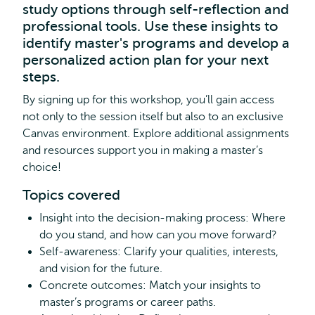
study options through self-reflection and
professional tools. Use these insights to
identify master's programs and develop a
personalized action plan for your next
steps.
By signing up for this workshop, you’ll gain access
not only to the session itself but also to an exclusive
Canvas environment. Explore additional assignments
and resources support you in making a master’s
choice!
Topics covered
Insight into the decision-making process: Where
do you stand, and how can you move forward?
Self-awareness: Clarify your qualities, interests,
and vision for the future.
Concrete outcomes: Match your insights to
master’s programs or career paths.