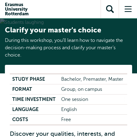
Skip to
Skip
Erasmus
Skip to
University
main
to
Open
Op
subnavigation
Rotterdam
content
search
search
me
Clarify your master's choice
During this workshop, you’ll learn how to navigate the
decision-making process and clarify your master’s
choice.
STUDY PHASE
Bachelor, Premaster, Master
FORMAT
Group, on campus
TIME INVESTMENT
One session
LANGUAGE
English
COSTS
Free
Discover your qualities, interests, and