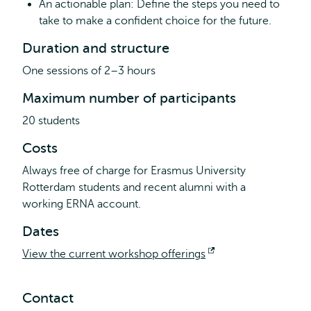
An actionable plan: Define the steps you need to
take to make a confident choice for the future.
Duration and structure
One sessions of 2–3 hours
Maximum number of participants
20 students
Costs
Always free of charge for Erasmus University
Rotterdam students and recent alumni with a
working ERNA account.
Dates
View the current workshop offerings
Opens
external
Contact