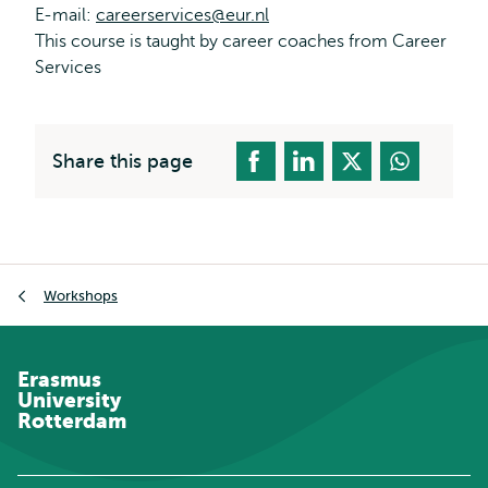
E-mail:
careerservices@eur.nl
This course is taught by career coaches from Career
Services
Share this page
Breadcrumb
Workshops
Erasmus
University
Rotterdam