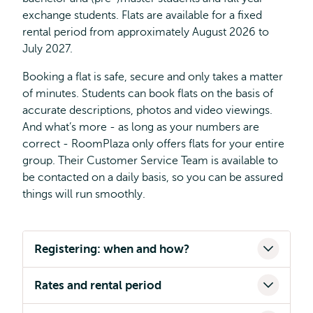
exchange students. Flats are available for a fixed
rental period from approximately August 2026 to
July 2027.
Booking a flat is safe, secure and only takes a matter
of minutes. Students can book flats on the basis of
accurate descriptions, photos and video viewings.
And what’s more - as long as your numbers are
correct - RoomPlaza only offers flats for your entire
group. Their Customer Service Team is available to
be contacted on a daily basis, so you can be assured
things will run smoothly.
Registering: when and how?
Rates and rental period