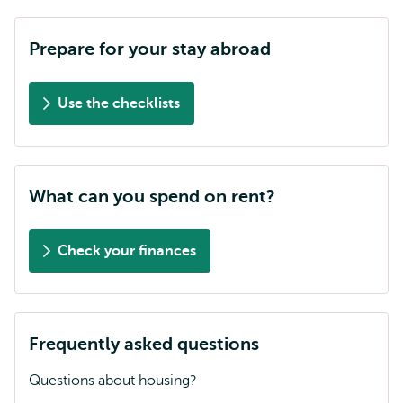
Prepare for your stay abroad
Use the checklists
What can you spend on rent?
Check your finances
Frequently asked questions
Questions about housing?