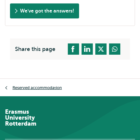
We've got the answers!
Share this page
Breadcrumb
Reserved accommodation
Erasmus
University
Rotterdam