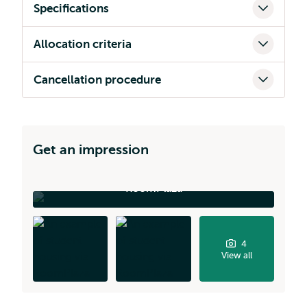
Specifications
Allocation criteria
Cancellation procedure
Get an impression
RoomPlaza
4
View all