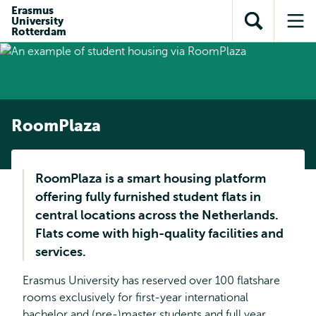
Skip to
Skip
Erasmus
Skip to
University
main
to
Open
Op
subnavigation
Rotterdam
content
search
search
me
RoomPlaza
RoomPlaza is a smart housing platform
offering fully furnished student flats in
central locations across the Netherlands.
Flats come with high-quality facilities and
services.
Erasmus University has reserved over 100 flatshare
rooms exclusively for first-year international
bachelor and (pre-)master students and full year