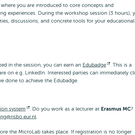
, where you are introduced to core concepts and
ng experiences. During the workshop session (3 hours), 
vities, discussions, and concrete tools for your educational
ted in the session, you can earn an
Edubadge
Opens
. This is a
hare on e.g. LinkedIn. Interested parties can immediately cl
external
ave done to achieve the Edubadge.
tion system
Opens
. Do you work as a lecturer at
Erasmus MC
?
ing@risbo.eur.nl
external
.
re the MicroLab takes place. If registration is no longer