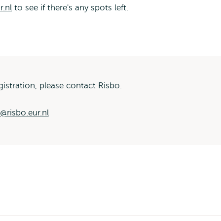
r.nl
to see if there's any spots left.
istration, please contact Risbo.
g@risbo.eur.nl