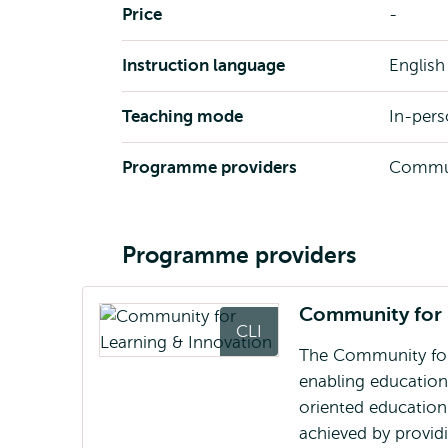
Price
-
Instruction language
English
Teaching mode
In-per
Programme providers
Communi
Programme providers
Community for 
CLI
The Community for 
enabling educationa
oriented education 
achieved by provid