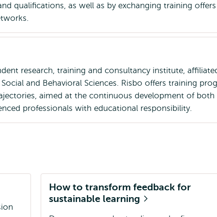
nd qualifications, as well as by exchanging training offers
etworks.
dent research, training and consultancy institute, affiliate
Social and Behavioral Sciences. Risbo offers training pr
trajectories, aimed at the continuous development of both
enced professionals with educational responsibility.
How to transform feedback for
sustainable learning
sion