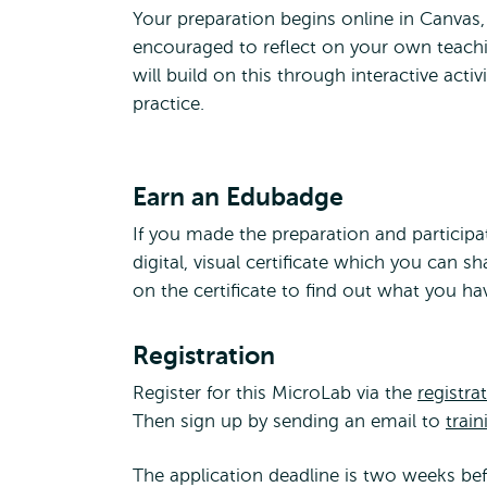
Your preparation begins online in Canvas
encouraged to reflect on your own teachi
will build on this through interactive acti
practice.
Earn an Edubadge
If you made the preparation and participa
digital, visual certificate which you can s
on the certificate to find out what you h
Registration
Register for this MicroLab via the
registra
Then sign up by sending an email to
train
The application deadline is two weeks befo