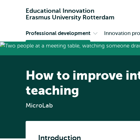
Educational Innovation
Erasmus University Rotterdam
Professional development
Innovation pro
Primary
Open
submenu
Professional
development
How to improve in
teaching
MicroLab
Introduction