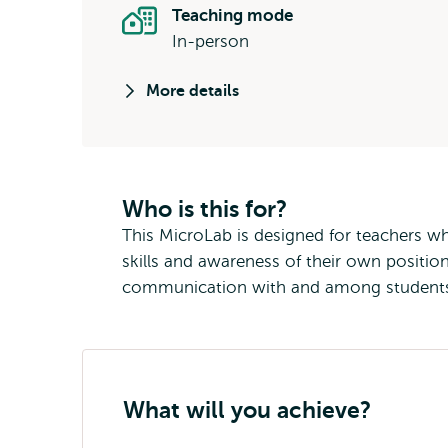
Teaching mode
In-person
More details
Who is this for?
This MicroLab is designed for teachers who
skills and awareness of their own position
communication with and among students. 
What will you achieve?