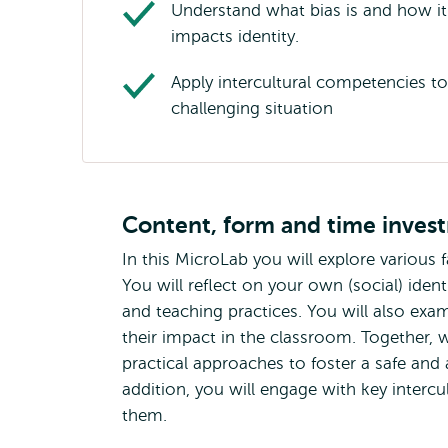
Understand what bias is and how it
impacts identity.
Apply intercultural competencies to
challenging situation
Content, form and time inves
In this MicroLab you will explore various
You will reflect on your own (social) iden
and teaching practices. You will also exa
their impact in the classroom. Together, 
practical approaches to foster a safe and 
addition, you will engage with key interc
them.