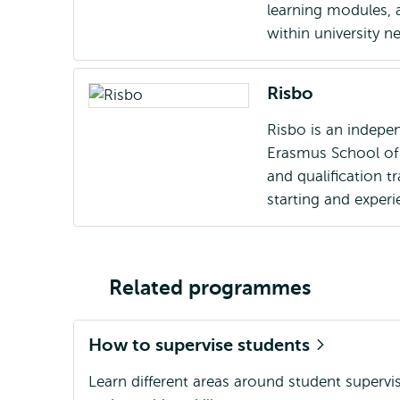
learning modules, a
within university n
Risbo
Risbo is an indepen
Erasmus School of 
and qualification 
starting and experi
Related programmes
How to supervise students
Learn different areas around student supervi