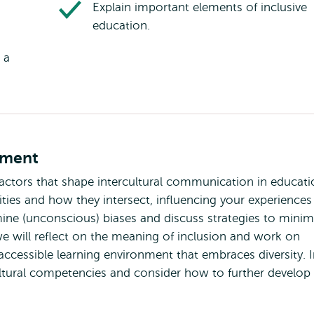
Explain important elements of inclusive
education.
 a
tment
 factors that shape intercultural communication in educati
tities and how they intersect, influencing your experiences
mine (unconscious) biases and discuss strategies to minim
we will reflect on the meaning of inclusion and work on
accessible learning environment that embraces diversity. 
ultural competencies and consider how to further develop