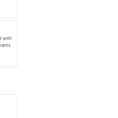
d with
ograms
University Delivery Qualification
(UDQ/BKU)