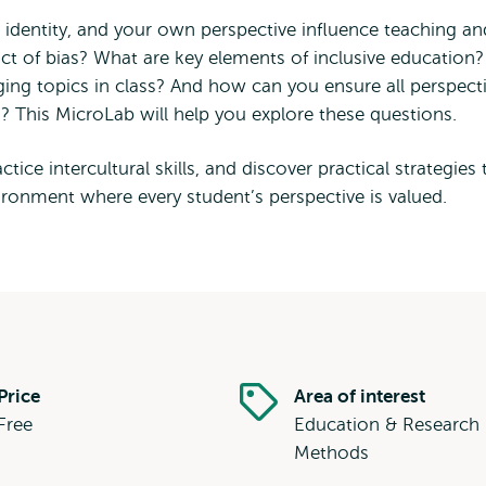
, identity, and your own perspective influence teaching an
t of bias? What are key elements of inclusive education?
ing topics in class? And how can you ensure all perspect
d? This MicroLab will help you explore these questions.
ctice intercultural skills, and discover practical strategies 
vironment where every student’s perspective is valued.
Price
Area of interest
Free
Education & Research
Methods