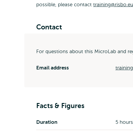
possible, please contact
training@risbo.eu
Contact
For questions about this MicroLab and reg
Email address
trainin
Facts & Figures
Duration
5 hours