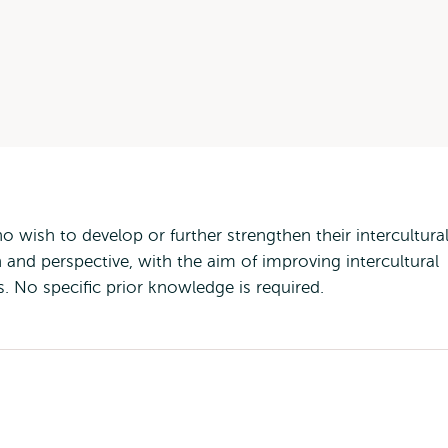
 wish to develop or further strengthen their intercultura
 and perspective, with the aim of improving intercultural
No specific prior knowledge is required.