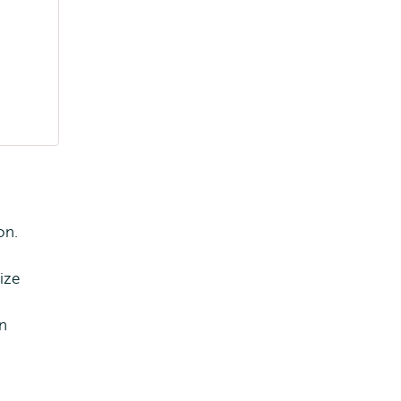
on.
ize
In