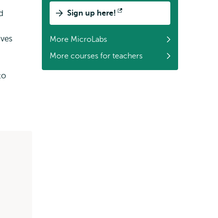
d
Sign up here!
Opens
external
ives
More MicroLabs
More courses for teachers
to