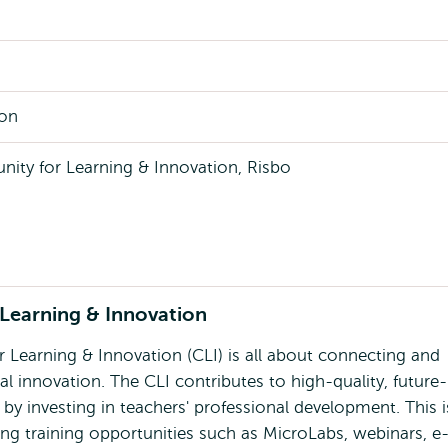
son
ty for Learning & Innovation, Risbo
Learning & Innovation
Learning & Innovation (CLI) is all about connecting and
l innovation. The CLI contributes to high-quality, future-
by investing in teachers' professional development. This i
ing training opportunities such as MicroLabs, webinars, e