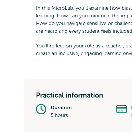
In this MicroLab, you’ll examine how bias
learning. How can you minimize the impac
How do you navigate sensitive or challeng
are heard and every student feels include
You’ll reflect on your role as a teacher, pra
create an inclusive, engaging learning en
Practical information
Duration
5 hours