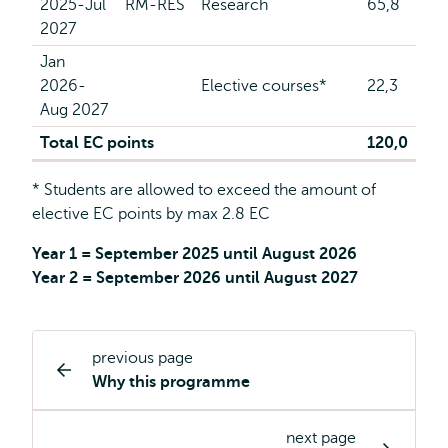
2025-Jul
RM-RES
Research
65,8
2027
Jan
2026-
Elective courses*
22,3
Aug 2027
Total EC points
120,0
* Students are allowed to exceed the amount of
elective EC points by max 2.8 EC
Year 1 = September 2025 until August 2026
Year 2 = September 2026 until August 2027
previous page
Study
Why this programme
programme
page
next page