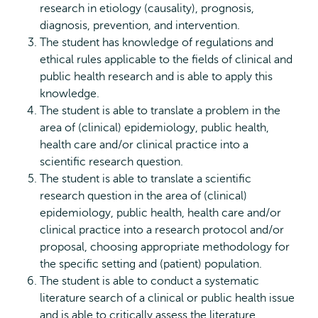
research in etiology (causality), prognosis,
diagnosis, prevention, and intervention.
The student has knowledge of regulations and
ethical rules applicable to the fields of clinical and
public health research and is able to apply this
knowledge.
The student is able to translate a problem in the
area of (clinical) epidemiology, public health,
health care and/or clinical practice into a
scientific research question.
The student is able to translate a scientific
research question in the area of (clinical)
epidemiology, public health, health care and/or
clinical practice into a research protocol and/or
proposal, choosing appropriate methodology for
the specific setting and (patient) population.
The student is able to conduct a systematic
literature search of a clinical or public health issue
and is able to critically assess the literature.