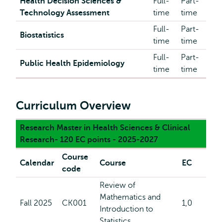
Health Decision Sciences &
Full-
Part-
Technology Assessment
time
time
Full-
Part-
Biostatistics
time
time
Full-
Part-
Public Health Epidemiology
time
time
Curriculum Overview
Research Master in Health Sciences & Clinical
Research- 120 EC points - 2025-2027
Course
Calendar
Course
EC
code
Review of
Mathematics and
Fall 2025
CK001
1,0
Introduction to
Statistics