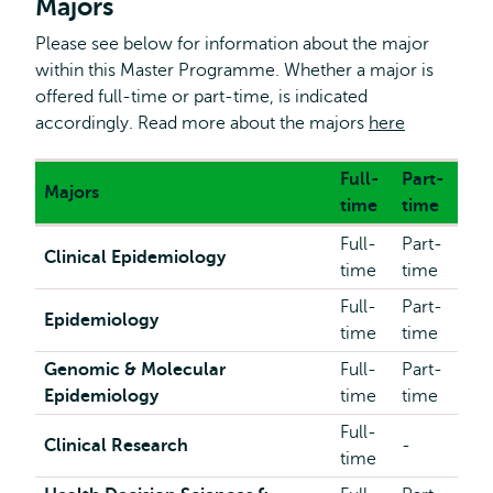
Majors
Please see below for information about the major
within this Master Programme. Whether a major is
offered full-time or part-time, is indicated
accordingly. Read more about the majors
here
Full-
Part-
Majors
time
time
Full-
Part-
Clinical Epidemiology
time
time
Full-
Part-
Epidemiology
time
time
Genomic & Molecular
Full-
Part-
Epidemiology
time
time
Full-
Clinical Research
-
time