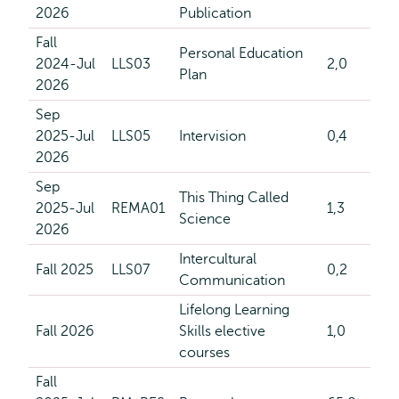
2026
Publication
Fall
Personal Education
2024-Jul
LLS03
2,0
Plan
2026
Sep
2025-Jul
LLS05
Intervision
0,4
2026
Sep
This Thing Called
2025-Jul
REMA01
1,3
Science
2026
Intercultural
Fall 2025
LLS07
0,2
Communication
Lifelong Learning
Fall 2026
Skills elective
1,0
courses
Fall