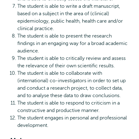
The student is able to write a draft manuscript,
based on a subject in the area of (clinical)
epidemiology, public health, health care and/or
clinical practice.
The student is able to present the research
findings in an engaging way for a broad academic
audience.
The student is able to critically review and assess
the relevance of their own scientific results.
The student is able to collaborate with
(international) co-investigators in order to set up
and conduct a research project, to collect data,
and to analyse these data to draw conclusions.
The student is able to respond to criticism in a
constructive and productive manner.
The student engages in personal and professional
development.