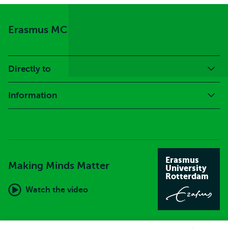
Erasmus MC
Directly to
Information
Erasmus
Making Minds Matter
University
Rotterdam
Watch the video