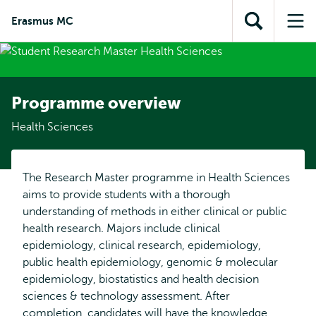
Skip to
Skip
Skip to
Erasmus MC
main
to
Open
Op
subnavigation
content
search
search
me
Programme overview
Health Sciences
The Research Master programme in Health Sciences
aims to provide students with a thorough
understanding of methods in either clinical or public
health research. Majors include clinical
epidemiology, clinical research, epidemiology,
public health epidemiology, genomic & molecular
epidemiology, biostatistics and health decision
sciences & technology assessment. After
completion, candidates will have the knowledge,