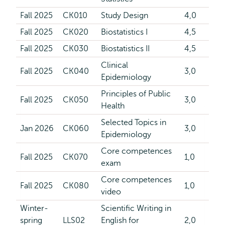
Fall 2025
CK010
Study Design
4,0
Fall 2025
CK020
Biostatistics I
4,5
Fall 2025
CK030
Biostatistics II
4,5
Clinical
Fall 2025
CK040
3,0
Epidemiology
Principles of Public
Fall 2025
CK050
3,0
Health
Selected Topics in
Jan 2026
CK060
3,0
Epidemiology
Core competences
Fall 2025
CK070
1,0
exam
Core competences
Fall 2025
CK080
1,0
video
Winter-
Scientific Writing in
spring
LLS02
English for
2,0