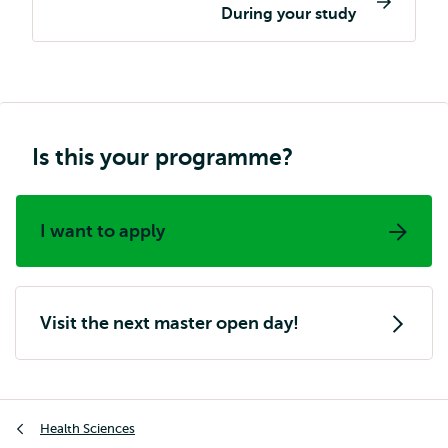
navigation
During your study
Is this your programme?
I want to apply
Visit the next master open day!
Breadcrumb
Health Sciences