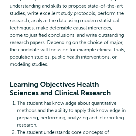
understanding and skills to propose state-of-the-art
studies, write excellent study protocols, perform the
research, analyze the data using modern statistical
techniques, make defensible causal inferences,
come to justified conclusions, and write outstanding
research papers. Depending on the choice of major,
the candidate will focus on for example clinical trials,
population studies, public health interventions, or
modeling studies.
Learning Objectives Health
Sciences and Clinical Research
The student has knowledge about quantitative
methods and the ability to apply this knowledge in
preparing, performing, analyzing and interpreting
research.
The student understands core concepts of