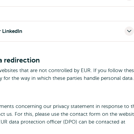
r LinkedIn
a redirection
ebsites that are not controlled by EUR. If you follow the
y for the way in which these parties handle personal data.
mments concerning our privacy statement in response to t
act us. For this, please use the contact form on the websi
EUR data protection officer (DPO) can be contacted at