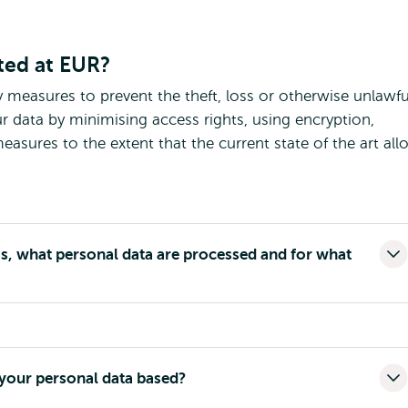
ted at EUR?
y measures to prevent the theft, loss or otherwise unlawfu
r data by minimising access rights, using encryption,
asures to the extent that the current state of the art all
, what personal data are processed and for what
 your personal data based?