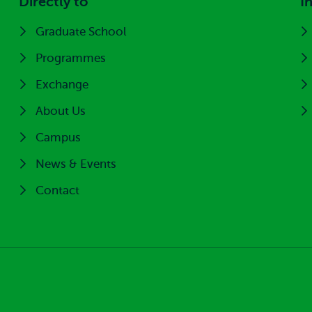
Directly to
I
Graduate School
Programmes
Exchange
About Us
Campus
News & Events
Contact