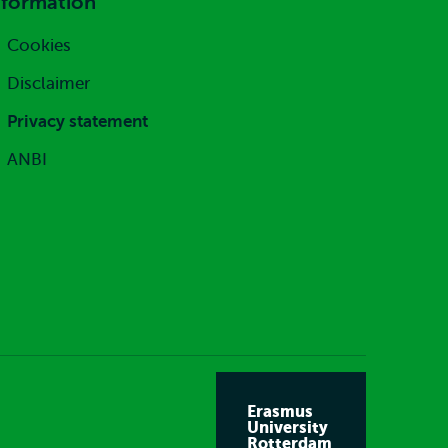
nformation
Cookies
Disclaimer
Privacy statement
ANBI
Erasmus
University
Rotterdam