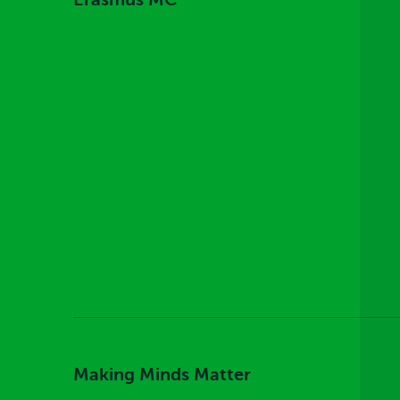
Making Minds Matter