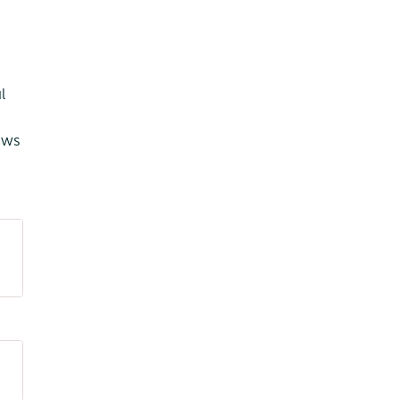
l
ows