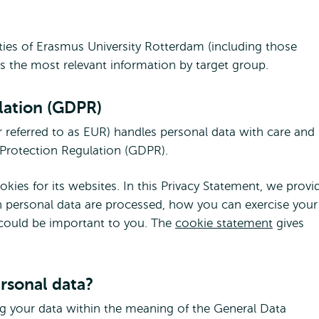
vities of Erasmus University Rotterdam (including those
es the most relevant information by target group.
lation (GDPR)
 referred to as EUR) handles personal data with care and
a Protection Regulation (GDPR).
ies for its websites. In this Privacy Statement, we provi
 personal data are processed, how you can exercise your
 could be important to you. The
cookie statement
gives
ersonal data?
ng your data within the meaning of the General Data