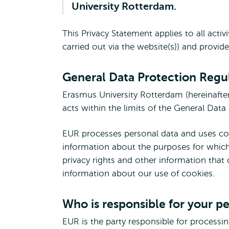
University Rotterdam.
This Privacy Statement applies to all acti
carried out via the website(s)) and provid
General Data Protection Regu
Erasmus University Rotterdam (hereinafter
acts within the limits of the General Dat
EUR processes personal data and uses cook
information about the purposes for which
privacy rights and other information that
information about our use of cookies.
Who is responsible for your p
EUR is the party responsible for processi