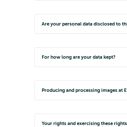
Are your personal data disclosed to th
For how long are your data kept?
Producing and processing images at 
Your rights and exercising these rights 