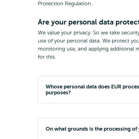
Protection Regulation..
Are your personal data protec
We value your privacy. So we take securit
use of your personal data. We protect you
monitoring use, and applying additional me
for this.
Whose personal data does EUR process
purposes?
On what grounds is the processing of