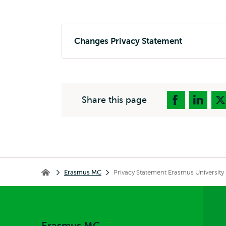
Changes Privacy Statement
Share this page
Breadcrumb
Erasmus MC
Privacy Statement Erasmus University
Erasmus MC
Erasmus MC