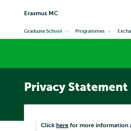
Erasmus MC
Graduate School
Programmes
Exch
Primary
Open
Open
submenu
submenu
Graduate
Programm
School
Privacy Statement
Click
here
for more information 