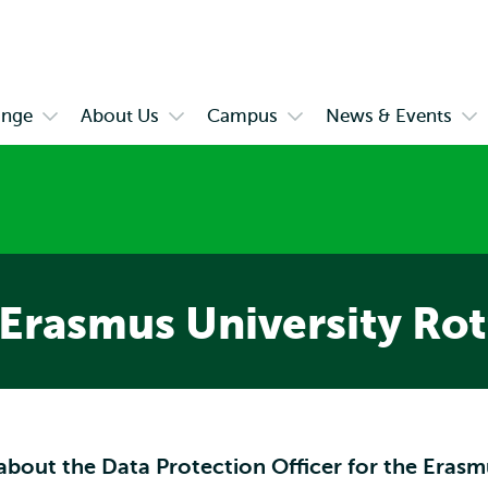
Skip to
Skip
Skip to
main
to
subnavigation
content
search
ange
About Us
Campus
News & Events
Open
Open
Open
Op
submenu
submenu
submenu
su
es
Exchange
About
Campus
Ne
Us
&
Eve
 Erasmus University Ro
about the Data Protection Officer for the Erasm