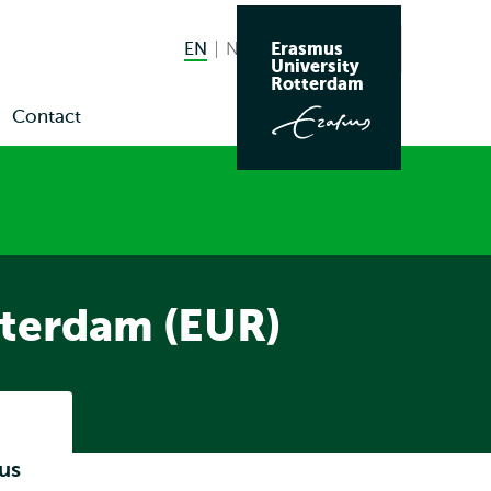
Erasmus
EN
English current language
NL
Nederlands
Search
University
Switch
Rotterdam
language
Contact
en
to
bmenu
ws
nts
tterdam (EUR)
Listen
us