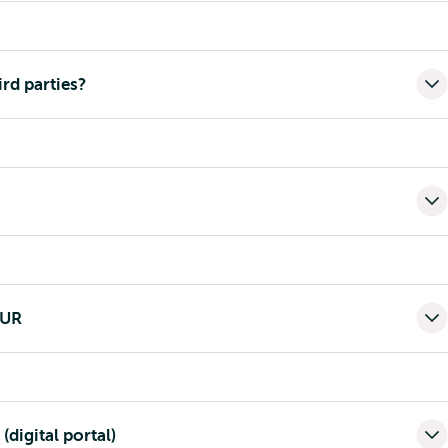
ird parties?
EUR
(digital portal)