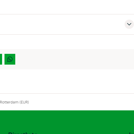
 Rotterdam (EUR)