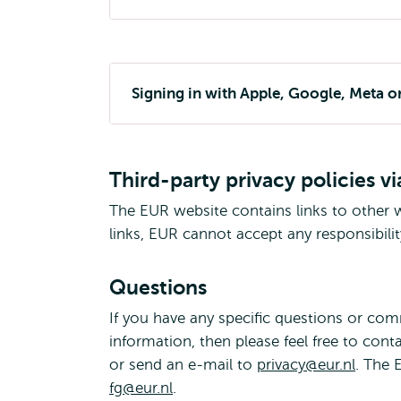
Signing in with Apple, Google, Meta o
Third-party privacy policies vi
The EUR website contains links to other w
links, EUR cannot accept any responsibilit
Questions
If you have any specific questions or co
information, then please feel free to cont
or send an e-mail to
privacy@eur.nl
. The 
fg@eur.nl
.