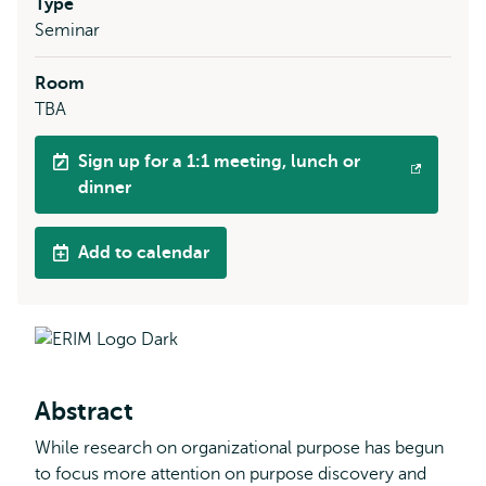
Type
Seminar
Room
TBA
Sign up for a 1:1 meeting, lunch or
Opens
dinner
external
Add to calendar
Abstract
While research on organizational purpose has begun
to focus more attention on purpose discovery and