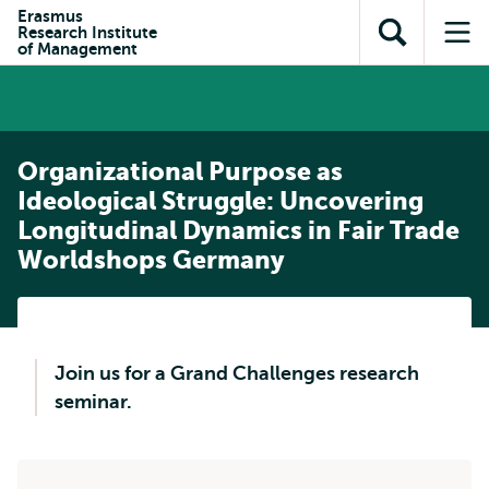
Skip to
Skip
Erasmus
Skip to
Research Institute
main
to
Open
Op
subnavigation
of Management
content
search
search
me
Organizational Purpose as
Ideological Struggle: Uncovering
Longitudinal Dynamics in Fair Trade
Worldshops Germany
Join us for a Grand Challenges research
seminar.