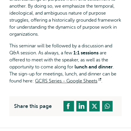
another. By doing so, we emphasize the temporal,
ideological, and ambiguous nature of purpose
struggles, offering a historically grounded framework
for understanding the dynamics of purpose work in
organizations.
This seminar will be followed by a discussion and
Q&A session. As always, a few
1:1 sessions
are
offered to meet with the speaker, as well as the
opportunity to come along for
lunch and dinner
.
The sign-up for meetings, lunch, and dinner can be
found here:
GCRS Series - Google Sheets
Opens
.
external
Share this page