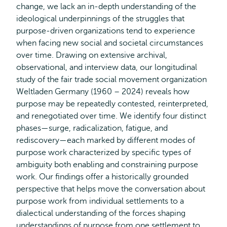
change, we lack an in-depth understanding of the
ideological underpinnings of the struggles that
purpose-driven organizations tend to experience
when facing new social and societal circumstances
over time. Drawing on extensive archival,
observational, and interview data, our longitudinal
study of the fair trade social movement organization
Weltladen Germany (1960 – 2024) reveals how
purpose may be repeatedly contested, reinterpreted,
and renegotiated over time. We identify four distinct
phases—surge, radicalization, fatigue, and
rediscovery—each marked by different modes of
purpose work characterized by specific types of
ambiguity both enabling and constraining purpose
work. Our findings offer a historically grounded
perspective that helps move the conversation about
purpose work from individual settlements to a
dialectical understanding of the forces shaping
understandings of purpose from one settlement to