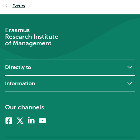
Breadcrumb
Events
Erasmus
Research Institute
of Management
Directly to
Information
Our channels
Facebook
X
Linkedin
Youtube
(formerly
twitter)