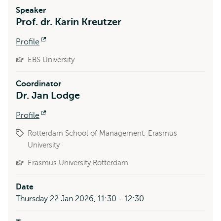
Speaker
Prof. dr. Karin Kreutzer
Profile
Opens
external
EBS University
Coordinator
Dr. Jan Lodge
Profile
Opens
external
Rotterdam School of Management, Erasmus
University
Erasmus University Rotterdam
Date
Thursday 22 Jan 2026, 11:30 - 12:30