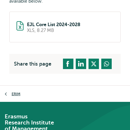
available below.
EJL Core List 2024-2028
XLS, 8.27 MB
Share this page
Breadcrumb
ERIM
Erasmus
Research Institute
of Management