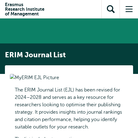
Skip to
Skip
Erasmus
Skip to
Research Institute
main
to
Open
Op
subnavigation
of Management
content
search
search
me
ERIM Journal List
The ERIM Journal List (EJL) has been revised for
2024–2028 and serves as a key resource for
researchers looking to optimise their publishing
strategy. It provides insights into journal rankings
and citation performance, helping you identify
suitable outlets for your research.