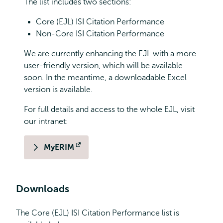
The list includes two sections:
Core (EJL) ISI Citation Performance
Non-Core ISI Citation Performance
We are currently enhancing the EJL with a more
user-friendly version, which will be available
soon. In the meantime, a downloadable Excel
version is available.
For full details and access to the whole EJL, visit
our intranet:
MyERIM
Opens
external
Downloads
The Core (EJL) ISI Citation Performance list is