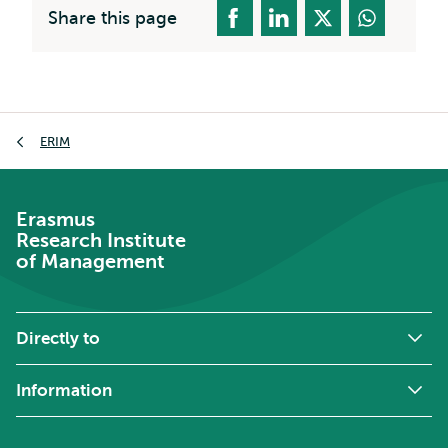
Share this page
Breadcrumb
ERIM
Erasmus
Research Institute
of Management
Directly to
Information