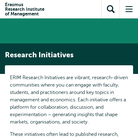
Skip to
Skip
Erasmus
Skip to
Research Institute
main
to
Open
Op
subnavigation
of Management
content
search
search
me
Research Initiatives
ERIM Research Initiatives are vibrant, research-driven
communities where you can engage with faculty,
students, and practitioners around key topics in
management and economics. Each initiative offers a
platform for collaboration, discussion, and
experimentation – generating insights that shape
markets, organisations, and society.
These initiatives often lead to published research,