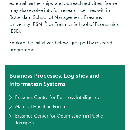
external partnerships, and outreach activities. Some
may also evolve into full research centres within
Rotterdam School of Management, Erasmus
University (
RSM
Opens
) or Erasmus School of Economics
(
ESE
).
external
Explore the initiatives below, grouped by research
programme.
Business Processes, Logistics and
Information Systems
Erasmus Centre for Business Intelligence
Material Handling Forum
Erasmus Center for Optimisation in Public
Transport