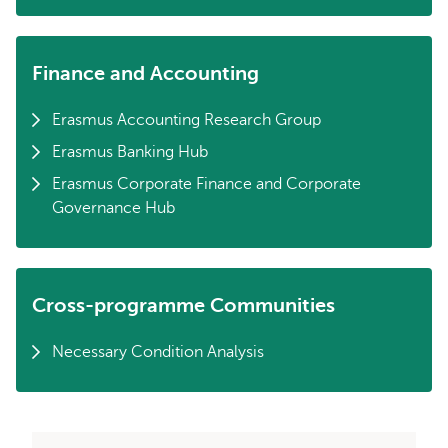
Finance and Accounting
Erasmus Accounting Research Group
Erasmus Banking Hub
Erasmus Corporate Finance and Corporate
Governance Hub
Cross-programme Communities
Necessary Condition Analysis