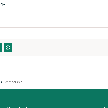
24-
Membership