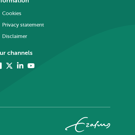
nformation
Cookies
Privacy statement
Disclaimer
ur channels
Facebook
X
Linkedin
Youtube
(formerly
twitter)