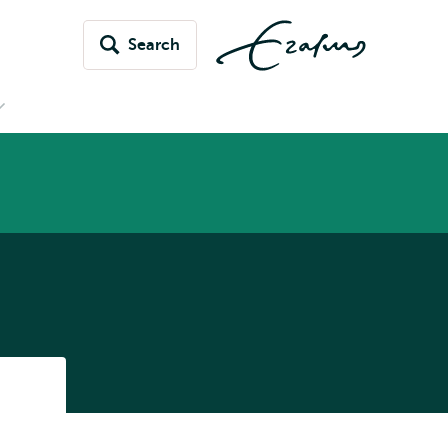
Search
Open
submenu
News
&
vents
Listen