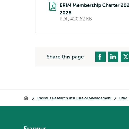
ERIM Membership Charter 20
2028
PDF, 420.52 KB
Share this page
Breadcrumb
Erasmus Research Institute of Management
ERIM
Erasmus Research Institute of Management
Erasmus