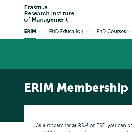
Erasmus
Research Institute
of Management
ERIM
PhD Education
PhD Courses
Primary
Open
Open
O
submenu
submenu
s
ERIM
PhD
P
Education
C
ERIM Membership
As a researcher at RSM or ESE, you can 