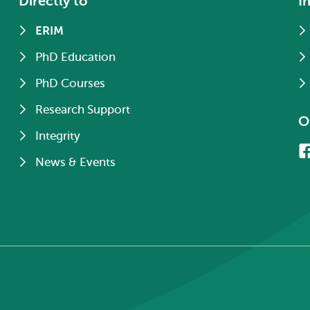
Directly to
I
ERIM
PhD Education
PhD Courses
Research Support
O
Integrity
News & Events