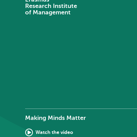
Research Institute
of Management
Making Minds Matter
Watch the video