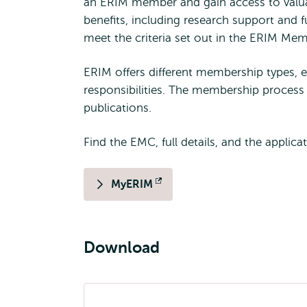
an ERIM member and gain access to valu
benefits, including research support and
meet the criteria set out in the ERIM Me
ERIM offers different membership types, ea
responsibilities. The membership process 
publications.
Find the EMC, full details, and the applica
MyERIM
Opens
external
Download