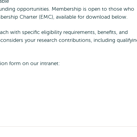
able
 funding opportunities. Membership is open to those who
mbership Charter (EMC), available for download below.
ch with specific eligibility requirements, benefits, and
considers your research contributions, including qualifyi
tion form on our intranet: