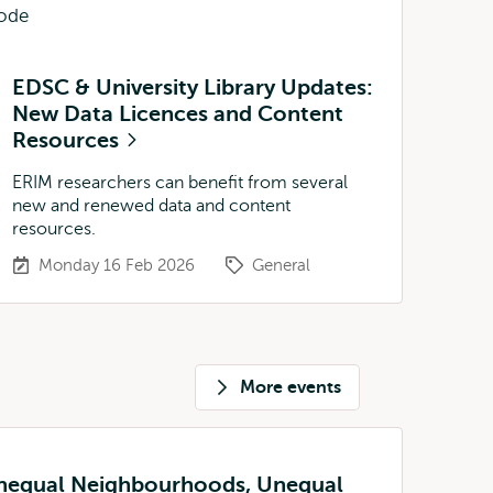
EDSC & University Library Updates:
New Data Licences and Content
Resources
ERIM researchers can benefit from several
new and renewed data and content
resources.
Monday 16 Feb 2026
General
More events
Unequal Neighbourhoods, Unequal