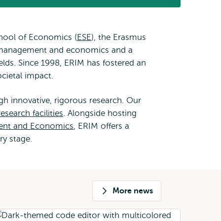
external
hool of Economics (
ESE
), the Erasmus
in management and economics and a
lds. Since 1998, ERIM has fostered an
cietal impact.
h innovative, rigorous research. Our
research facilities
. Alongside hosting
ent and Economics
, ERIM offers a
ry stage.
More news