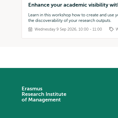
Enhance your academic visibility w
Learn in this workshop how to create and use
the discoverability of your research outputs.
Wednesday 9 Sep 2026, 10:00 - 11:00
W
Erasmus
Research Institute
of Management