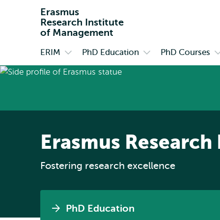
Erasmus
Research Institute
of Management
ERIM
PhD Education
PhD Courses
Primary
Open
Open
O
submenu
submenu
s
ERIM
PhD
P
Education
C
Erasmus Research 
Fostering research excellence
PhD Education