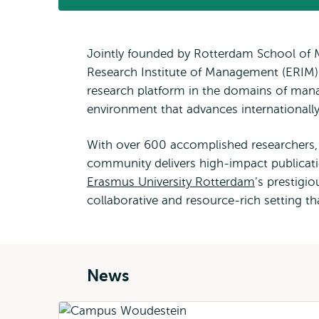
Jointly founded by Rotterdam School of 
Research Institute of Management (ERIM)
research platform in the domains of mana
environment that advances international
With over 600 accomplished researchers, 
community delivers high-impact publicati
Erasmus University Rotterdam
’s prestigi
collaborative and resource-rich setting t
News