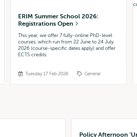
ERIM Summer School 2026:
Registrations Open
This year, we offer 7 fully-online PhD-level
courses, which run from 22 June to 24 July
2026 (course-specific dates apply) and offer
ECTS credits.
Tuesday 17 Feb 2026
General
Policy Afternoon ‘