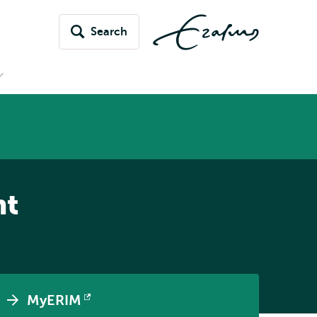
Search
Open
submenu
News
&
vents
nt
MyERIM
Opens