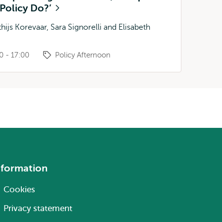
Policy Do?’
hijs Korevaar, Sara Signorelli and Elisabeth
0 - 17:00
Policy Afternoon
nformation
Cookies
Privacy statement