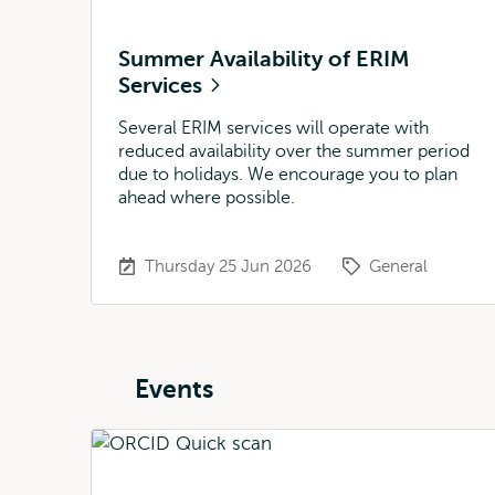
Summer Availability of ERIM
Services
Several ERIM services will operate with
reduced availability over the summer period
due to holidays. We encourage you to plan
ahead where possible.
Thursday 25 Jun 2026
General
Events