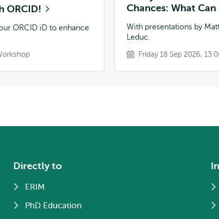
Chances: What Can 
ith ORCID!
With presentations by Matt
 your ORCID iD to enhance
Leduc.
orkshop
Friday 18 Sep 2026, 13:0
Directly to
I
ERIM
PhD Education