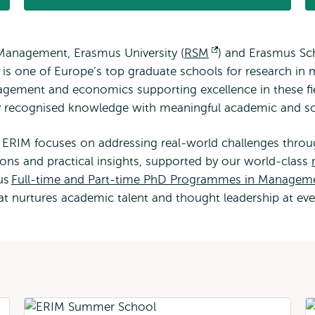
Management, Erasmus University (
RSM
Opens
) and Erasmus Sc
 is one of Europe’s top graduate schools for research 
external
gement and economics supporting excellence in these fie
ly recognised knowledge with meaningful academic and so
ERIM focuses on addressing real-world challenges throug
ons and practical insights, supported by our world-class
ous
Full-time and Part-time PhD Programmes in Managem
hat nurtures academic talent and thought leadership at eve