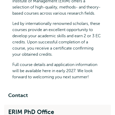
Institute of Management (ERIM) offers a
selection of high-quality, methods- and theory-
based courses across various research fields.
Led by internationally renowned scholars, these
courses provide an excellent opportunity to
develop your academic skills and earn 2 or 3 EC
credits. Upon successful completion of a
course, you receive a certificate confirming
your obtained credits.
Full course details and application information
will be available here in early 2027. We look
forward to welcoming you next summer!
Contact
ERIM PhD Office