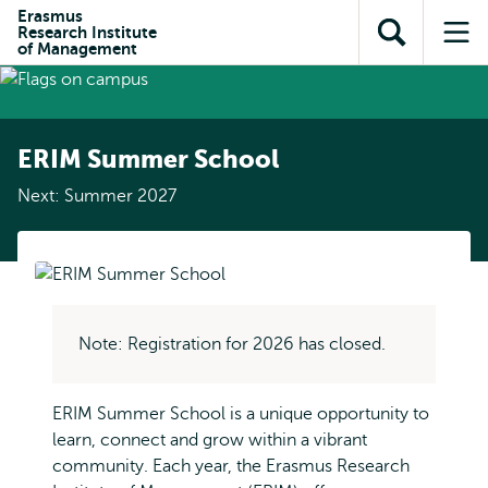
Skip to
Skip
Erasmus
Skip to
Research Institute
main
to
Open
Op
subnavigation
of Management
content
search
search
me
ERIM Summer School
Next: Summer 2027
Note: Registration for 2026 has closed.
ERIM Summer School is a unique opportunity to
learn, connect and grow within a vibrant
community. Each year, the Erasmus Research