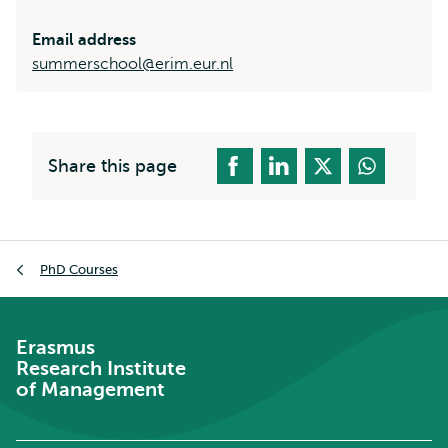
Email address
summerschool@erim.eur.nl
Share this page
Breadcrumb
PhD Courses
Erasmus
Research Institute
of Management