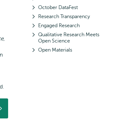
October DataFest
Research Transparency
Engaged Research
Qualitative Research Meets
ce
,
Open Science
Open Materials
en
d.