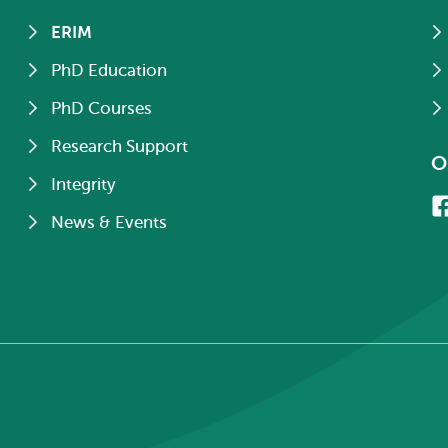
ERIM
PhD Education
PhD Courses
Research Support
O
Integrity
News & Events