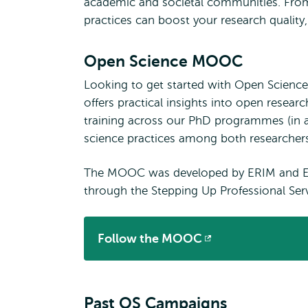
academic and societal communities. From
practices can boost your research quality, 
Open Science MOOC
Looking to get started with Open Science
offers practical insights into open rese
training across our PhD programmes (in 
science practices among both researchers
The MOOC was developed by ERIM and ERS
through the Stepping Up Professional Serv
Follow the MOOC
Opens
external
Past OS Campaigns