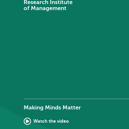
Research Institute
of Management
Making Minds Matter
Watch the video