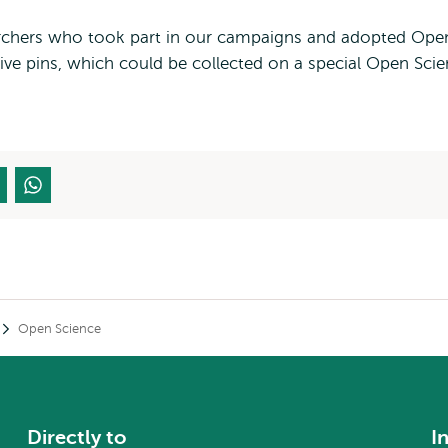
earchers who took part in our campaigns and adopted Ope
sive pins, which could be collected on a special Open Sci
Open Science
Directly to
I