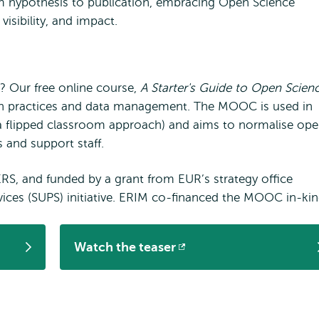
 hypothesis to publication, embracing Open Science
visibility, and impact.
? Our free online course,
A Starter's Guide to Open Scien
arch practices and data management. The MOOC is used in
a flipped classroom approach) and aims to normalise op
 and support staff.
, and funded by a grant from EUR’s strategy office
ices (SUPS) initiative. ERIM co-financed the MOOC in-kin
Watch the teaser
Opens
external