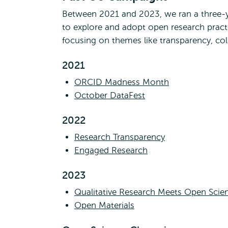
Between 2021 and 2023, we ran a three-y
to explore and adopt open research prac
focusing on themes like transparency, col
2021
ORCID Madness Month
October DataFest
2022
Research Transparency
Engaged Research
2023
Qualitative Research Meets Open Scie
Open Materials