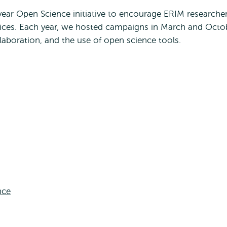
ear Open Science initiative to encourage ERIM researche
tices. Each year, we hosted campaigns in March and Octo
laboration, and the use of open science tools.
nce