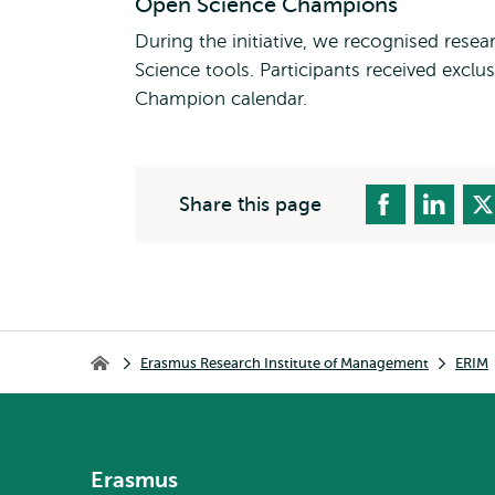
Open Science Champions
During the initiative, we recognised res
Science tools. Participants received exclu
Champion calendar.
Share this page
Breadcrumb
Erasmus Research Institute of Management
ERIM
Erasmus Research Institute of Management
Erasmus