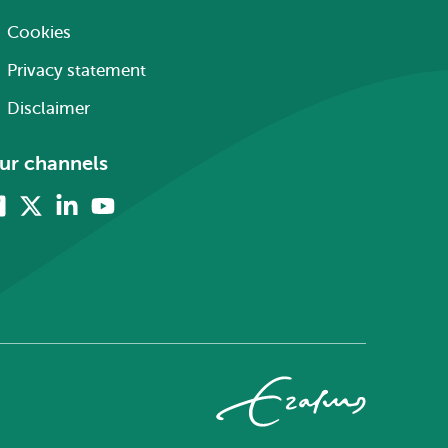
Cookies
Privacy statement
Disclaimer
ur channels
Facebook
X
Linkedin
Youtube
(formerly
twitter)