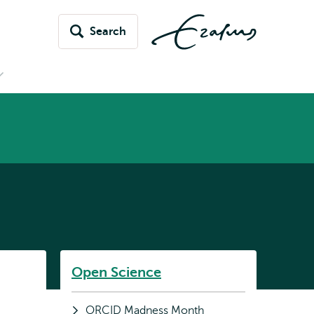
Search
Open
submenu
News
&
vents
Listen
Open Science
Subnavigation
ORCID Madness Month