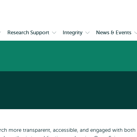
Skip to
Skip
Skip to
main
to
subnavigation
content
search
Research Support
Integrity
News & Events
pen
Open
Open
ubmenu
submenu
submenu
hD
Research
Integrity
ourses
Support
E
rch more transparent, accessible, and engaged with both