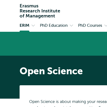
Erasmus
Research Institute
of Management
ERIM
PhD Education
PhD Courses
Primary
Open
Open
O
submenu
submenu
s
ERIM
PhD
P
Education
C
Open Science
Open Science is about making your resea