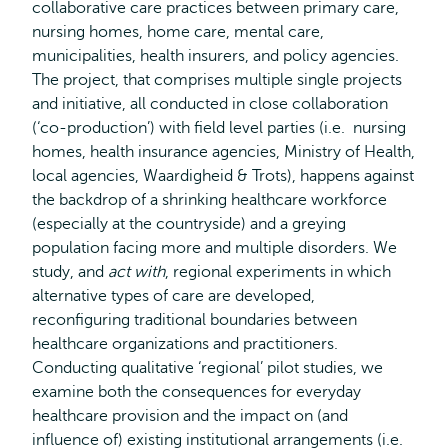
collaborative care practices between primary care,
nursing homes, home care, mental care,
municipalities, health insurers, and policy agencies.
The project, that comprises multiple single projects
and initiative, all conducted in close collaboration
(‘co-production’) with field level parties (i.e. nursing
homes, health insurance agencies, Ministry of Health,
local agencies, Waardigheid & Trots), happens against
the backdrop of a shrinking healthcare workforce
(especially at the countryside) and a greying
population facing more and multiple disorders. We
study, and
act with
, regional experiments in which
alternative types of care are developed,
reconfiguring traditional boundaries between
healthcare organizations and practitioners.
Conducting qualitative ‘regional’ pilot studies, we
examine both the consequences for everyday
healthcare provision and the impact on (and
influence of) existing institutional arrangements (i.e.