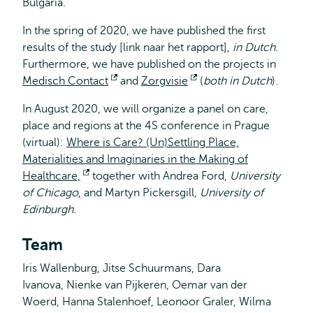
Bulgaria.
In the spring of 2020, we have published the first
results of the study [link naar het rapport],
in Dutch
.
Furthermore, we have published on the projects in
Medisch Contact
Opens
and
Zorgvisie
Opens
(
both in Dutch
).
external
external
In August 2020, we will organize a panel on care,
place and regions at the 4S conference in Prague
(virtual):
Where is Care? (Un)Settling Place,
Materialities and Imaginaries in the Making of
Healthcare,
Opens
together with Andrea Ford,
University
of Chicago
, and Martyn Pickersgill,
external
University of
Edinburgh.
Team
Iris Wallenburg, Jitse Schuurmans, Dara
Ivanova, Nienke van Pijkeren, Oemar van der
Woerd, Hanna Stalenhoef, Leonoor Graler, Wilma