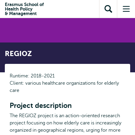
Skip to
Skip
Erasmus School of
Skip to
Health Policy
main
to
Open
Op
subnavigation
& Management
content
search
search
me
REGIOZ
Runtime: 2018-2021
Client: various healthcare organizations for elderly
care
Project description
The REGIOZ project is an action-oriented research
project focusing on how elderly care is increasingly
organized in geographical regions, urging for more