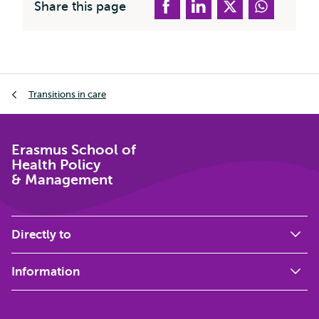
Share this page
Breadcrumb
Transitions in care
Erasmus School of
Health Policy
& Management
Directly to
Information