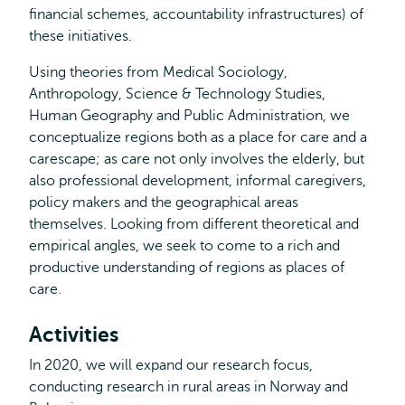
financial schemes, accountability infrastructures) of
these initiatives.
Using theories from Medical Sociology,
Anthropology, Science & Technology Studies,
Human Geography and Public Administration, we
conceptualize regions both as a place for care and a
carescape; as care not only involves the elderly, but
also professional development, informal caregivers,
policy makers and the geographical areas
themselves. Looking from different theoretical and
empirical angles, we seek to come to a rich and
productive understanding of regions as places of
care.
Activities
In 2020, we will expand our research focus,
conducting research in rural areas in Norway and