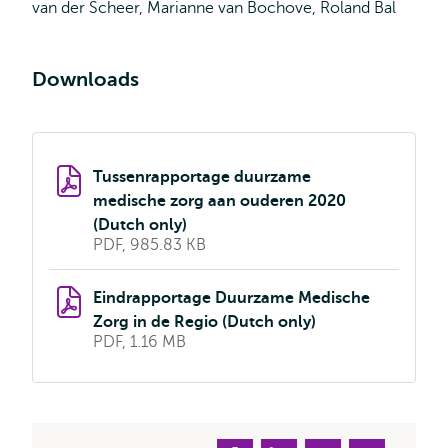
van der Scheer, Marianne van Bochove, Roland Bal
Downloads
Tussenrapportage duurzame
medische zorg aan ouderen 2020
(Dutch only)
PDF, 985.83 KB
Eindrapportage Duurzame Medische
Zorg in de Regio (Dutch only)
PDF, 1.16 MB