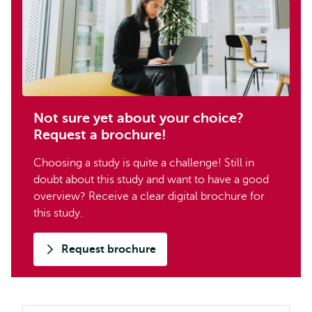
Not sure yet about your choice?
Request a brochure!
Choosing a study is quite a challenge! Still in
doubt about this study and want to have a good
overview? Receive a clear digital brochure for
this study.
Request brochure