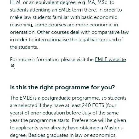
LL.M. or an equivalent degree, e.g. MA, MSc. to
students attending an EMLE term there. In order to
make law students familiar with basic economic
reasoning, some courses are more economic in
orientation. Other courses deal with comparative law
in order to internationalise the legal background of
the students.
For more information, please visit the
EMLE website
Opens
.
external
Is this the right programme for you?
The EMLE is a postgraduate programme, so students
are selected if they have at least 240 ECTS (four
years) of prior education before July of the same
year the programme starts. Preference will be given
to applicants who already have obtained a Master’s
degree. Besides graduates in law or economics,