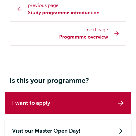
previous page
Study
Study programme introduction
programme
page
next page
navigation
Programme overview
Is this your programme?
I want to apply
Visit our Master Open Day!