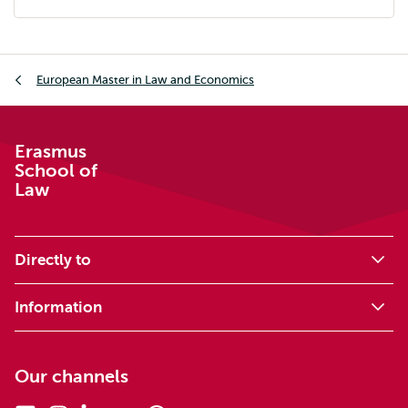
Breadcrumb
European Master in Law and Economics
Erasmus
School of
Law
Directly to
Information
Our channels