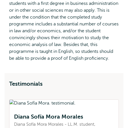
students with a first degree in business administration
or in other social sciences may also apply. This is
under the condition that the completed study
programme includes a substantial number of courses
in law and/or economics, and/or the student
convincingly shows their motivation to study the
economic analysis of law. Besides that, this
programme is taught in English, so students should
be able to provide a proof of English proficiency.
Testimonials
Diana Sofía Mora Morales
A
Diana Sofía Mora Morales - LL.M. student,
Am