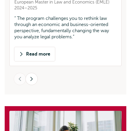
European Master in Law and Economics (EMLE)
L
2024–2025
T
The program challenges you to rethink law
fa
through an economic and business-oriented
ac
perspective, fundamentally changing the way
you analyze legal problems.
Read more
about
Diana
Sofía
Previous
Mora
Next
Morales