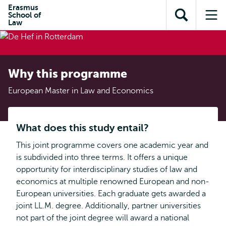
Skip to
Skip
Erasmus
Skip to
School of
main
to
Open
Op
subnavigation
Law
content
search
search
me
Why this programme
European Master in Law and Economics
What does this study entail?
This joint programme covers one academic year and
is subdivided into three terms. It offers a unique
opportunity for interdisciplinary studies of law and
economics at multiple renowned European and non-
European universities. Each graduate gets awarded a
joint LL.M. degree. Additionally, partner universities
not part of the joint degree will award a national