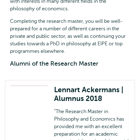
with interests in many different fields in the
philosophy of economics.
Completing the research master, you will be well-
prepared for a number of different careers in the
private and public sector, as well as continuing your
studies towards a PhD in philosophy at EIPE or top
programmes elsewhere.
Alumni of the Research Master
Lennart Ackermans |
Alumnus 2018
"The Research Master in
Philosophy and Economics has
provided me with an excellent
preparation for an academic