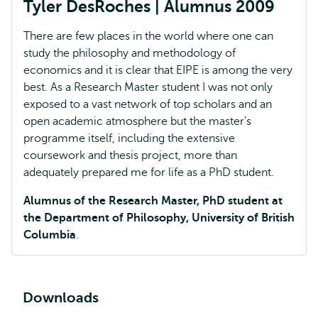
Tyler DesRoches | Alumnus 2009
There are few places in the world where one can
study the philosophy and methodology of
economics and it is clear that EIPE is among the very
best. As a Research Master student I was not only
exposed to a vast network of top scholars and an
open academic atmosphere but the master's
programme itself, including the extensive
coursework and thesis project, more than
adequately prepared me for life as a PhD student.
Alumnus of the Research Master, PhD student at
the Department of Philosophy, University of British
Columbia
.
Downloads