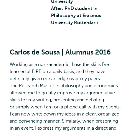
University
After: PhD student in
Philosophy at Erasmus
University Rotterda
m
Carlos de Sousa | Alumnus 2016
Working as a non-academic, I use the skills I've
learned at EIPE on a daily basis, and they have
definitely given me an edge over my peers.
The Research Master in philosophy and economics
allowed me to greatly improve my argumentative
skills for my writing, presenting and debating
or simply when I am on a phone call with my clients.
I can now write down my ideas in a clear, organized
and convincing manner. Similarly, when presenting
in an event, I express my arguments in a direct and