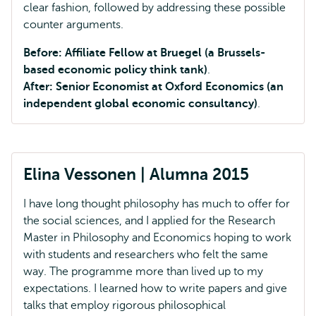
clear fashion, followed by addressing these possible
counter arguments.
Before: Affiliate Fellow at Bruegel (a Brussels-
based economic policy think tank)
.
After: Senior Economist at Oxford Economics (an
independent global economic consultancy)
.
Elina Vessonen | Alumna 2015
I have long thought philosophy has much to offer for
the social sciences, and I applied for the Research
Master in Philosophy and Economics hoping to work
with students and researchers who felt the same
way. The programme more than lived up to my
expectations. I learned how to write papers and give
talks that employ rigorous philosophical