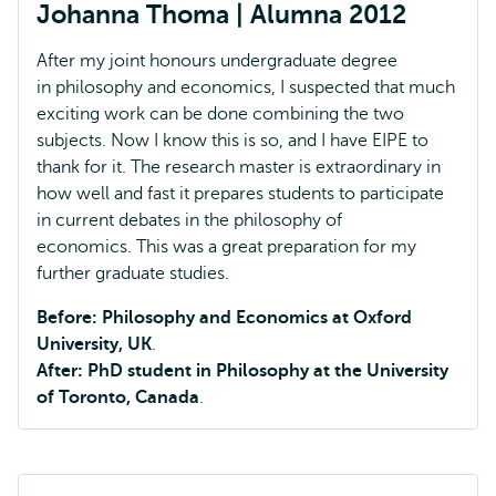
Johanna Thoma | Alumna 2012
After my joint honours undergraduate degree
in philosophy and economics, I suspected that much
exciting work can be done combining the two
subjects. Now I know this is so, and I have EIPE to
thank for it. The research master is extraordinary in
how well and fast it prepares students to participate
in current debates in the philosophy of
economics. This was a great preparation for my
further graduate studies.
Before: Philosophy and Economics at Oxford
University, UK
.
After: PhD student in Philosophy at the University
of Toronto, Canada
.