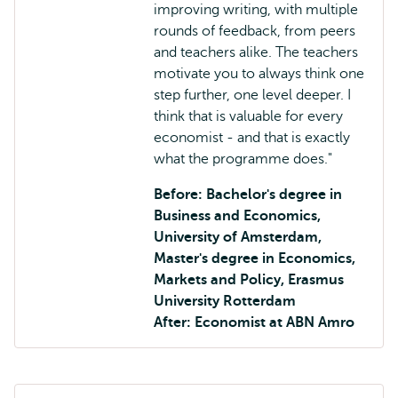
improving writing, with multiple
rounds of feedback, from peers
and teachers alike. The teachers
motivate you to always think one
step further, one level deeper. I
think that is valuable for every
economist - and that is exactly
what the programme does."
Before: Bachelor's degree in
Business and Economics,
University of Amsterdam,
Master's degree in Economics,
Markets and Policy, Erasmus
University Rotterdam
After: Economist at ABN Amro