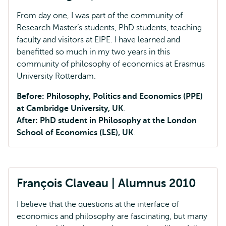
From day one, I was part of the community of
Research Master’s students, PhD students, teaching
faculty and visitors at EIPE. I have learned and
benefitted so much in my two years in this
community of philosophy of economics at Erasmus
University Rotterdam.
Before: Philosophy, Politics and Economics (PPE)
at Cambridge University, UK
.
After: PhD student in Philosophy at the London
School of Economics (LSE), UK
.
François Claveau | Alumnus 2010
I believe that the questions at the interface of
economics and philosophy are fascinating, but many