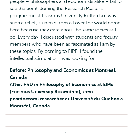
people – philosophers and economists alike – fail to
see the point. Joining the Research Master’s
programme at Erasmus University Rotterdam was
such a relief; students from all over the world come
here because they care about the same topics as I
do. Every day, I discussed with students and faculty
members who have been as fascinated as I am by
these topics. By coming to EIPE, I found the
intellectual stimulation I was looking for.
Before: Philosophy and Economics at Montréal,
Canada
.
After: PhD in Philosophy of Economics at EIPE
(Erasmus University Rotterdam), then
postdoctoral researcher at Université du Quebec a
Montréal, Canada
.