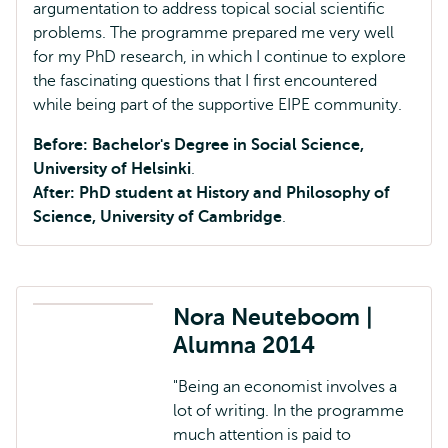
argumentation to address topical social scientific
problems. The programme prepared me very well
for my PhD research, in which I continue to explore
the fascinating questions that I first encountered
while being part of the supportive EIPE community.
Before: Bachelor's Degree in Social Science,
University of Helsinki
.
After: PhD student at History and Philosophy of
Science, University of Cambridge
.
Nora Neuteboom |
Alumna 2014
"Being an economist involves a
lot of writing. In the programme
much attention is paid to