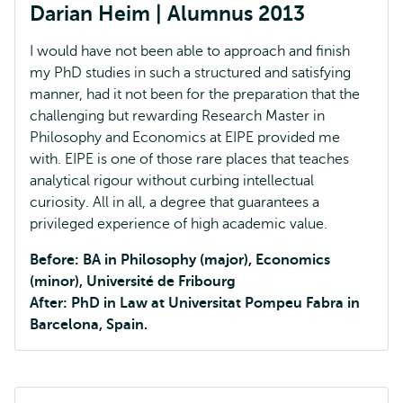
Darian Heim | Alumnus 2013
I would have not been able to approach and finish
my PhD studies in such a structured and satisfying
manner, had it not been for the preparation that the
challenging but rewarding Research Master in
Philosophy and Economics at EIPE provided me
with. EIPE is one of those rare places that teaches
analytical rigour without curbing intellectual
curiosity. All in all, a degree that guarantees a
privileged experience of high academic value.
Before: BA in Philosophy (major), Economics
(minor), Université de Fribourg
After: PhD in Law at Universitat Pompeu Fabra in
Barcelona, Spain.