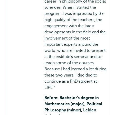
career in philosophy of the social
sciences. When I started the
program, I was impressed by the
high quality of the teachers, the
engagement with the latest
developments in the field and the
involvement of the most
important experts around the
world, who are invited to present
at the institute's seminar and to
teach some of the courses.
Because I had learned a lot during
these two years, I decided to
continue as a PhD student at
EIPE."
Before: Bachelor's degree in
Mathematics (major), Political
Philosophy (minor), Leiden