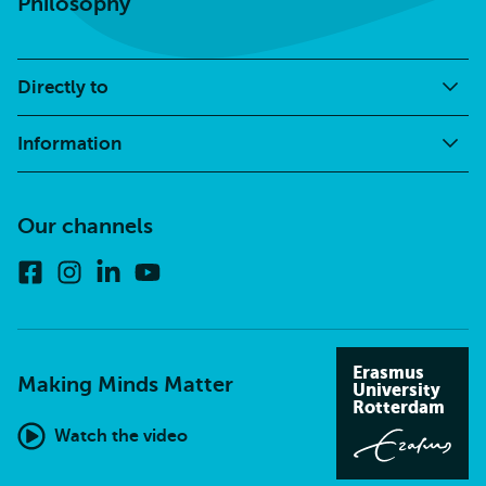
Philosophy
Directly to
Information
Our channels
Facebook
Instagram
Linkedin
Youtube
Erasmus
Making Minds Matter
University
Rotterdam
Watch the video