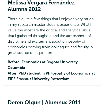
Melissa Vergara Fernández |
Alumna 2012
There a quite a few things that I enjoyed very much
in my research master student experience. What I
value the most are the critical and analytical skills
that I gathered throughout and the atmosphere of
discipline and excitement about philosophy of
economics coming from colleagues and faculty. A
great source of inspiration.
Before: Economics at Bogota University,
Colombia
.
After: PhD student in Philosophy of Economics at
EIPE Erasmus University Rotterdam
.
Deren Olgun | Alumnus 2011