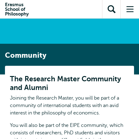
Skip to
Skip
Erasmus
Skip to
School of
main
to
Open
Op
subnavigation
Philosophy
content
search
search
me
Community
The Research Master Community
and Alumni
Joining the Research Master, you will be part of a
community of international students with an avid
interest in the philosophy of economics.
You will also be part of the EIPE community, which
consists of researchers, PhD students and visitors