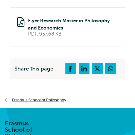
Flyer Research Master in Philosophy
and Economics
PDF, 937.68 KB
Share this page
Breadcrumb
Erasmus School of Philosophy
Erasmus
School of