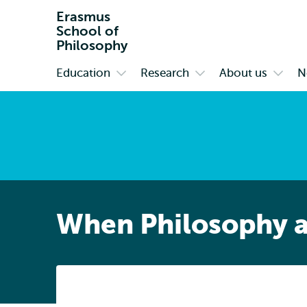
Erasmus
School of
Philosophy
Education
Research
About us
N
Primary
Open
Open
Open
submenu
submenu
subm
Education
Research
About
us
When Philosophy a