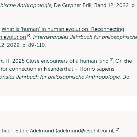
phische Anthropologie
, De Guyther Brill, Band 12, 2022, p.
5
What is ‘human’ in human evolution: Reconnecting
n evolution
Opens
.
Internationales Jahrbuch für philosophisch
 12, 2022, p. 89-110.
external
art, H. 2025
Close encounters of a human kind
Opens
. On the
ng for connection in Neanderthal – Homo sapiens
external
ionales Jahrbuch für philosophische Anthropologie
, De
fficer: Eddie Adelmund (
adelmund@esphil.eur.nl)
Opens