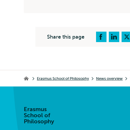
Share this page
Breadcrumb
Erasmus School of Philosophy
News overview
Erasmus School of Philosophy
Erasmus
School of
Philosophy