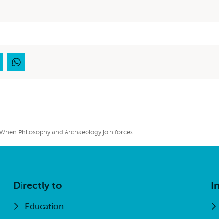
externa
When Philosophy and Archaeology join forces
Directly to
I
Education