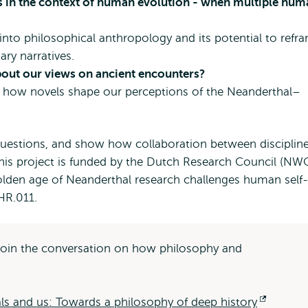
 in the context of human evolution - when multiple hum
into philosophical anthropology and its potential to refr
ry narratives.
about our views on ancient encounters?
 how novels shape our perceptions of the Neanderthal–
 questions, and show how collaboration between disciplin
This project is funded by the Dutch Research Council (NW
lden age of Neanderthal research challenges human self-
HR.011.
d join the conversation on how philosophy and
ls and us: Towards a philosophy of deep history