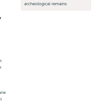
y
t
e
rie
o