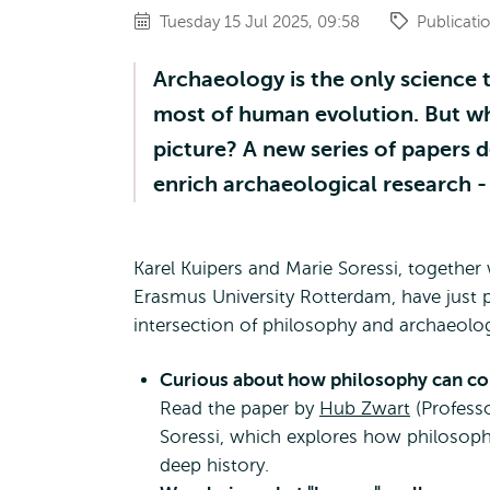
Tuesday 15 Jul 2025, 09:58
Publicati
Archaeology is the only science t
most of human evolution. But w
picture? A new series of papers 
enrich archaeological research -
Karel Kuipers and Marie Soressi, togethe
Erasmus University Rotterdam, have just 
intersection of philosophy and archaeolo
Curious about how philosophy can con
Read the paper by
Hub Zwart
(Profess
Soressi, which explores how philosoph
deep history.