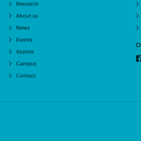
Research
About us
News
Events
O
Alumni
Campus
Contact