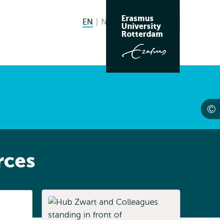
Erasmus
EN
English current language
NL
Nederlands
Search
University
Switch
Rotterdam
language
to
rces
Listen