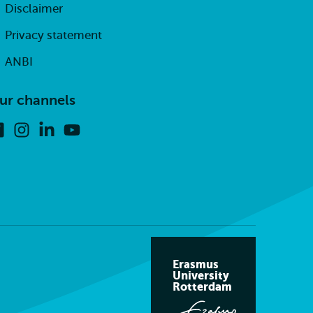
Disclaimer
Privacy statement
ANBI
ur channels
Facebook
Instagram
Linkedin
Youtube
Erasmus
University
Rotterdam