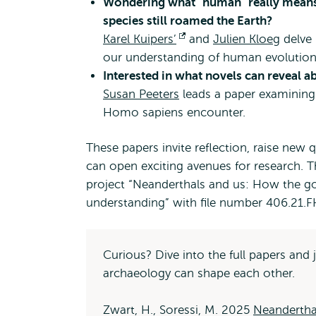
Wondering what "human" really means
species still roamed the Earth?
Karel Kuipers’
Opens
and
Julien Kloeg
delve 
our understanding of human evolutiona
external
Interested in what novels can reveal 
Susan Peeters
leads a paper examining
Homo sapiens encounter.
These papers invite reflection, raise new
can open exciting avenues for research. 
project “Neanderthals and us: How the go
understanding” with file number 406.21.F
Curious? Dive into the full papers an
archaeology can shape each other.
Zwart, H., Soressi, M. 2025
Neandertha