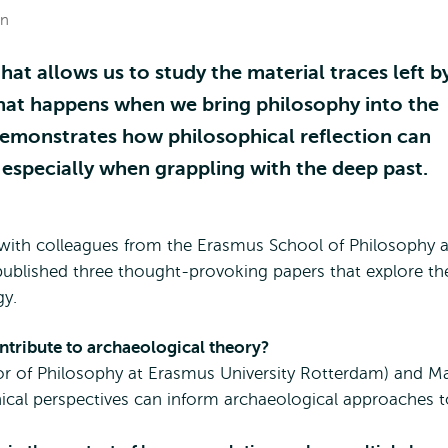
on
hat allows us to study the material traces left b
hat happens when we bring philosophy into the
demonstrates how philosophical reflection can
 especially when grappling with the deep past.
r with colleagues from the Erasmus School of Philosophy a
published three thought-provoking papers that explore th
gy.
tribute to archaeological theory?
or of Philosophy at Erasmus University Rotterdam) and Ma
ical perspectives can inform archaeological approaches t