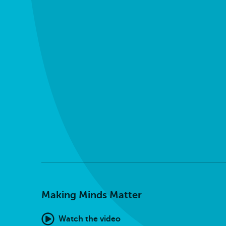
Making Minds Matter
Watch the video