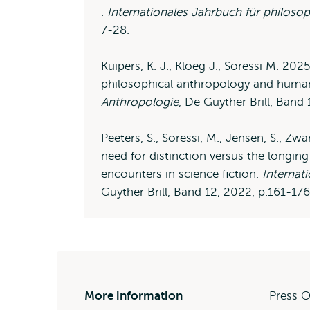
Opens
.
Internationales Jahrbuch für philoso
external
7-28.
Kuipers, K. J., Kloeg J., Soressi M. 202
philosophical anthropology and huma
Anthropologie
, De Guyther Brill, Band
Peeters, S., Soressi, M., Jensen, S., Zw
need for distinction versus the longi
encounters in science fiction.
Internat
Guyther Brill, Band 12, 2022, p.161-176
More information
Press O