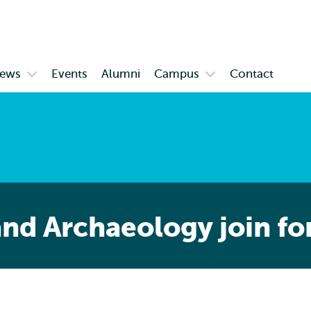
Skip to
Skip
Skip to
main
to
subnavigation
content
search
ews
Events
Alumni
Campus
Contact
Open
Open
enu
submenu
submenu
News
Campus
nd Archaeology join fo