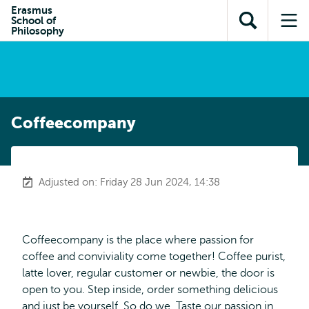
Skip to
Skip
Erasmus
Skip to
School of
main
to
Open
Op
subnavigation
Philosophy
content
search
search
me
Coffeecompany
Adjusted on: Friday 28 Jun 2024, 14:38
Coffeecompany is the place where passion for
coffee and conviviality come together! Coffee purist,
latte lover, regular customer or newbie, the door is
open to you. Step inside, order something delicious
and just be yourself. So do we. Taste our passion in