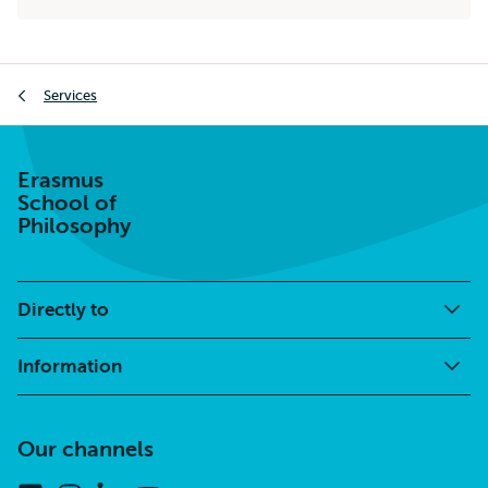
external
Breadcrumb
Services
Erasmus
School of
Philosophy
Directly to
Information
Our channels