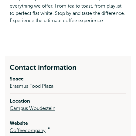
everything we offer. From tea to toast, from playlist
to perfect flat white. Stop by and taste the difference.
Experience the ultimate coffee experience.
Contact information
Space
Erasmus Food Plaza
Location
Campus Woudestein
Website
Coffeecompany
Opens