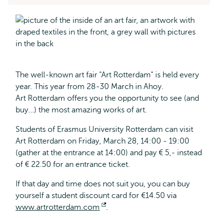
The well-known art fair "Art Rotterdam" is held every
year. This year from 28-30 March in Ahoy.
Art Rotterdam offers you the opportunity to see (and
buy...) the most amazing works of art.
Students of Erasmus University Rotterdam can visit
Art Rotterdam on Friday, March 28, 14:00 - 19:00
(gather at the entrance at 14:00) and pay € 5,- instead
of € 22.50 for an entrance ticket.
If that day and time does not suit you, you can buy
yourself a student discount card for €14.50 via
www.artrotterdam.com
Opens
.