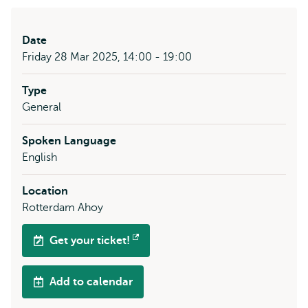
Date
Friday 28 Mar 2025, 14:00 - 19:00
Type
General
Spoken Language
English
Location
Rotterdam Ahoy
Get your ticket!
Opens
external
Add to calendar