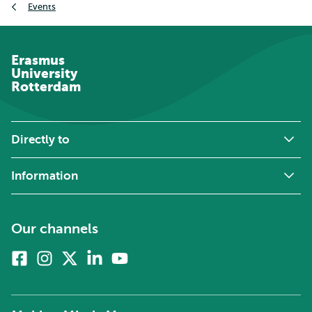
Events
Erasmus
University
Rotterdam
Directly to
Information
Our channels
Facebook
Instagram
X
Linkedin
Youtube
(formerly
twitter)