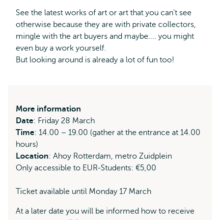
external
See the latest works of art or art that you can't see
otherwise because they are with private collectors,
mingle with the art buyers and maybe.... you might
even buy a work yourself.
But looking around is already a lot of fun too!
More information
Date
: Friday 28 March
Time
: 14.00 – 19.00 (gather at the entrance at 14.00
hours)
Location
: Ahoy Rotterdam, metro Zuidplein
Only accessible to EUR-Students: €5,00
Ticket available until Monday 17 March
At a later date you will be informed how to receive