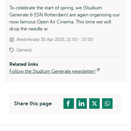
To celebrate the start of spring, we (Studium
Generale & ESN Rotterdam) are again organising our
now famous Open Air Cinema. This time we will
drop the needle w
Wednesday 30 Apr 2025, 21:00 - 23:00
General
Related links
Follow the Studium Generale newsletter!
Opens
external
Share this page
Breadcrumb