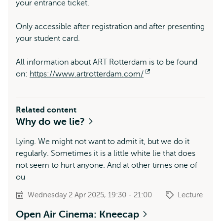
your entrance ticket.
Only accessible after registration and after presenting
your student card.
All information about ART Rotterdam is to be found
on:
https://www.artrotterdam.com/
Opens
external
Related content
Why do we lie?
Lying. We might not want to admit it, but we do it
regularly. Sometimes it is a little white lie that does
not seem to hurt anyone. And at other times one of
ou
Wednesday 2 Apr 2025, 19:30 - 21:00
Lecture
Open Air Cinema: Kneecap