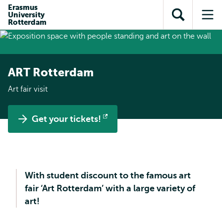
Skip to
Skip
Erasmus
Skip to
University
main
to
Open
Op
subnavigation
Rotterdam
content
search
search
me
ART Rotterdam
Art fair visit
Get your tickets!
Opens
external
With student discount to the famous art
fair ‘Art Rotterdam’ with a large variety of
art!