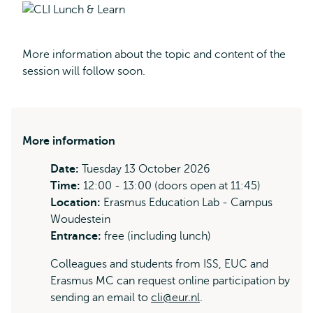
More information about the topic and content of the
session will follow soon.
More information
Date:
Tuesday 13 October 2026
Time:
12:00 - 13:00 (doors open at 11:45)
Location:
Erasmus Education Lab - Campus
Woudestein
Entrance:
free (including lunch)
Colleagues and students from ISS, EUC and
Erasmus MC can request online participation by
sending an email to
cli@eur.nl
.