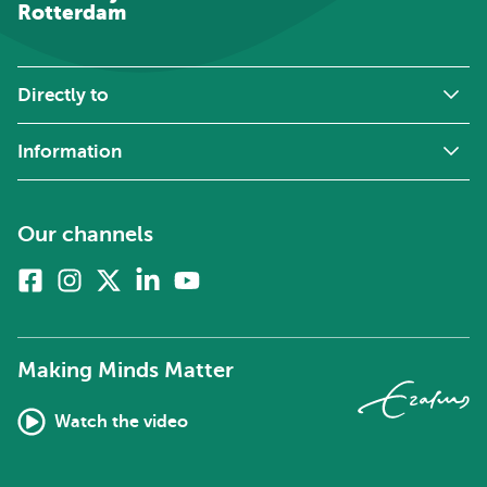
Rotterdam
Directly to
Information
Our channels
Facebook
Instagram
X
Linkedin
Youtube
(formerly
twitter)
Making Minds Matter
Watch the video