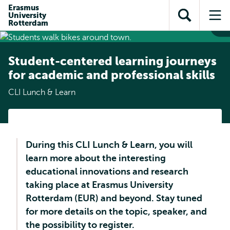
Skip to
Skip
Erasmus
Skip to
University
main
to
Open
Op
subnavigation
Rotterdam
content
search
search
me
Student-centered learning journeys
for academic and professional skills
CLI Lunch & Learn
During this CLI Lunch & Learn, you will
learn more about the interesting
educational innovations and research
taking place at Erasmus University
Rotterdam (EUR) and beyond. Stay tuned
for more details on the topic, speaker, and
the possibility to register.