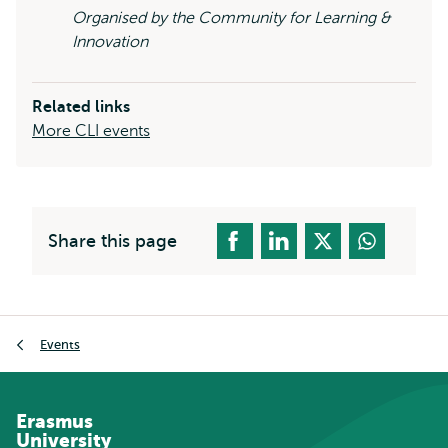
Organised by the Community for Learning &
Innovation
Related links
More CLI events
Share this page
Breadcrumb
Events
Erasmus
University