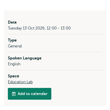
Date
Tuesday 13 Oct 2026, 12:00 - 13:00
Type
General
Spoken Language
English
Space
Education Lab
Add to calendar