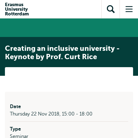
Skip to
Skip
Erasmus
Skip to
University
main
to
Open
Op
subnavigation
Rotterdam
content
search
search
me
Creating an inclusive university -
Keynote by Prof. Curt Rice
Date
Thursday 22 Nov 2018, 15:00 - 18:00
Type
Seminar