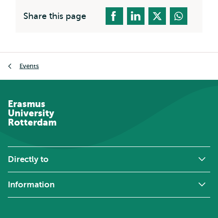
Share this page
Breadcrumb
Events
Erasmus
University
Rotterdam
Directly to
Information