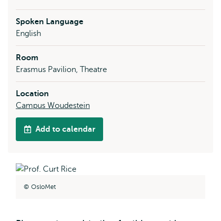
Spoken Language
English
Room
Erasmus Pavilion, Theatre
Location
Campus Woudestein
Add to calendar
OsloMet