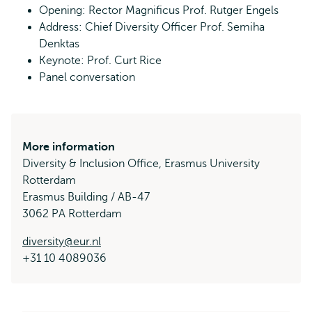
Opening: Rector Magnificus Prof. Rutger Engels
Address: Chief Diversity Officer Prof. Semiha
Denktas
Keynote: Prof. Curt Rice
Panel conversation
More information
Diversity & Inclusion Office, Erasmus University
Rotterdam
Erasmus Building / AB-47
3062 PA Rotterdam
diversity@eur.nl
+31 10 4089036