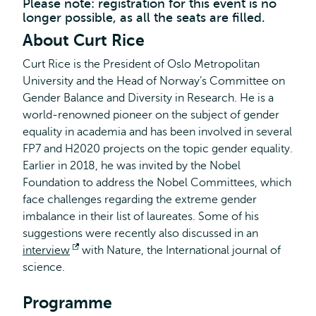
Please note: registration for this event is no
longer possible, as all the seats are filled.
About Curt Rice
Curt Rice is the President of Oslo Metropolitan
University and the Head of Norway’s Committee on
Gender Balance and Diversity in Research. He is a
world-renowned pioneer on the subject of gender
equality in academia and has been involved in several
FP7 and H2020 projects on the topic gender equality.
Earlier in 2018, he was invited by the Nobel
Foundation to address the Nobel Committees, which
face challenges regarding the extreme gender
imbalance in their list of laureates. Some of his
suggestions were recently also discussed in an
interview
Opens
with Nature, the International journal of
science.
external
Programme