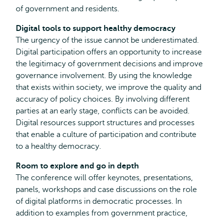
of government and residents.
Digital tools to support healthy democracy
The urgency of the issue cannot be underestimated.
Digital participation offers an opportunity to increase
the legitimacy of government decisions and improve
governance involvement. By using the knowledge
that exists within society, we improve the quality and
accuracy of policy choices. By involving different
parties at an early stage, conflicts can be avoided.
Digital resources support structures and processes
that enable a culture of participation and contribute
to a healthy democracy.
Room to explore and go in depth
The conference will offer keynotes, presentations,
panels, workshops and case discussions on the role
of digital platforms in democratic processes. In
addition to examples from government practice,