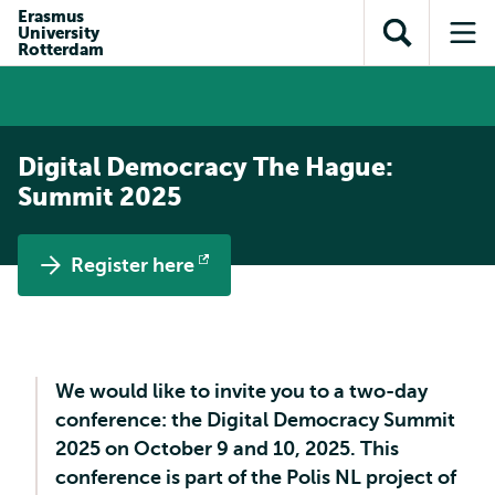
Skip to
Skip
Erasmus
Skip to
University
main
to
Open
Op
subnavigation
Rotterdam
content
search
search
me
Digital Democracy The Hague:
Summit 2025
Register here
Opens
external
We would like to invite you to a two-day
conference: the Digital Democracy Summit
2025 on October 9 and 10, 2025. This
conference is part of the Polis NL project of