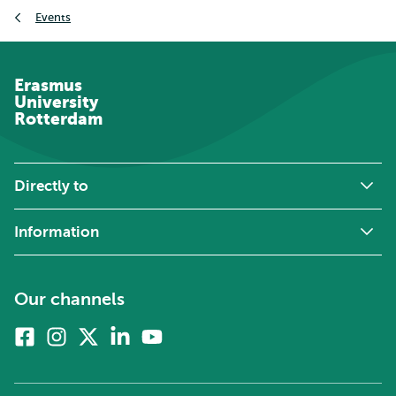
Breadcrumb
Events
Erasmus
University
Rotterdam
Directly to
Information
Our channels
Facebook
Instagram
X
Linkedin
Youtube
(formerly
twitter)