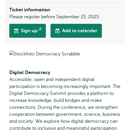
Ticket information
Please register before September 25, 2025.
Sign up
Add to calendar
Opens
external
Digital Democracy
Accessible, open and independent digital
participation is becoming increasingly important. The
Digital Democracy Summit provides a platform to
increase knowledge, build bridges and make
connections. During the conference, we strengthen
cooperation between government, science, business
and society. We explore how digital democracy can
contribute to inclusive and meaningful participation