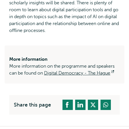
scholarly insights will be shared. There is plenty of
room to learn about digital participation tools and go
in depth on topics such as the impact of AI on digital
participation and the relationship between online and
offline processes.
More information
More information on the programme and speakers
can be found on
Digital Democracy - The Hague
Opens
externa
Share this page