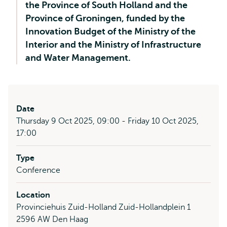
the Province of South Holland and the
Province of Groningen, funded by the
Innovation Budget of the Ministry of the
Interior and the Ministry of Infrastructure
and Water Management.
Date
Thursday 9 Oct 2025, 09:00 - Friday 10 Oct 2025,
17:00
Type
Conference
Location
Provinciehuis Zuid-Holland Zuid-Hollandplein 1
2596 AW Den Haag